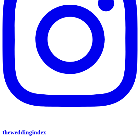
theweddingindex