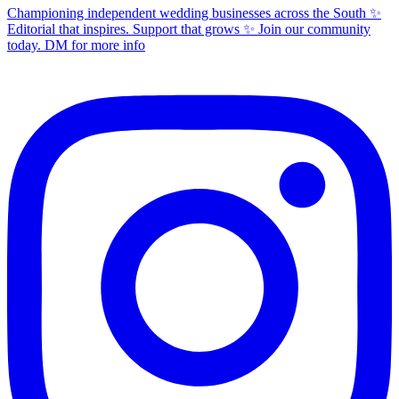
Championing independent wedding businesses across the South ✨
Editorial that inspires. Support that grows ✨ Join our community
today. DM for more info