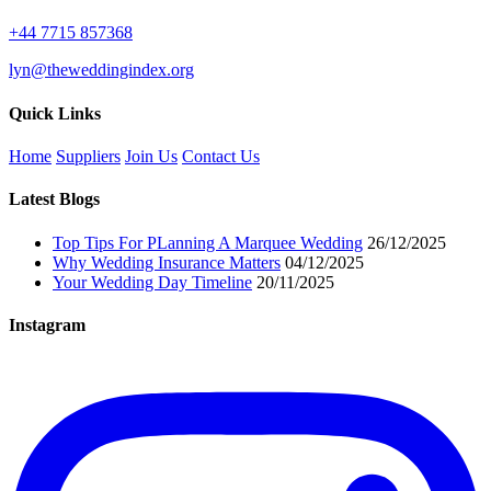
+44 7715 857368
lyn@theweddingindex.org
Quick Links
Home
Suppliers
Join Us
Contact Us
Latest Blogs
Top Tips For PLanning A Marquee Wedding
26/12/2025
Why Wedding Insurance Matters
04/12/2025
Your Wedding Day Timeline
20/11/2025
Instagram