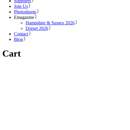
Suppliers
Join Us
Photoshoots
Emagazine
Hampshire & Sussex 2026
Dorset 2026
Contact
Blog
Cart