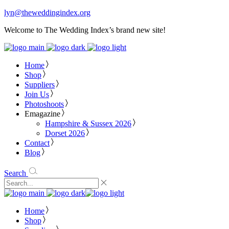
lyn@theweddingindex.org
Welcome to The Wedding Index’s brand new site!
Home
Shop
Suppliers
Join Us
Photoshoots
Emagazine
Hampshire & Sussex 2026
Dorset 2026
Contact
Blog
Search
Home
Shop