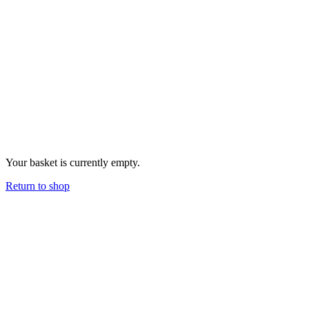
Your basket is currently empty.
Return to shop