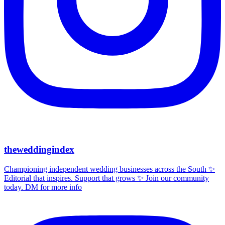
theweddingindex
Championing independent wedding businesses across the South ✨
Editorial that inspires. Support that grows ✨ Join our community
today. DM for more info