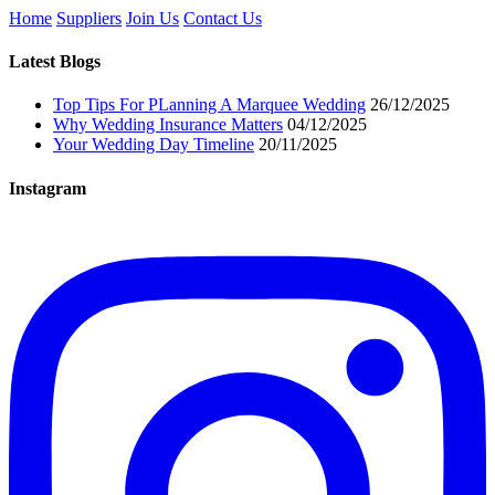
Home
Suppliers
Join Us
Contact Us
Latest Blogs
Top Tips For PLanning A Marquee Wedding
26/12/2025
Why Wedding Insurance Matters
04/12/2025
Your Wedding Day Timeline
20/11/2025
Instagram