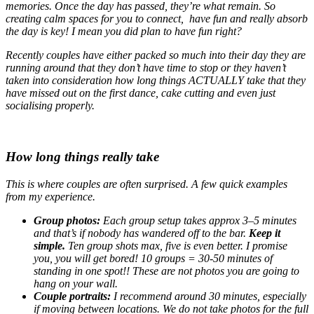
memories. Once the day has passed, they’re what remain. So
creating calm spaces for you to connect, have fun and really absorb
the day is key! I mean you did plan to have fun right?
Recently couples have either packed so much into their day they are
running around that they don’t have time to stop or they haven’t
taken into consideration how long things ACTUALLY take that they
have missed out on the first dance, cake cutting and even just
socialising properly.
How long things really take
This is where couples are often surprised. A few quick examples
from my experience.
Group photos:
Each group setup takes approx 3–5 minutes
and that’s if nobody has wandered off to the bar.
Keep it
simple.
Ten group shots max, five is even better. I promise
you, you will get bored! 10 groups = 30-50 minutes of
standing in one spot!! These are not photos you are going to
hang on your wall.
Couple portraits:
I recommend around 30 minutes, especially
if moving between locations. We do not take photos for the full