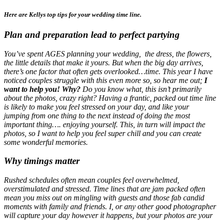
Here are Kellys
top tips
for your wedding time line.
Plan and preparation lead to perfect partying
You’ve spent AGES planning your wedding, the dress, the flowers,
the little details that make it yours. But when the big day arrives,
there’s one factor that often gets overlooked…time. This year I have
noticed couples struggle with this even more so, so hear me out;
I
want to help you! Why?
Do you know what, this isn’t primarily
about the photos, crazy right? Having a frantic, packed out time line
is likely to make you feel stressed on your day, and like your
jumping from one thing to the next instead of doing the most
important thing…. enjoying yourself. This, in turn will impact the
photos, so I want to help you feel super chill and you can create
some wonderful memories.
Why timings matter
Rushed schedules often mean couples feel overwhelmed,
overstimulated and stressed. Time lines that are jam packed often
mean you miss out on mingling with guests and those fab candid
moments with family and friends. I, or any other good photographer
will capture your day however it happens, but your photos are your