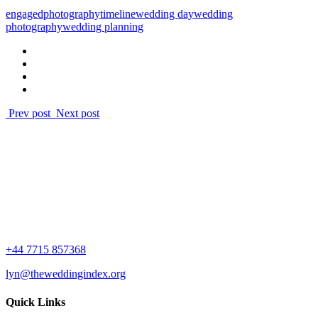
engaged
photography
timeline
wedding day
wedding
photography
wedding planning
Prev post
Next post
+44 7715 857368
lyn@theweddingindex.org
Quick Links