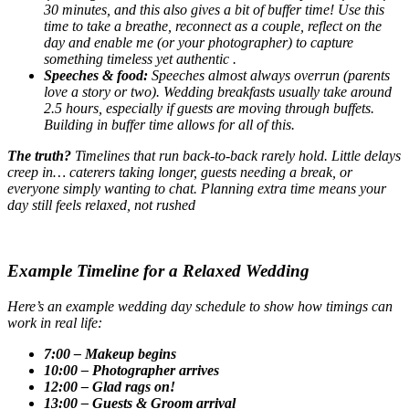
30 minutes, and this also gives a bit of buffer time! Use this
time to take a breathe, reconnect as a couple, reflect on the
day and enable me (or your photographer) to capture
something timeless yet authentic .
Speeches & food:
Speeches almost always overrun (parents
love a story or two). Wedding breakfasts usually take around
2.5 hours, especially if guests are moving through buffets.
Building in buffer time allows for all of this.
The truth?
Timelines that run back-to-back rarely hold. Little delays
creep in… caterers taking longer, guests needing a break, or
everyone simply wanting to chat. Planning extra time means your
day still feels relaxed, not rushed
Example Timeline for a Relaxed Wedding
Here’s an example wedding day schedule to show how timings can
work in real life:
7:00 – Makeup begins
10:00 – Photographer arrives
12:00 – Glad rags on!
13:00 – Guests & Groom arrival