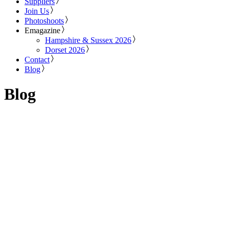
Suppliers
Join Us
Photoshoots
Emagazine
Hampshire & Sussex 2026
Dorset 2026
Contact
Blog
Blog