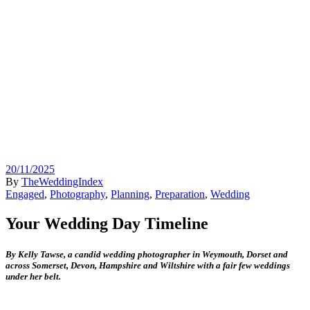
20/11/2025
By
TheWeddingIndex
Engaged
,
Photography
,
Planning
,
Preparation
,
Wedding
Your Wedding Day Timeline
By Kelly Tawse, a c
andid wedding photographer in Weymouth, Dorset and
across Somerset, Devon, Hampshire and Wiltshire with a fair few weddings
under her belt.