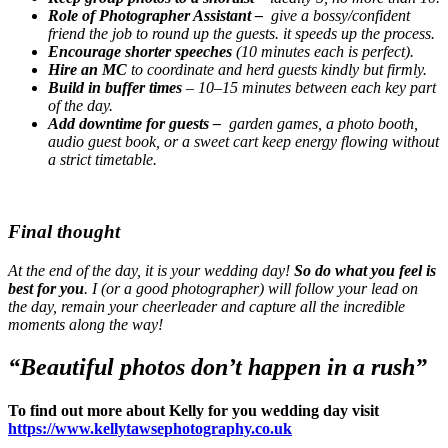
Role of Photographer Assistant –
give a bossy/confident
friend the job to round up the guests. it speeds up the process.
Encourage shorter speeches
(10 minutes each is perfect).
Hire an MC
to coordinate and herd guests kindly but firmly.
Build in buffer times
– 10–15 minutes between each key part
of the day.
Add downtime for guests –
garden games, a photo booth,
audio guest book, or a sweet cart keep energy flowing without
a strict timetable.
Final thought
At the end of the day, it is your wedding day!
So do what you feel is
best for you
. I (or a good photographer) will follow your lead on
the day, remain your cheerleader and capture all the incredible
moments along the way!
“Beautiful photos don’t happen in a rush”
To find out more about Kelly for you wedding day visit
https://www.kellytawsephotography.co.uk