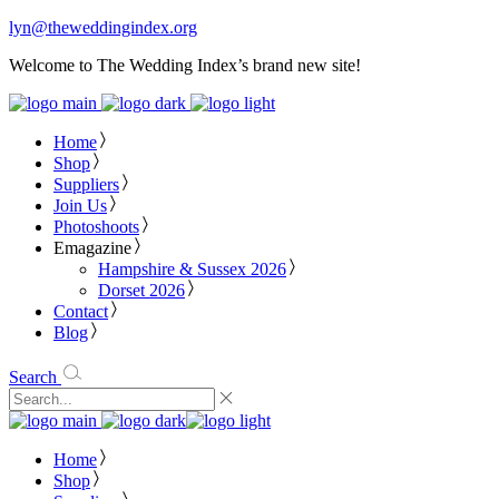
lyn@theweddingindex.org
Welcome to The Wedding Index’s brand new site!
Home
Shop
Suppliers
Join Us
Photoshoots
Emagazine
Hampshire & Sussex 2026
Dorset 2026
Contact
Blog
Search
Home
Shop