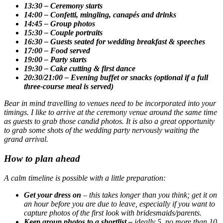
13:30 – Ceremony starts
14:00 – Confetti, mingling, canapés and drinks
14:45 – Group photos
15:30 – Couple portraits
16:30 – Guests seated for wedding breakfast & speeches
17:00 – Food served
19:00 – Party starts
19:30 – Cake cutting & first dance
20:30/21:00 – Evening buffet or snacks (optional if a full
three-course meal is served)
Bear in mind travelling to venues need to be incorporated into your
timings. I like to arrive at the ceremony venue around the same time
as guests to grab those candid photos. It is also a great opportunity
to grab some shots of the wedding party nervously waiting the
grand arrival.
How to plan ahead
A calm timeline is possible with a little preparation:
Get your dress on
– this takes longer than you think; get it on
an hour before you are due to leave, especially if you want to
capture photos of the first look with bridesmaids/parents.
Keep group photos to a shortlist –
ideally 5, no more than 10.