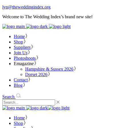
lyn@theweddingindex.org
Welcome to The Wedding Index’s brand new site!
Home
Shop
Suppliers
Join Us
Photoshoots
Emagazine
Hampshire & Sussex 2026
Dorset 2026
Contact
Blog
Search
Home
Shop