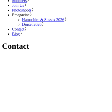
Suppliers
Join Us
Photoshoots
Emagazine
Hampshire & Sussex 2026
Dorset 2026
Contact
Blog
Contact