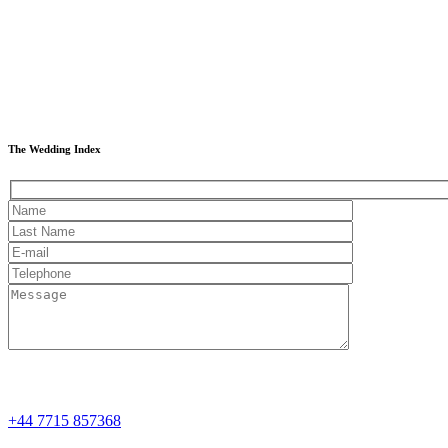
The Wedding Index
+44 7715 857368