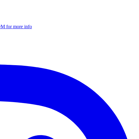
DM for more info