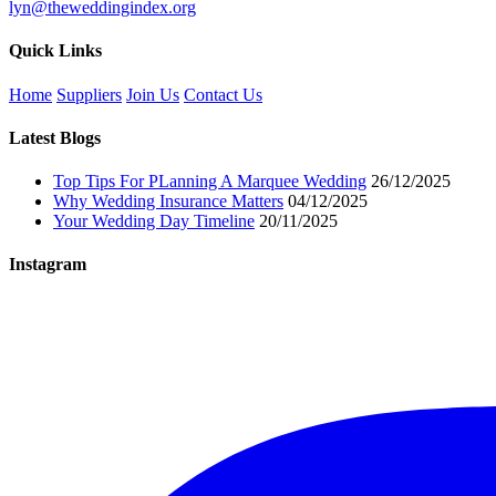
lyn@theweddingindex.org
Quick Links
Home
Suppliers
Join Us
Contact Us
Latest Blogs
Top Tips For PLanning A Marquee Wedding
26/12/2025
Why Wedding Insurance Matters
04/12/2025
Your Wedding Day Timeline
20/11/2025
Instagram