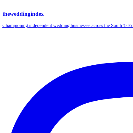
theweddingindex
Championing independent wedding businesses across the South ✨ Edit