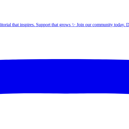
orial that inspires. Support that grows ✨ Join our community today. 