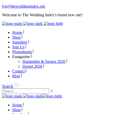
lyn@theweddingindex.org
Welcome to The Wedding Index’s brand new site!
Home
Shop
Suppliers
Join Us
Photoshoots
Emagazine
Hampshire & Sussex 2026
Dorset 2026
Contact
Blog
Search
Home
Shop