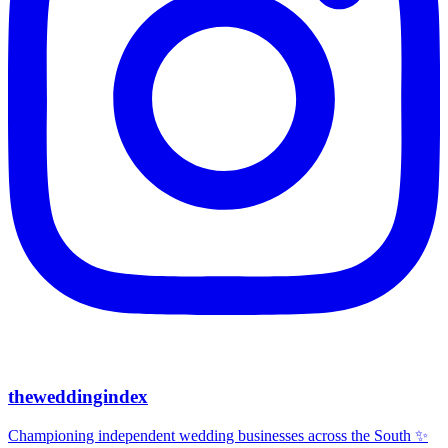
theweddingindex
Championing independent wedding businesses across the South ✨