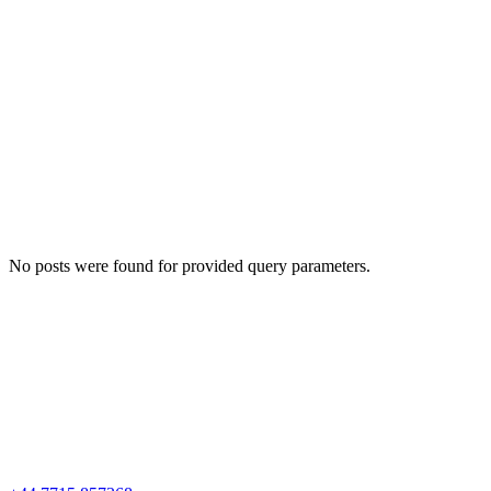
No posts were found for provided query parameters.