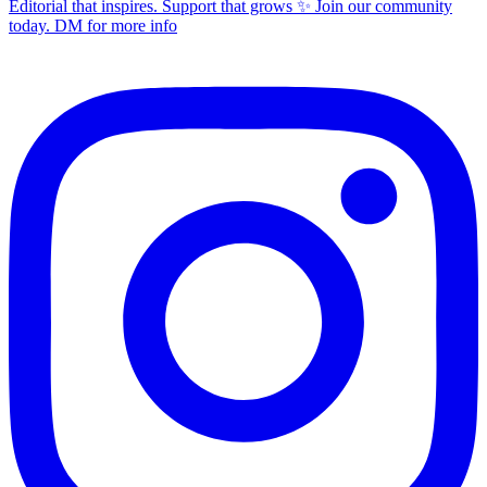
Editorial that inspires. Support that grows ✨ Join our community
today. DM for more info