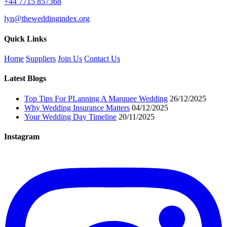
+44 7715 857368
lyn@theweddingindex.org
Quick Links
Home
Suppliers
Join Us
Contact Us
Latest Blogs
Top Tips For PLanning A Marquee Wedding
26/12/2025
Why Wedding Insurance Matters
04/12/2025
Your Wedding Day Timeline
20/11/2025
Instagram