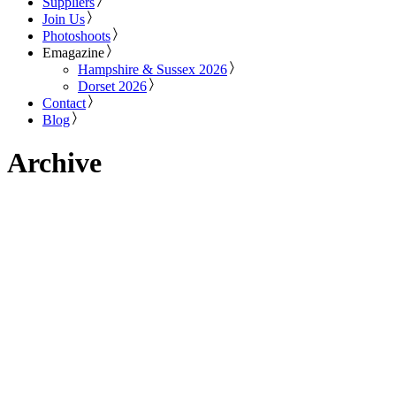
Suppliers
Join Us
Photoshoots
Emagazine
Hampshire & Sussex 2026
Dorset 2026
Contact
Blog
Archive