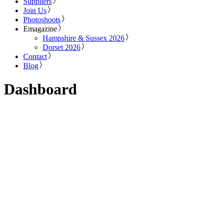
Suppliers
Join Us
Photoshoots
Emagazine
Hampshire & Sussex 2026
Dorset 2026
Contact
Blog
Dashboard