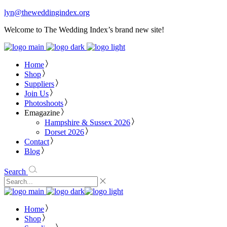
lyn@theweddingindex.org
Welcome to The Wedding Index’s brand new site!
Home
Shop
Suppliers
Join Us
Photoshoots
Emagazine
Hampshire & Sussex 2026
Dorset 2026
Contact
Blog
Search
Home
Shop