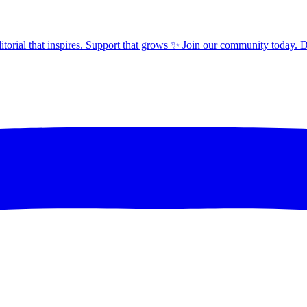
orial that inspires. Support that grows ✨ Join our community today. 