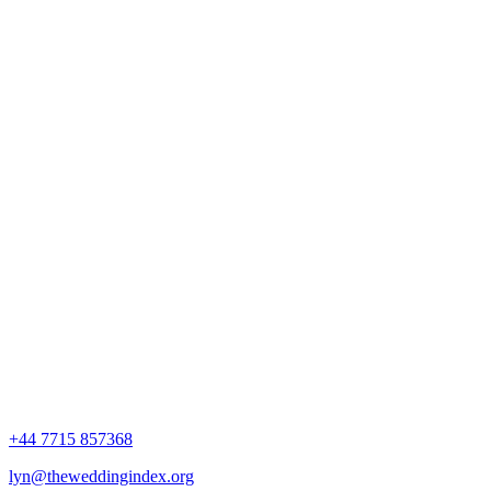
+44 7715 857368
lyn@theweddingindex.org