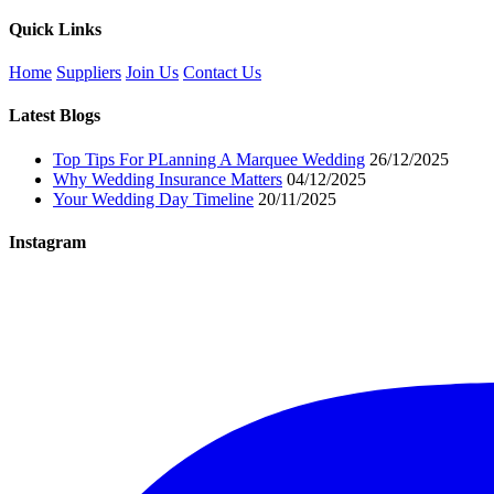
Quick Links
Home
Suppliers
Join Us
Contact Us
Latest Blogs
Top Tips For PLanning A Marquee Wedding
26/12/2025
Why Wedding Insurance Matters
04/12/2025
Your Wedding Day Timeline
20/11/2025
Instagram