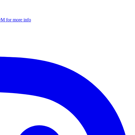
DM for more info