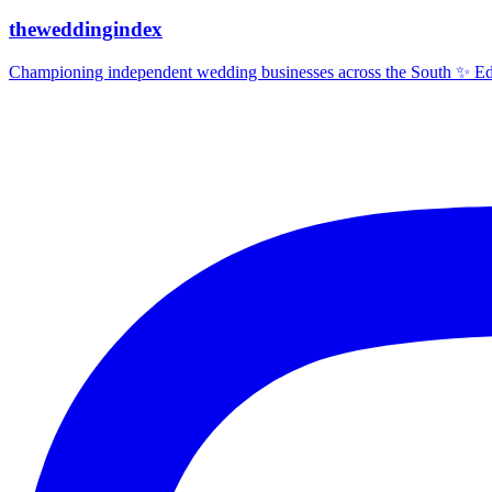
theweddingindex
Championing independent wedding businesses across the South ✨ Edit