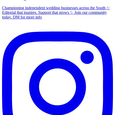
Championing independent wedding businesses across the South ✨
Editorial that inspires. Support that grows ✨ Join our community
today. DM for more info