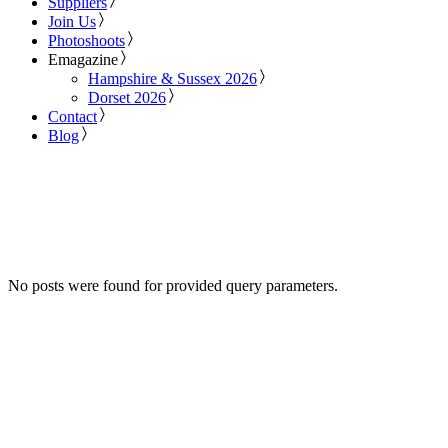
Suppliers
Join Us
Photoshoots
Emagazine
Hampshire & Sussex 2026
Dorset 2026
Contact
Blog
No posts were found for provided query parameters.