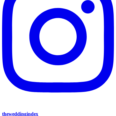
theweddingindex