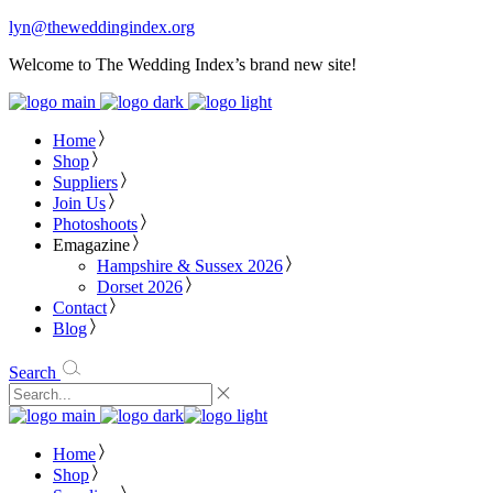
lyn@theweddingindex.org
Welcome to The Wedding Index’s brand new site!
Home
Shop
Suppliers
Join Us
Photoshoots
Emagazine
Hampshire & Sussex 2026
Dorset 2026
Contact
Blog
Search
Home
Shop