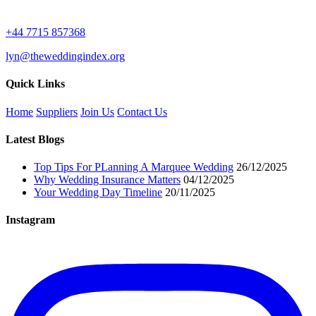
+44 7715 857368
lyn@theweddingindex.org
Quick Links
Home
Suppliers
Join Us
Contact Us
Latest Blogs
Top Tips For PLanning A Marquee Wedding
26/12/2025
Why Wedding Insurance Matters
04/12/2025
Your Wedding Day Timeline
20/11/2025
Instagram