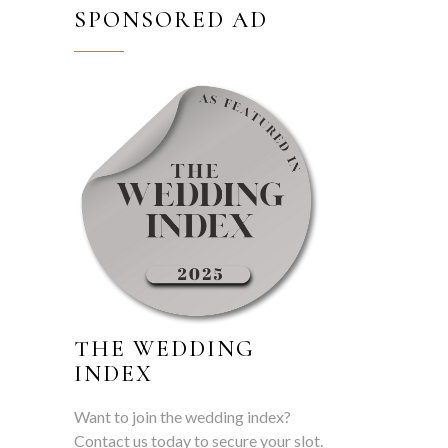
SPONSORED AD
THE WEDDING
INDEX
Want to join the wedding index?
Contact us today to secure your slot.