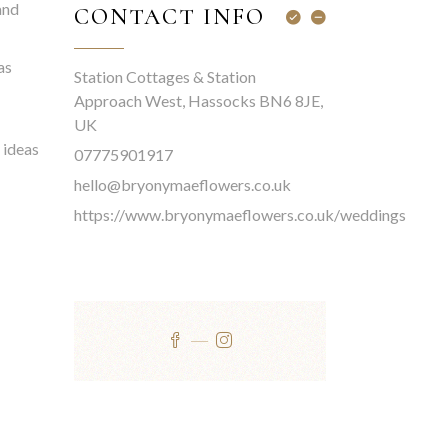
and
CONTACT INFO
as
Station Cottages & Station
Approach West, Hassocks BN6 8JE,
UK
 ideas
07775901917
hello@bryonymaeflowers.co.uk
https://www.bryonymaeflowers.co.uk/weddings