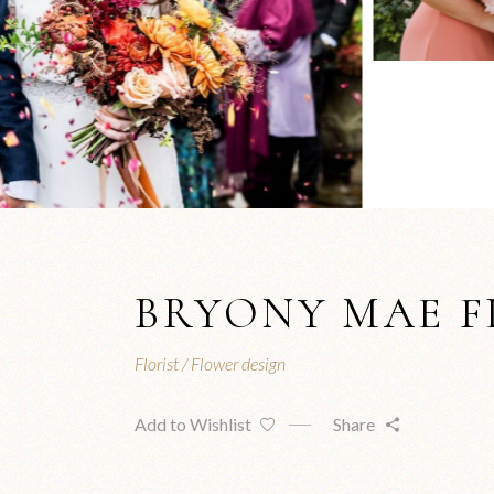
BRYONY MAE 
Florist
Flower design
Add to Wishlist
Share