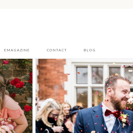
EMAGAZINE
CONTACT
BLOG
Hampshire & Sussex
2026
Dorset 2026
1 / 2