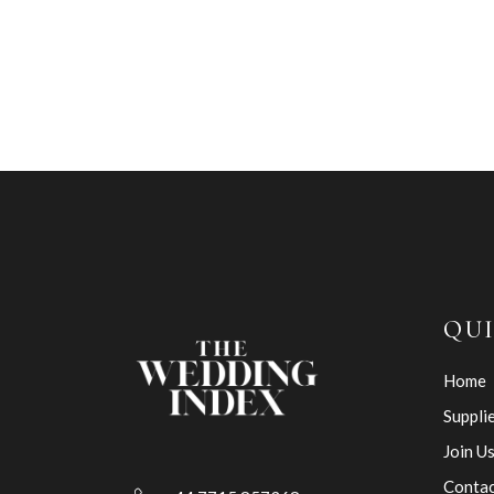
QUI
Home
Suppli
Join U
Contac