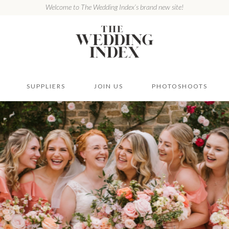
Welcome to The Wedding Index’s brand new site!
SUPPLIERS
JOIN US
PHOTOSHOOTS