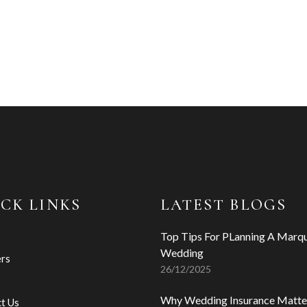
CK LINKS
LATEST BLOGS
Top Tips For PLanning A Marq
Wedding
ers
26/12/2025
s
Why Wedding Insurance Matte
t Us