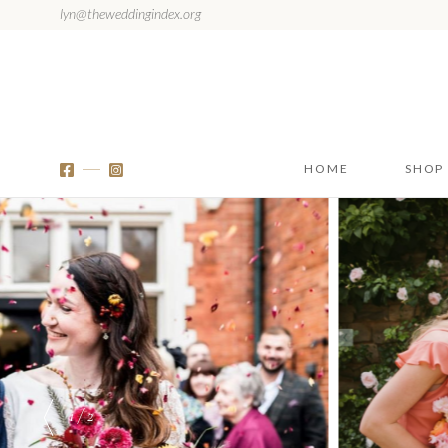
lyn@theweddingindex.org
HOME
SHOP
1 / 2