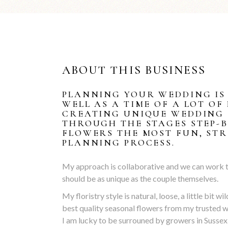
ABOUT THIS BUSINESS
PLANNING YOUR WEDDING IS 
WELL AS A TIME OF A LOT OF
CREATING UNIQUE WEDDING 
THROUGH THE STAGES STEP-
FLOWERS THE MOST FUN, STR
PLANNING PROCESS.
My approach is collaborative and we can work tog
should be as unique as the couple themselves.
My floristry style is natural, loose, a little bit w
best quality seasonal flowers from my trusted w
I am lucky to be surrouned by growers in Sussex