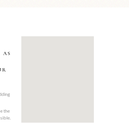
… AS
UR
edding
se the
sible.