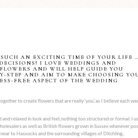
SUCH AN EXCITING TIME OF YOUR LIFE 
 DECISIONS! I LOVE WEDDINGS AND
FLOWERS AND WILL HELP GUIDE YOU
BY-STEP AND AIM TO MAKE CHOOSING YO
ESS-FREE ASPECT OF THE WEDDING
ether to create flowers that are really ‘you’, as I believe each w
ild and relaxed in look and feel, nothing too structured or formal. I u
holesalers as well as British flowers grown in Sussex whenever pos
 near to Hassocks and the surrounding villages of Ditchling,