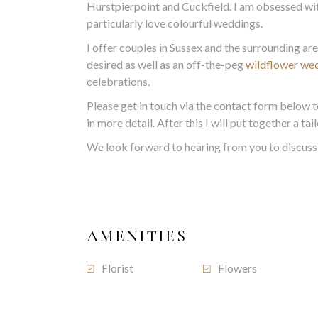
Hurstpierpoint and Cuckfield. I am obsessed wi
particularly love colourful weddings.
I offer couples in Sussex and the surrounding ar
desired as well as an off-the-peg
wildflower we
celebrations.
Please get in touch via the contact form below t
in more detail. After this I will put together a t
We look forward to hearing from you to discuss 
AMENITIES
Florist
Flowers