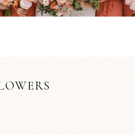
FLOWERS