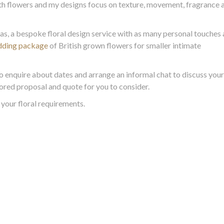
th flowers and my designs focus on texture, movement, fragrance 
eas, a bespoke floral design service with as many personal touches 
dding package
of British grown flowers for smaller intimate
o enquire about dates and arrange an informal chat to discuss your
ailored proposal and quote for you to consider.
your floral requirements.