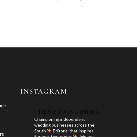
INSTAGRAM
uee
THEWEDDINGINDEX
Championing independent
wedding businesses across the
South
Editorial that inspires.
rs
Support that grows
Join our