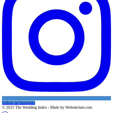
Follow on Instagram
© 2025 The Wedding Index - Made by WebsiteJam.com