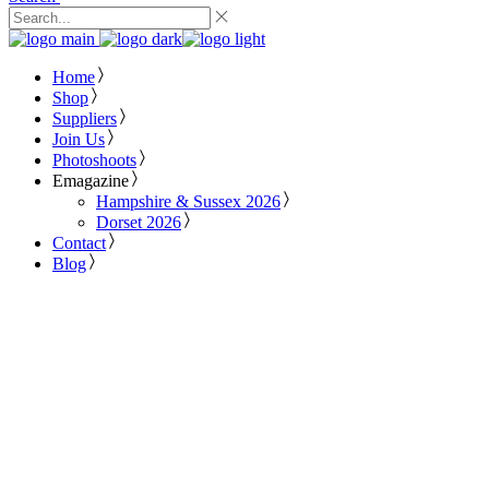
Home
Shop
Suppliers
Join Us
Photoshoots
Emagazine
Hampshire & Sussex 2026
Dorset 2026
Contact
Blog