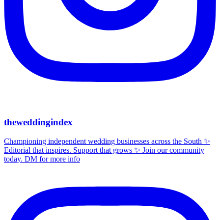
theweddingindex
Championing independent wedding businesses across the South ✨
Editorial that inspires. Support that grows ✨ Join our community
today. DM for more info