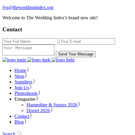
lyn@theweddingindex.org
Welcome to The Wedding Index’s brand new site!
Contact
Send Your Message
Home
Shop
Suppliers
Join Us
Photoshoots
Emagazine
Hampshire & Sussex 2026
Dorset 2026
Contact
Blog
Search