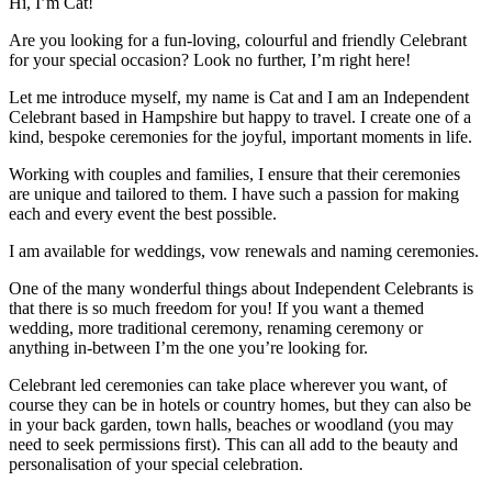
Hi, I’m Cat!
Are you looking for a fun-loving, colourful and friendly Celebrant
for your special occasion? Look no further, I’m right here!
Let me introduce myself, my name is Cat and I am an Independent
Celebrant based in Hampshire but happy to travel. I create one of a
kind, bespoke ceremonies for the joyful, important moments in life.
Working with couples and families, I ensure that their ceremonies
are unique and tailored to them. I have such a passion for making
each and every event the best possible.
I am available for weddings, vow renewals and naming ceremonies.
One of the many wonderful things about Independent Celebrants is
that there is so much freedom for you! If you want a themed
wedding, more traditional ceremony, renaming ceremony or
anything in-between I’m the one you’re looking for.
Celebrant led ceremonies can take place wherever you want, of
course they can be in hotels or country homes, but they can also be
in your back garden, town halls, beaches or woodland (you may
need to seek permissions first). This can all add to the beauty and
personalisation of your special celebration.