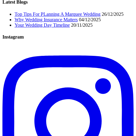
Latest Blogs
Top Tips For PLanning A Marquee Wedding
26/12/2025
Why Wedding Insurance Matters
04/12/2025
Your Wedding Day Timeline
20/11/2025
Instagram