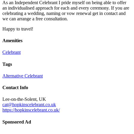
As an Independent Celebrant I pride myself on being able to offer
an individualised approach for each and every ceremony. If you are
celebrating a wedding, naming or vow renewal get in contact and
we can arrange a free consultation.
Happy to travel!
Amenities
Celebrant
Tags
Alternative
Celebrant
Contact Info
Lee-on-the-Solent, UK
cat@hopkinscelebrant.co.uk
https://hopkinscelebrant.co.uk/
Sponsored Ad