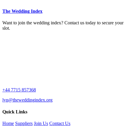
The Wedding Index
Want to join the wedding index? Contact us today to secure your
slot.
+44 7715 857368
lyn@theweddingindex.org
Quick Links
Home
Suppliers
Join Us
Contact Us