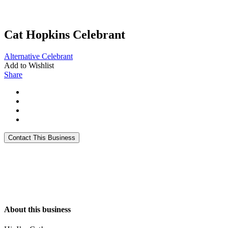
Cat Hopkins Celebrant
Alternative
Celebrant
Add to Wishlist
Share
About this business