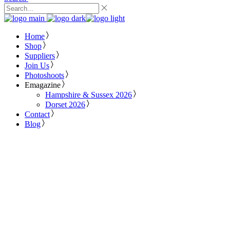
Home
Shop
Suppliers
Join Us
Photoshoots
Emagazine
Hampshire & Sussex 2026
Dorset 2026
Contact
Blog