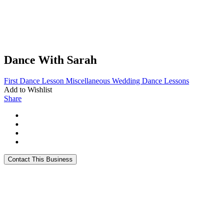
Dance With Sarah
First Dance Lesson
Miscellaneous
Wedding Dance Lessons
Add to Wishlist
Share