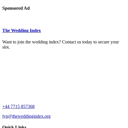
Sponsored Ad
The Wedding Index
Want to join the wedding index? Contact us today to secure your
slot.
+44 7715 857368
lyn@theweddingindex.org
Quick Links