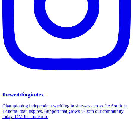
theweddingindex
Championing independent wedding businesses across the South ✨
Editorial that inspires. Support that grows ✨ Join our community
today. DM for more info