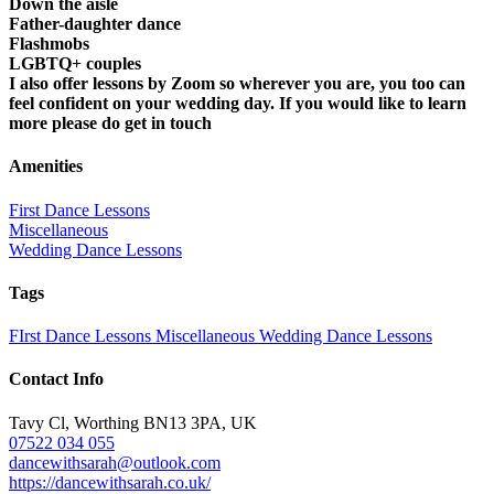
Down the aisle
Father-daughter dance
Flashmobs
LGBTQ+ couples
I also offer lessons by Zoom so wherever you are, you too can
feel confident on your wedding day. If you would like to learn
more please do get in touch
Amenities
First Dance Lessons
Miscellaneous
Wedding Dance Lessons
Tags
FIrst Dance Lessons
Miscellaneous
Wedding Dance Lessons
Contact Info
Tavy Cl, Worthing BN13 3PA, UK
07522 034 055
dancewithsarah@outlook.com
https://dancewithsarah.co.uk/