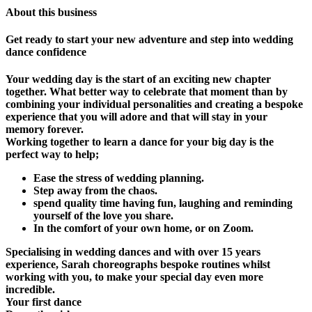
About this business
Get ready to start your new adventure and step into wedding
dance confidence
Your wedding day is the start of an exciting new chapter
together. What better way to celebrate that moment than by
combining your individual personalities and creating a bespoke
experience that you will adore and that will stay in your
memory forever.
Working together to learn a dance for your big day is the
perfect way to help;
Ease the stress of wedding planning.
Step away from the chaos.
spend quality time having fun, laughing and reminding
yourself of the love you share.
In the comfort of your own home, or on Zoom.
Specialising in wedding dances and with over 15 years
experience, Sarah choreographs bespoke routines whilst
working with you, to make your special day even more
incredible.
Your first dance