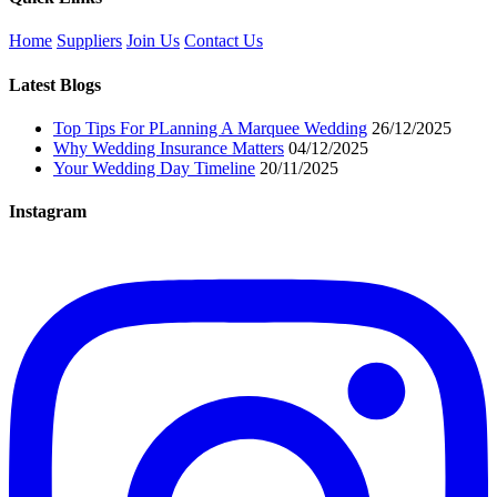
Home
Suppliers
Join Us
Contact Us
Latest Blogs
Top Tips For PLanning A Marquee Wedding
26/12/2025
Why Wedding Insurance Matters
04/12/2025
Your Wedding Day Timeline
20/11/2025
Instagram