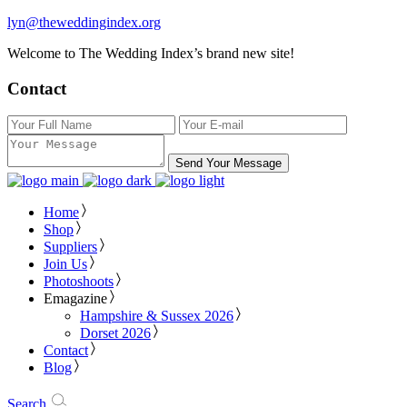
lyn@theweddingindex.org
Welcome to The Wedding Index’s brand new site!
Contact
Send Your Message
Home
Shop
Suppliers
Join Us
Photoshoots
Emagazine
Hampshire & Sussex 2026
Dorset 2026
Contact
Blog
Search