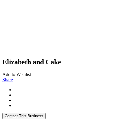
Elizabeth and Cake
Add to Wishlist
Share