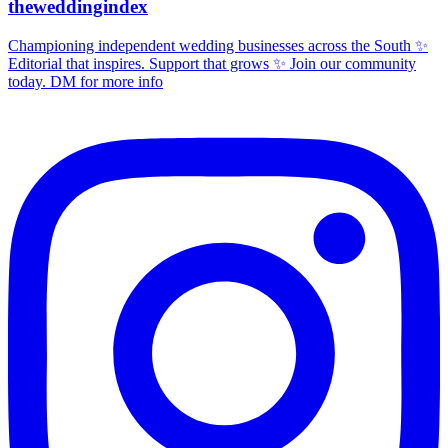
theweddingindex
Championing independent wedding businesses across the South ✨
Editorial that inspires. Support that grows ✨ Join our community
today. DM for more info