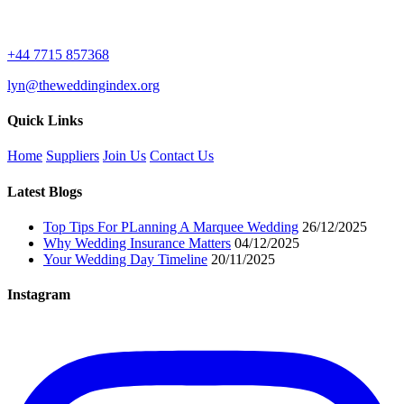
+44 7715 857368
lyn@theweddingindex.org
Quick Links
Home
Suppliers
Join Us
Contact Us
Latest Blogs
Top Tips For PLanning A Marquee Wedding
26/12/2025
Why Wedding Insurance Matters
04/12/2025
Your Wedding Day Timeline
20/11/2025
Instagram