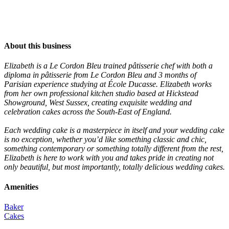
About this business
Elizabeth is a Le Cordon Bleu trained pâtisserie chef with both a
diploma in pâtisserie from Le Cordon Bleu and 3 months of
Parisian experience studying at École Ducasse. Elizabeth works
from her own professional kitchen studio based at Hickstead
Showground, West Sussex, creating exquisite wedding and
celebration cakes across the South-East of England.
Each wedding cake is a masterpiece in itself and your wedding cake
is no exception, whether you’d like something classic and chic,
something contemporary or something totally different from the rest,
Elizabeth is here to work with you and takes pride in creating not
only beautiful, but most importantly, totally delicious wedding cakes.
Amenities
Baker
Cakes