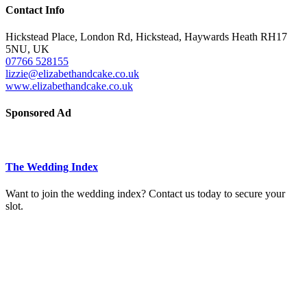
Contact Info
Hickstead Place, London Rd, Hickstead, Haywards Heath RH17
5NU, UK
07766 528155
lizzie@elizabethandcake.co.uk
www.elizabethandcake.co.uk
Sponsored Ad
The Wedding Index
Want to join the wedding index? Contact us today to secure your
slot.