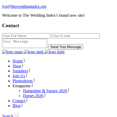
lyn@theweddingindex.org
Welcome to The Wedding Index’s brand new site!
Contact
Send Your Message
Home
Shop
Suppliers
Join Us
Photoshoots
Emagazine
Hampshire & Sussex 2026
Dorset 2026
Contact
Blog
Search