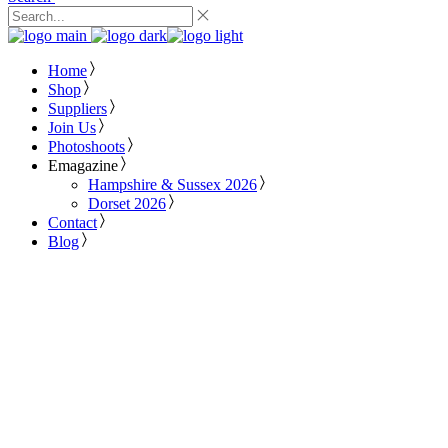
Home
Shop
Suppliers
Join Us
Photoshoots
Emagazine
Hampshire & Sussex 2026
Dorset 2026
Contact
Blog