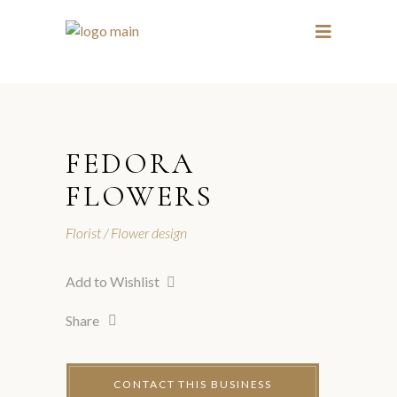
1 / 3
3 / 3
FEDORA
FLOWERS
Florist
Flower design
Add to Wishlist
Share