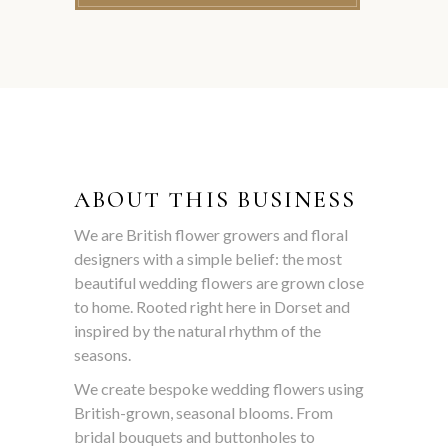
ABOUT THIS BUSINESS
We are British flower growers and floral
designers with a simple belief: the most
beautiful wedding flowers are grown close
to home. Rooted right here in Dorset and
inspired by the natural rhythm of the
seasons.
We create bespoke wedding flowers using
British-grown, seasonal blooms. From
bridal bouquets and buttonholes to