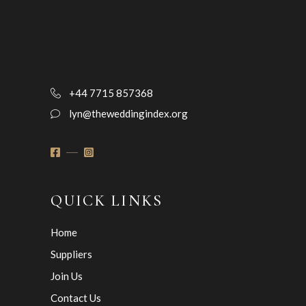
+44 7715 857368
lyn@theweddingindex.org
QUICK LINKS
Home
Suppliers
Join Us
Contact Us