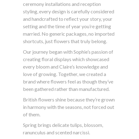
ceremony installations and reception
styling, every design is carefully considered
and handcrafted to reflect your story, your
setting and the time of year you’re getting
married. No generic packages, no imported
shortcuts, just flowers that truly belong.
Our journey began with Sophie’s passion of
creating floral displays which showcased
every bloom and Claire’s knowledge and
love of growing. Together, we created a
brand where flowers feel as though they’ve
been gathered rather than manufactured.
British flowers shine because they’re grown
in harmony with the seasons, not forced out
of them.
Spring brings delicate tulips, blossom,
ranunculus and scented narcissi.