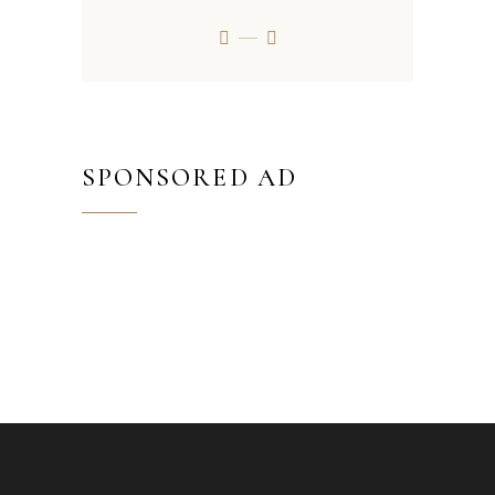
SPONSORED AD