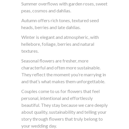
Summer overflows with garden roses, sweet
peas, cosmos and dahlias.
Autumn offers rich tones, textured seed
heads, berries and late dahlias.
Winter is elegant and atmospheric, with
hellebore, foliage, berries and natural
textures.
Seasonal flowers are fresher, more
characterful and often more sustainable.
They reflect the moment you’re marrying in
and that’s what makes them unforgettable.
Couples come to us for flowers that feel
personal, intentional and effortlessly
beautiful. They stay because we care deeply
about quality, sustainability and telling your
story through flowers that truly belong to
your wedding day.