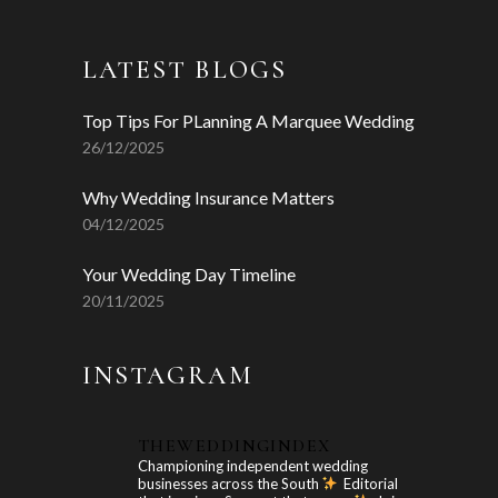
LATEST BLOGS
Top Tips For PLanning A Marquee Wedding
26/12/2025
Why Wedding Insurance Matters
04/12/2025
Your Wedding Day Timeline
20/11/2025
INSTAGRAM
THEWEDDINGINDEX
Championing independent wedding
businesses across the South
Editorial