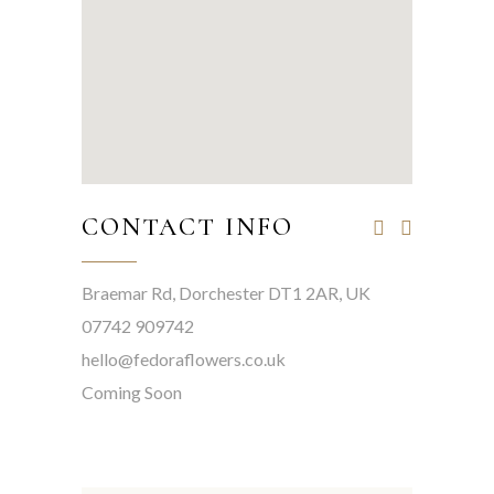
CONTACT INFO
Braemar Rd, Dorchester DT1 2AR, UK
07742 909742
hello@fedoraflowers.co.uk
Coming Soon