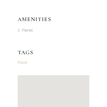
AMENITIES
Florist
TAGS
Florist