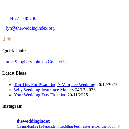
+44 7715 857368
lyn@theweddingindex.org
Quick Links
Home
Suppliers
Join Us
Contact Us
Latest Blogs
Top Tips For PLanning A Marquee Wedding
26/12/2025
Why Wedding Insurance Matters
04/12/2025
Your Wedding Day Timeline
20/11/2025
Instagram
theweddingindex
Championing independent wedding businesses across the South ✨