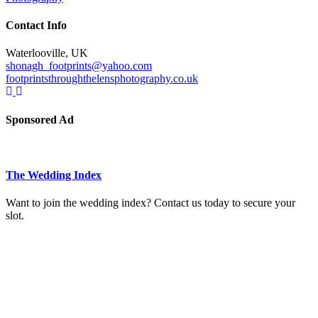
Contact Info
Waterlooville, UK
shonagh_footprints@yahoo.com
footprintsthroughthelensphotography.co.uk
Sponsored Ad
The Wedding Index
Want to join the wedding index? Contact us today to secure your
slot.