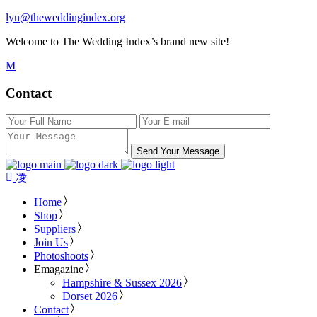
lyn@theweddingindex.org
Welcome to The Wedding Index’s brand new site!
Contact
Send Your Message
Home
Shop
Suppliers
Join Us
Photoshoots
Emagazine
Hampshire & Sussex 2026
Dorset 2026
Contact