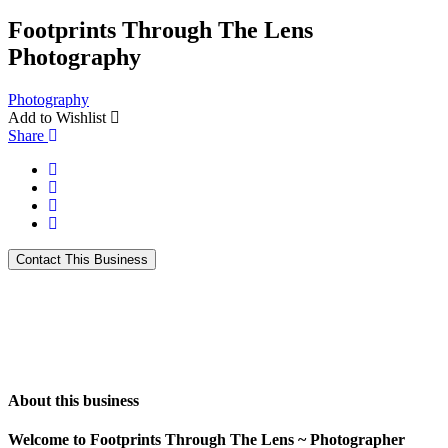
Footprints Through The Lens
Photography
Photography
Add to Wishlist
Share
About this business
Welcome to Footprints Through The Lens ~ Photographer