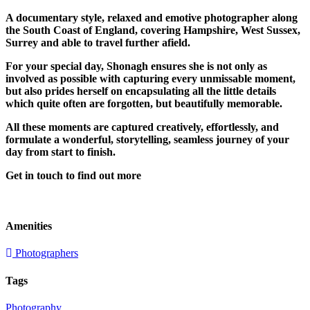
A documentary style, relaxed and emotive photographer along
the South Coast of England, covering Hampshire, West Sussex,
Surrey and able to travel further afield.
For your special day, Shonagh ensures she is not only as
involved as possible with capturing every unmissable moment,
but also prides herself on encapsulating all the little details
which quite often are forgotten, but beautifully memorable.
All these moments are captured creatively, effortlessly, and
formulate a wonderful, storytelling, seamless journey of your
day from start to finish.
Get in touch to find out more
Amenities
Photographers
Tags
Photography