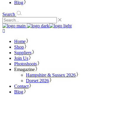
Blog
Search
Home
Shop
Suppliers
Join Us
Photoshoots
Emagazine
Hampshire & Sussex 2026
Dorset 2026
Contact
Blog