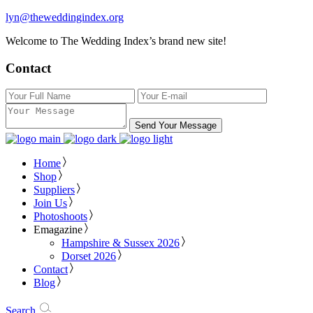
lyn@theweddingindex.org
Welcome to The Wedding Index’s brand new site!
Contact
Send Your Message
Home
Shop
Suppliers
Join Us
Photoshoots
Emagazine
Hampshire & Sussex 2026
Dorset 2026
Contact
Blog
Search