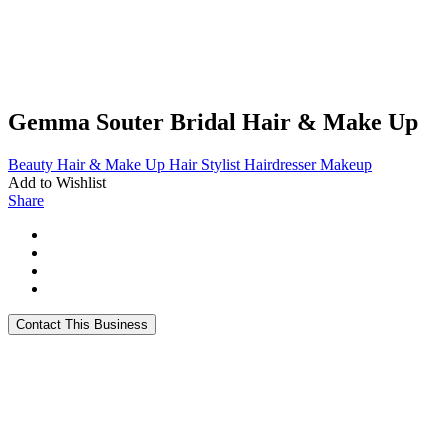
Gemma Souter Bridal Hair & Make Up
Beauty
Hair & Make Up
Hair Stylist
Hairdresser
Makeup
Add to Wishlist
Share