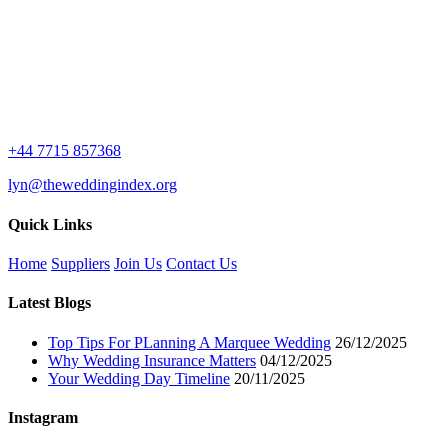
+44 7715 857368
lyn@theweddingindex.org
Quick Links
Home
Suppliers
Join Us
Contact Us
Latest Blogs
Top Tips For PLanning A Marquee Wedding
26/12/2025
Why Wedding Insurance Matters
04/12/2025
Your Wedding Day Timeline
20/11/2025
Instagram