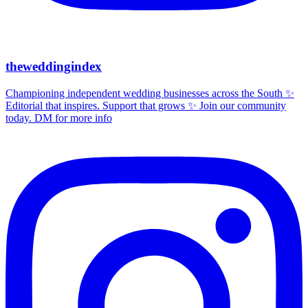
theweddingindex
Championing independent wedding businesses across the South ✨
Editorial that inspires. Support that grows ✨ Join our community
today. DM for more info