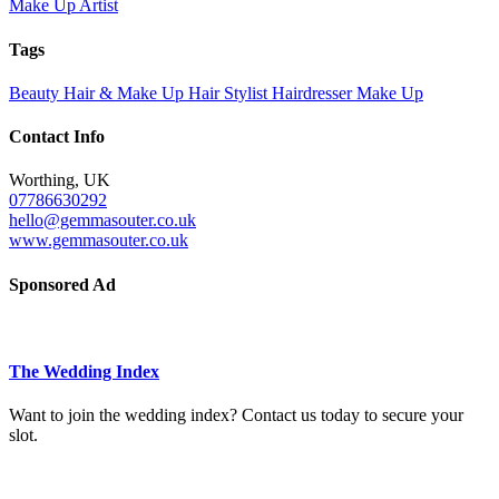
Make Up Artist
Tags
Beauty
Hair & Make Up
Hair Stylist
Hairdresser
Make Up
Contact Info
Worthing, UK
07786630292
hello@gemmasouter.co.uk
www.gemmasouter.co.uk
Sponsored Ad
The Wedding Index
Want to join the wedding index? Contact us today to secure your
slot.