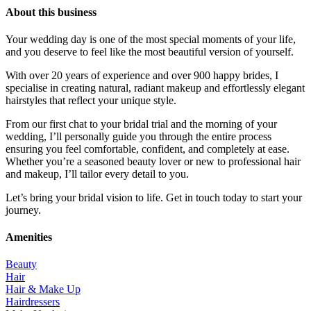
About this business
Your wedding day is one of the most special moments of your life,
and you deserve to feel like the most beautiful version of yourself.
With over 20 years of experience and over 900 happy brides, I
specialise in creating natural, radiant makeup and effortlessly elegant
hairstyles that reflect your unique style.
From our first chat to your bridal trial and the morning of your
wedding, I’ll personally guide you through the entire process
ensuring you feel comfortable, confident, and completely at ease.
Whether you’re a seasoned beauty lover or new to professional hair
and makeup, I’ll tailor every detail to you.
Let’s bring your bridal vision to life. Get in touch today to start your
journey.
Amenities
Beauty
Hair
Hair & Make Up
Hairdressers