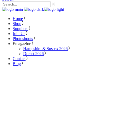
Home
Shop
Suppliers
Join Us
Photoshoots
Emagazine
Hampshire & Sussex 2026
Dorset 2026
Contact
Blog