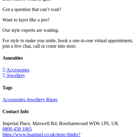
Got a question that can’t wait?
Want to layer like a pro?
Our style experts are waiting.
For style to make you smile, book a one-to-one virtual appointment,
join a live chat, call or come into store.
Amenities
Accessories
Jewellery
Tags
Accessories
Jewellery
Rings
Contact Info
Imperial Place, Maxwell Rd, Borehamwood WD6 1JN, UK
0800 458 1065
https://www.hsamuel.co.uk/store-finder?