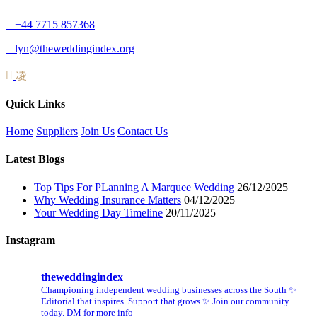
+44 7715 857368
lyn@theweddingindex.org
Quick Links
Home
Suppliers
Join Us
Contact Us
Latest Blogs
Top Tips For PLanning A Marquee Wedding
26/12/2025
Why Wedding Insurance Matters
04/12/2025
Your Wedding Day Timeline
20/11/2025
Instagram
theweddingindex
Championing independent wedding businesses across the South ✨
Editorial that inspires. Support that grows ✨ Join our community
today. DM for more info