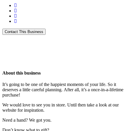
About this business
It’s going to be one of the happiest moments of your life. So it
deserves a little careful planning. After all, it’s a once-in-a-lifetime
purchase!
We would love to see you in store. Until then take a look at our
website for inspiration.
Need a hand? We got you.
Don’t know what to gift?