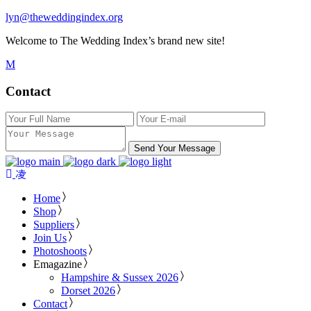
lyn@theweddingindex.org
Welcome to The Wedding Index’s brand new site!
Contact
Send Your Message
Home
Shop
Suppliers
Join Us
Photoshoots
Emagazine
Hampshire & Sussex 2026
Dorset 2026
Contact