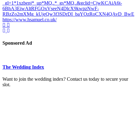
_gl=1*1xzbenj*_up*MQ..*_gs*MQ..&gclid=CjwKCAiA6t-
6BhA3EiwAltRFGOxVseeN4DlcX9kwpzNwF-
RBzZo2mXMg_kUjeQw3f3SDrDI_baYOzRoCXN4QAvD_BwE
https://www.hsamuel.co.uk/
Sponsored Ad
The Wedding Index
Want to join the wedding index? Contact us today to secure your
slot.