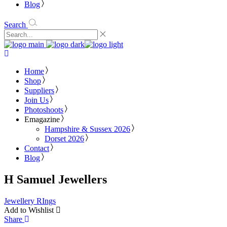
Blog
Search
Home
Shop
Suppliers
Join Us
Photoshoots
Emagazine
Hampshire & Sussex 2026
Dorset 2026
Contact
Blog
H Samuel Jewellers
Jewellery
RIngs
Add to Wishlist
Share