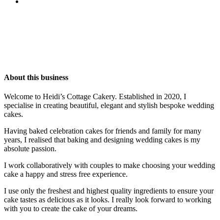
About this business
Welcome to Heidi’s Cottage Cakery. Established in 2020, I
specialise in creating beautiful, elegant and stylish bespoke wedding
cakes.
Having baked celebration cakes for friends and family for many
years, I realised that baking and designing wedding cakes is my
absolute passion.
I work collaboratively with couples to make choosing your wedding
cake a happy and stress free experience.
I use only the freshest and highest quality ingredients to ensure your
cake tastes as delicious as it looks. I really look forward to working
with you to create the cake of your dreams.