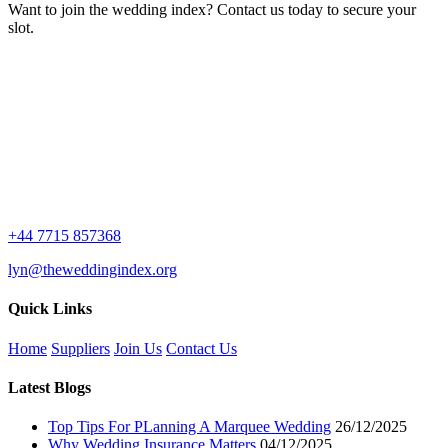
Want to join the wedding index? Contact us today to secure your
slot.
+44 7715 857368
lyn@theweddingindex.org
Quick Links
Home
Suppliers
Join Us
Contact Us
Latest Blogs
Top Tips For PLanning A Marquee Wedding
26/12/2025
Why Wedding Insurance Matters
04/12/2025