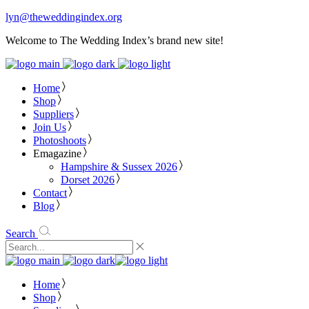
lyn@theweddingindex.org
Welcome to The Wedding Index’s brand new site!
Home
Shop
Suppliers
Join Us
Photoshoots
Emagazine
Hampshire & Sussex 2026
Dorset 2026
Contact
Blog
Search
Home
Shop