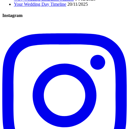
Your Wedding Day Timeline
20/11/2025
Instagram