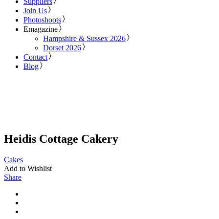
Suppliers
Join Us
Photoshoots
Emagazine
Hampshire & Sussex 2026
Dorset 2026
Contact
Blog
Heidis Cottage Cakery
Cakes
Add to Wishlist
Share