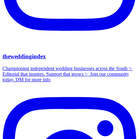
theweddingindex
Championing independent wedding businesses across the South ✨
Editorial that inspires. Support that grows ✨ Join our community
today. DM for more info