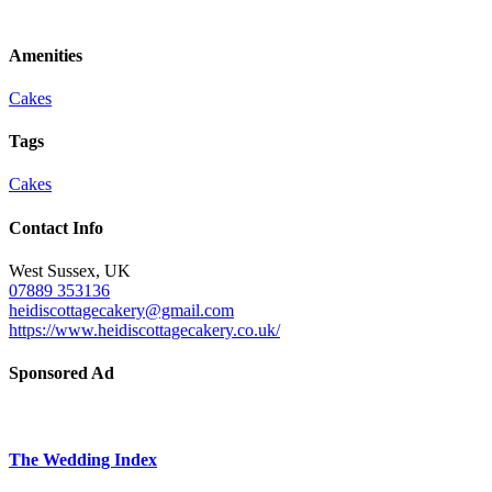
Amenities
Cakes
Tags
Cakes
Contact Info
West Sussex, UK
07889 353136
heidiscottagecakery@gmail.com
https://www.heidiscottagecakery.co.uk/
Sponsored Ad
The Wedding Index