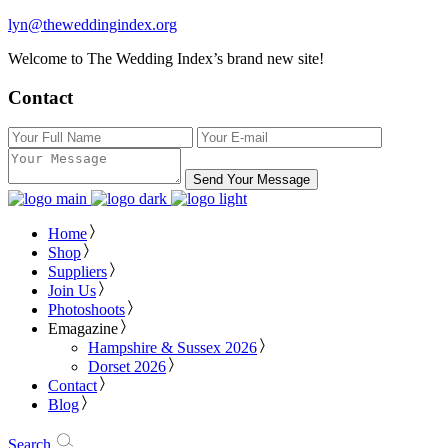
lyn@theweddingindex.org
Welcome to The Wedding Index’s brand new site!
Contact
Send Your Message
Home
Shop
Suppliers
Join Us
Photoshoots
Emagazine
Hampshire & Sussex 2026
Dorset 2026
Contact
Blog
Search