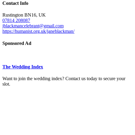
Contact Info
Rustington BN16, UK
07814 208087
jblackmancelebrant@gmail.com
https://humanist.org.uk/janeblackman/
Sponsored Ad
The Wedding Index
Want to join the wedding index? Contact us today to secure your
slot.