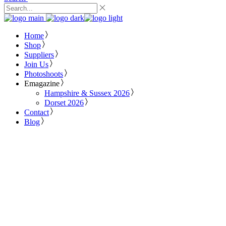
Home
Shop
Suppliers
Join Us
Photoshoots
Emagazine
Hampshire & Sussex 2026
Dorset 2026
Contact
Blog