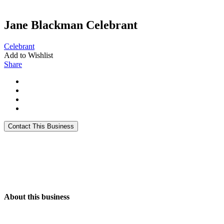
Jane Blackman Celebrant
Celebrant
Add to Wishlist
Share
About this business