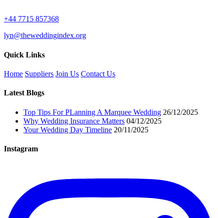
+44 7715 857368
lyn@theweddingindex.org
Quick Links
Home
Suppliers
Join Us
Contact Us
Latest Blogs
Top Tips For PLanning A Marquee Wedding
26/12/2025
Why Wedding Insurance Matters
04/12/2025
Your Wedding Day Timeline
20/11/2025
Instagram