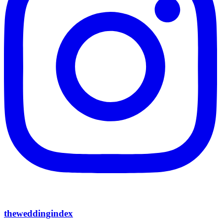
theweddingindex