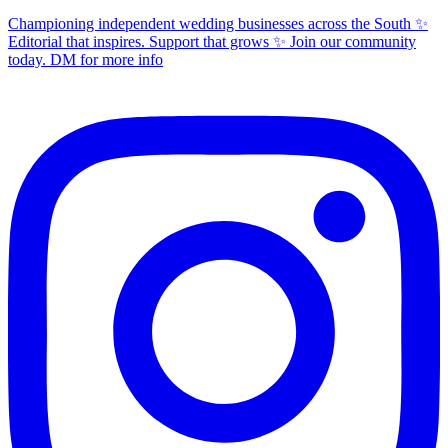
Championing independent wedding businesses across the South ✨
Editorial that inspires. Support that grows ✨ Join our community
today. DM for more info