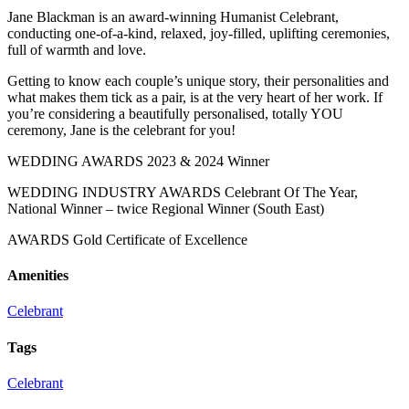
Jane Blackman is an award-winning Humanist Celebrant,
conducting one-of-a-kind, relaxed, joy-filled, uplifting ceremonies,
full of warmth and love.
Getting to know each couple’s unique story, their personalities and
what makes them tick as a pair, is at the very heart of her work. If
you’re considering a beautifully personalised, totally YOU
ceremony, Jane is the celebrant for you!
WEDDING AWARDS 2023 & 2024 Winner
WEDDING INDUSTRY AWARDS Celebrant Of The Year,
National Winner – twice Regional Winner (South East)
AWARDS Gold Certificate of Excellence
Amenities
Celebrant
Tags
Celebrant