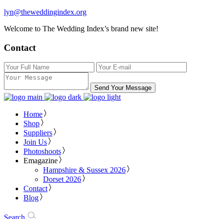
lyn@theweddingindex.org
Welcome to The Wedding Index’s brand new site!
Contact
Send Your Message
Home
Shop
Suppliers
Join Us
Photoshoots
Emagazine
Hampshire & Sussex 2026
Dorset 2026
Contact
Blog
Search