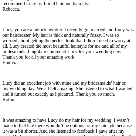
recommend Lucy for bridal hair and haircuts.
Rebecca.
Lucy, you are a miracle worker. I recently got married and Lucy was
our hairdresser. My hair is thick and naturally frizzy. I was so
worried about getting the perfect look that I didn’t need to worry at
all. Lucy created the most beautiful hairstyle for me and all of my
bridesmaids. I highly recommend Lucy for your wedding day.
Thank you for all your amazing work.
Emma.
Lucy did an excellent job with mine and my bridesmaids’ hair on
my wedding day. We all felt amazing. She listened to what I wanted
and it turned out exactly as I pictured. Thank you so much.
Robin.
It was amazing to have Lucy do my hair for my wedding. I wasn’t
made to feel like there wouldn’t be options for my hairstyle because
it was a bit shorter. And she listened to feedback I gave after my