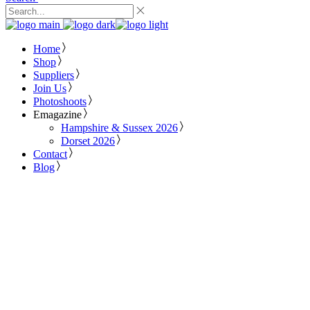
Home
Shop
Suppliers
Join Us
Photoshoots
Emagazine
Hampshire & Sussex 2026
Dorset 2026
Contact
Blog