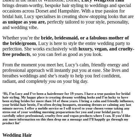
brings dream-worthy, bespoke hair styling to weddings and special
occasions across Dorset and Hampshire. With a true passion for
bridal hair, Lucy specialises in creating show-stopping looks that are
as unique as you are,
perfectly tailored to your style, personality,
and wedding vibe.
Whether you’re the
bride, bridesmaid, or a fabulous mother of
the bride/groom
, Lucy is here to style the entire wedding party to
perfection. She works exclusively with
luxury, vegan, and cruelty-
free products
, so you can feel as good as you look.
From the moment you meet her, Lucy’s calm, friendly energy and
professional approach will instantly put you at ease. She lives and
breathes weddings and she’s ready to help you feel confident,
radiant, and completely
you
on your big day.
‘Hi, I’m Lucy and I’ve been a hairdresser for 19 years. I have a true passion for bridal
hair styling. My happy place is creating dreamy wedding looks and I’m lucky to have
been styling brides for more than 14 of those years. I bring a calm and friendly influence,
your bridal hair bestie, I’m often drying bouquets, steaming dresses or calming any last
minute nerves. I offer a mobile service so I will travel to your chosen venue taking any
stress out of your wedding morning preparations for you and your bridal party. I
carefully select professional, cruelty-free and vegan products where I can. If you’d like
any more information on this then drop me a message and I’ll happily go through my
product list’
Wedding Hair