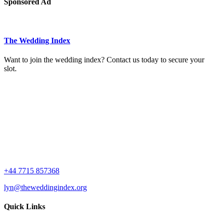
Sponsored Ad
The Wedding Index
Want to join the wedding index? Contact us today to secure your
slot.
+44 7715 857368
lyn@theweddingindex.org
Quick Links