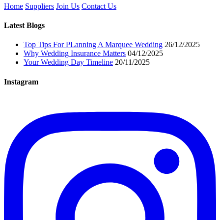
Home
Suppliers
Join Us
Contact Us
Latest Blogs
Top Tips For PLanning A Marquee Wedding
26/12/2025
Why Wedding Insurance Matters
04/12/2025
Your Wedding Day Timeline
20/11/2025
Instagram