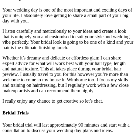
Your wedding day is one of the most important and exciting days of
your life. I absolutely love getting to share a small part of your big
day with you.
I listen carefully and meticulously to your ideas and create a look
that is uniquely you and customised to suit your style and wedding
vibe perfectly. Your bridal look is going to be one of a kind and your
hair is the ultimate finishing touch.
Whether it’s dreamy and delicate or effortless glam I can share
expert advice for what will work best with your hair type, length
and natural texture. This all takes place during your bridal hair
preview. I usually travel to you for this however you’re more than
welcome to come to my house in Wimborne too. I focus my skills
and training on hairdressing, but I regularly work with a few close
makeup artists and can recommend them highly.
I really enjoy any chance to get creative so let’s chat.
Bridal Trials
Your bridal trial will last approximately 90 minutes and start with a
consultation to discuss your wedding day plans and ideas.