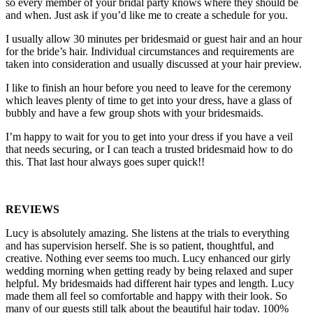
so every member of your bridal party knows where they should be
and when. Just ask if you’d like me to create a schedule for you.
I usually allow 30 minutes per bridesmaid or guest hair and an hour
for the bride’s hair. Individual circumstances and requirements are
taken into consideration and usually discussed at your hair preview.
I like to finish an hour before you need to leave for the ceremony
which leaves plenty of time to get into your dress, have a glass of
bubbly and have a few group shots with your bridesmaids.
I’m happy to wait for you to get into your dress if you have a veil
that needs securing, or I can teach a trusted bridesmaid how to do
this. That last hour always goes super quick!!
REVIEWS
Lucy is absolutely amazing. She listens at the trials to everything
and has supervision herself. She is so patient, thoughtful, and
creative. Nothing ever seems too much. Lucy enhanced our girly
wedding morning when getting ready by being relaxed and super
helpful. My bridesmaids had different hair types and length. Lucy
made them all feel so comfortable and happy with their look. So
many of our guests still talk about the beautiful hair today. 100%