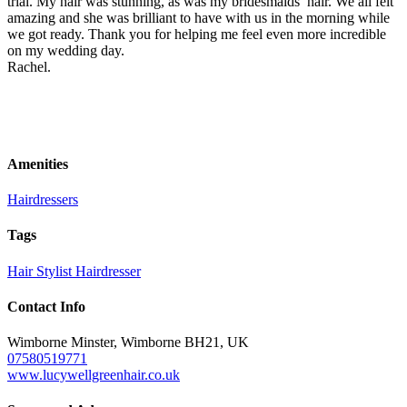
trial. My hair was stunning, as was my bridesmaids’ hair. We all felt
amazing and she was brilliant to have with us in the morning while
we got ready. Thank you for helping me feel even more incredible
on my wedding day.
Rachel.
Amenities
Hairdressers
Tags
Hair Stylist
Hairdresser
Contact Info
Wimborne Minster, Wimborne BH21, UK
07580519771
www.lucywellgreenhair.co.uk