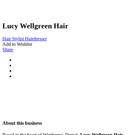
Lucy Wellgreen Hair
Hair Stylist
Hairdresser
Add to Wishlist
Share
About this business
Based in the heart of Wimborne, Dorset,
Lucy Wellgreen Hair