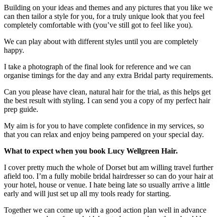
Building on your ideas and themes and any pictures that you like we
can then tailor a style for you, for a truly unique look that you feel
completely comfortable with (you’ve still got to feel like you).
We can play about with different styles until you are completely
happy.
I take a photograph of the final look for reference and we can
organise timings for the day and any extra Bridal party requirements.
Can you please have clean, natural hair for the trial, as this helps get
the best result with styling. I can send you a copy of my perfect hair
prep guide.
My aim is for you to have complete confidence in my services, so
that you can relax and enjoy being pampered on your special day.
What to expect when you book Lucy Wellgreen Hair.
I cover pretty much the whole of Dorset but am willing travel further
afield too. I’m a fully mobile bridal hairdresser so can do your hair at
your hotel, house or venue. I hate being late so usually arrive a little
early and will just set up all my tools ready for starting.
Together we can come up with a good action plan well in advance