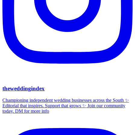
theweddingindex
Championing independent wedding businesses across the South ✨
Editorial that inspires. Support that grows ✨ Join our community
today. DM for more info