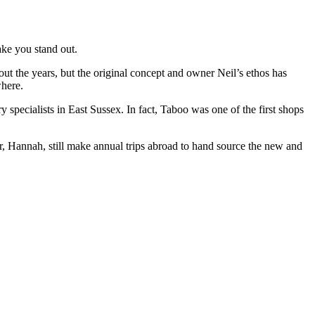
ake you stand out.
ut the years, but the original concept and owner Neil’s ethos has
where.
specialists in East Sussex. In fact, Taboo was one of the first shops
r, Hannah, still make annual trips abroad to hand source the new and