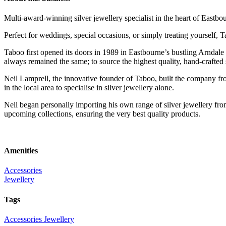
Multi-award-winning silver jewellery specialist in the heart of Eastbo
Perfect for weddings, special occasions, or simply treating yourself, 
Taboo first opened its doors in 1989 in Eastbourne’s bustling Arndale
always remained the same; to source the highest quality, hand-crafted s
Neil Lamprell, the innovative founder of Taboo, built the company from
in the local area to specialise in silver jewellery alone.
Neil began personally importing his own range of silver jewellery fro
upcoming collections, ensuring the very best quality products.
Amenities
Accessories
Jewellery
Tags
Accessories
Jewellery