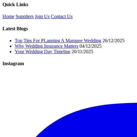
Quick Links
Home
Suppliers
Join Us
Contact Us
Latest Blogs
Top Tips For PLanning A Marquee Wedding
26/12/2025
Why Wedding Insurance Matters
04/12/2025
Your Wedding Day Timeline
20/11/2025
Instagram