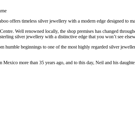
urne
Taboo offers timeless silver jewellery with a modern edge designed to m
 Centre. Well renowned locally, the shop premises has changed througho
terling silver jewellery with a distinctive edge that you won’t see else
 humble beginnings to one of the most highly regarded silver jewellery 
m Mexico more than 35 years ago, and to this day, Neil and his daughte