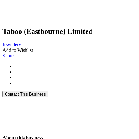
Taboo (Eastbourne) Limited
Jewellery
Add to Wishlist
Share
About this business