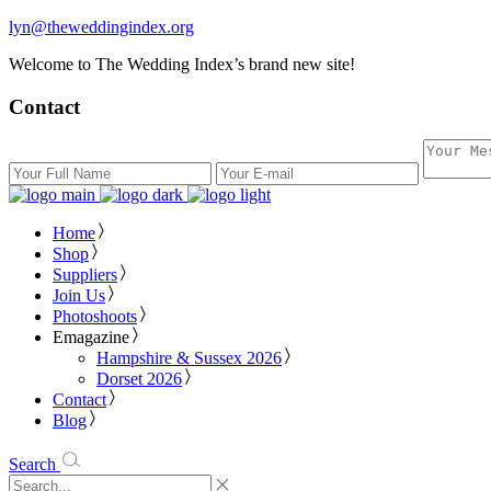
lyn@theweddingindex.org
Welcome to The Wedding Index’s brand new site!
Contact
Home
Shop
Suppliers
Join Us
Photoshoots
Emagazine
Hampshire & Sussex 2026
Dorset 2026
Contact
Blog
Search