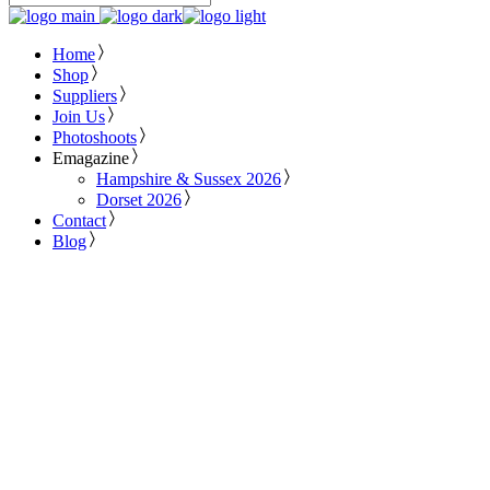
Home
Shop
Suppliers
Join Us
Photoshoots
Emagazine
Hampshire & Sussex 2026
Dorset 2026
Contact
Blog