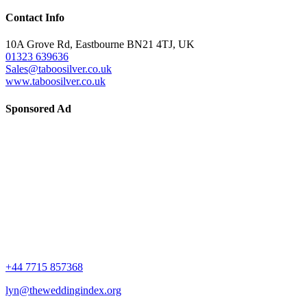
Contact Info
10A Grove Rd, Eastbourne BN21 4TJ, UK
01323 639636
Sales@taboosilver.co.uk
www.taboosilver.co.uk
Sponsored Ad
+44 7715 857368
lyn@theweddingindex.org