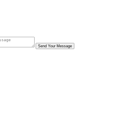
Send Your Message