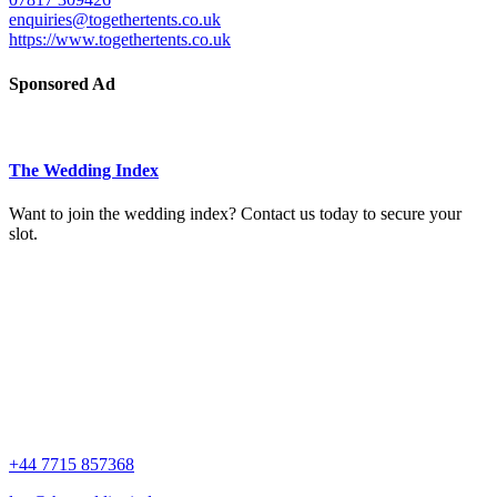
enquiries@togethertents.co.uk
https://www.togethertents.co.uk
Sponsored Ad
The Wedding Index
Want to join the wedding index? Contact us today to secure your
slot.
+44 7715 857368