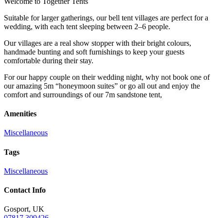
Welcome to Together Tents
Suitable for larger gatherings, our bell tent villages are perfect for a
wedding, with each tent sleeping between 2–6 people.
Our villages are a real show stopper with their bright colours,
handmade bunting and soft furnishings to keep your guests
comfortable during their stay.
For our happy couple on their wedding night, why not book one of
our amazing 5m “honeymoon suites” or go all out and enjoy the
comfort and surroundings of our 7m sandstone tent,
Amenities
Miscellaneous
Tags
Miscellaneous
Contact Info
Gosport, UK
07817 309426