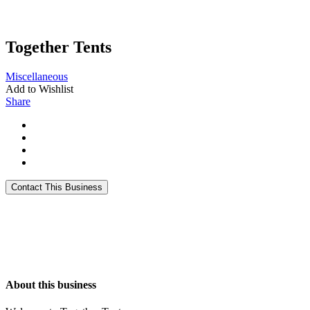
Together Tents
Miscellaneous
Add to Wishlist
Share
About this business