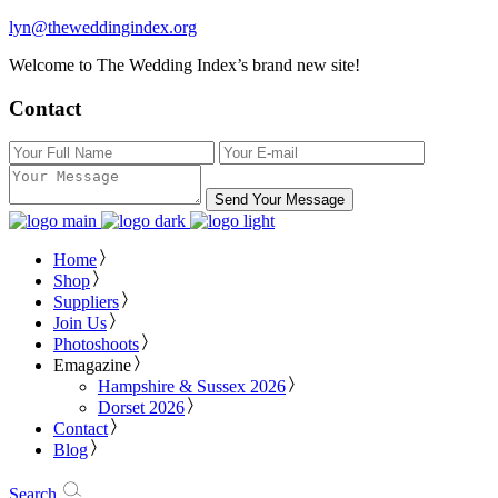
lyn@theweddingindex.org
Welcome to The Wedding Index’s brand new site!
Contact
Send Your Message
Home
Shop
Suppliers
Join Us
Photoshoots
Emagazine
Hampshire & Sussex 2026
Dorset 2026
Contact
Blog
Search