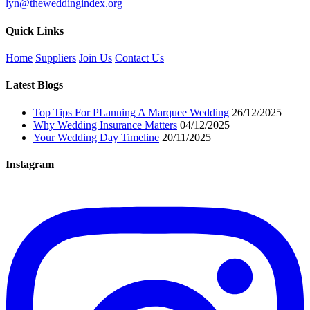
lyn@theweddingindex.org
Quick Links
Home
Suppliers
Join Us
Contact Us
Latest Blogs
Top Tips For PLanning A Marquee Wedding
26/12/2025
Why Wedding Insurance Matters
04/12/2025
Your Wedding Day Timeline
20/11/2025
Instagram