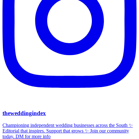
theweddingindex
Championing independent wedding businesses across the South ✨
Editorial that inspires. Support that grows ✨ Join our community
today. DM for more info