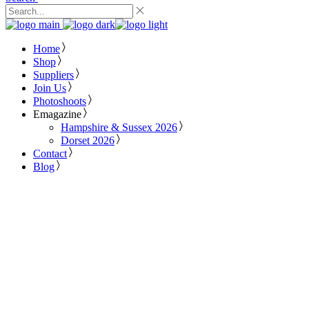
Home
Shop
Suppliers
Join Us
Photoshoots
Emagazine
Hampshire & Sussex 2026
Dorset 2026
Contact
Blog