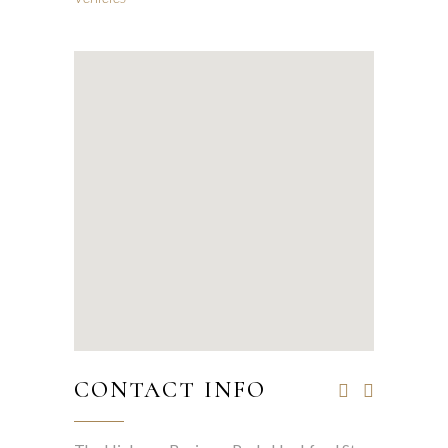
CONTACT INFO