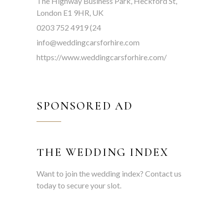
The Highway Business Park, Heckford St,
London E1 9HR, UK
0203 752 4919 (24
info@weddingcarsforhire.com
https://www.weddingcarsforhire.com/
SPONSORED AD
THE WEDDING INDEX
Want to join the wedding index? Contact us
today to secure your slot.