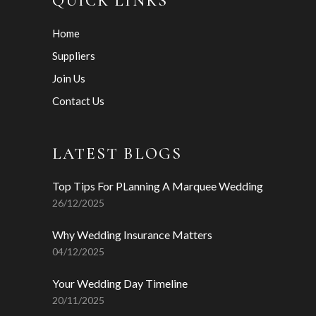
QUICK LINKS
Home
Suppliers
Join Us
Contact Us
LATEST BLOGS
Top Tips For PLanning A Marquee Wedding
26/12/2025
Why Wedding Insurance Matters
04/12/2025
Your Wedding Day Timeline
20/11/2025