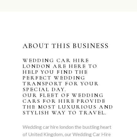
ABOUT THIS BUSINESS
WEDDING CAR HIRE
LONDON ARE HERE TO
HELP YOU FIND THE
PERFECT WEDDING
TRANSPORT FOR YOUR
SPECIAL DAY.
OUR FLEET OF
WEDDING
CARS
FOR HIRE PROVIDE
THE MOST LUXURIOUS AND
STYLISH WAY TO TRAVEL.
Wedding car hire london the bustling heart
of United Kingdom, our Wedding Car Hire