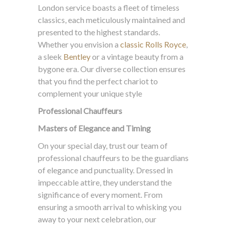
London service boasts a fleet of timeless
classics, each meticulously maintained and
presented to the highest standards.
Whether you envision a
classic Rolls Royce
,
a sleek
Bentley
or a vintage beauty from a
bygone era. Our diverse collection ensures
that you find the perfect chariot to
complement your unique style
Professional Chauffeurs
Masters of Elegance and Timing
On your special day, trust our team of
professional chauffeurs to be the guardians
of elegance and punctuality. Dressed in
impeccable attire, they understand the
significance of every moment. From
ensuring a smooth arrival to whisking you
away to your next celebration, our