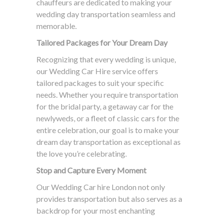
chauffeurs are dedicated to making your
wedding day transportation seamless and
memorable.
Tailored Packages for Your Dream Day
Recognizing that every wedding is unique,
our Wedding Car Hire service offers
tailored packages to suit your specific
needs. Whether you require transportation
for the bridal party, a getaway car for the
newlyweds, or a fleet of classic cars for the
entire celebration, our goal is to make your
dream day transportation as exceptional as
the love you’re celebrating.
Stop and Capture Every Moment
Our Wedding Car hire London not only
provides transportation but also serves as a
backdrop for your most enchanting