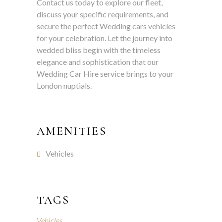
Contact us today to explore our fleet,
discuss your specific requirements, and
secure the perfect Wedding cars vehicles
for your celebration. Let the journey into
wedded bliss begin with the timeless
elegance and sophistication that our
Wedding Car Hire service brings to your
London nuptials.
AMENITIES
Vehicles
TAGS
Vehicles