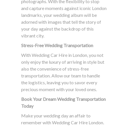
photographs. With the flexibility to stop
and capture moments against iconic London
landmarks, your wedding album will be
adorned with images that tell the story of
your day against the backdrop of this
vibrant city.
Stress-Free Wedding Transportation
With Wedding Car Hire in London, you not
only enjoy the luxury of arriving in style but
also the convenience of stress-free
transportation. Allow our team to handle
the logistics, leaving you to savor every
precious moment with your loved ones.
Book Your Dream Wedding Transportation
Today
Make your wedding day an affair to
remember with Wedding Car Hire London.