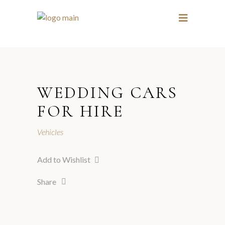
1 / 19
3 / 19
WEDDING CARS
FOR HIRE
Vehicles
Add to Wishlist
Share