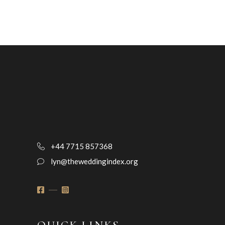
+44 7715 857368
lyn@theweddingindex.org