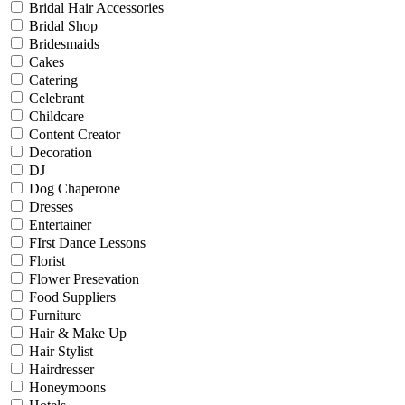
Bridal Hair Accessories
Bridal Shop
Bridesmaids
Cakes
Catering
Celebrant
Childcare
Content Creator
Decoration
DJ
Dog Chaperone
Dresses
Entertainer
FIrst Dance Lessons
Florist
Flower Presevation
Food Suppliers
Furniture
Hair & Make Up
Hair Stylist
Hairdresser
Honeymoons