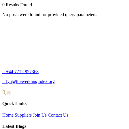
0
Results Found
No posts were found for provided query parameters.
+44 7715 857368
lyn@theweddingindex.org
Quick Links
Home
Suppliers
Join Us
Contact Us
Latest Blogs