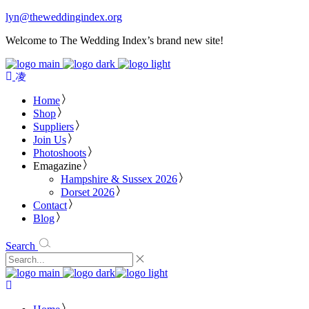
lyn@theweddingindex.org
Welcome to The Wedding Index’s brand new site!
Home
Shop
Suppliers
Join Us
Photoshoots
Emagazine
Hampshire & Sussex 2026
Dorset 2026
Contact
Blog
Search