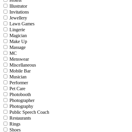
Hotels
Illustrator
Invitations
Jewellery
Lawn Games
Lingerie
Magician
Make Up
Massage
MC
Menswear
Miscellaneous
Mobile Bar
Musician
Performer
Pet Care
Photobooth
Photographer
Photography
Public Speech Coach
Restaurants
Rings
Shoes