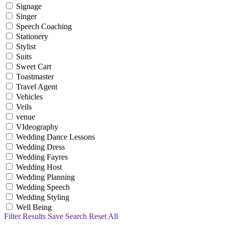
Signage
Singer
Speech Coaching
Stationery
Stylist
Suits
Sweet Cart
Toastmaster
Travel Agent
Vehicles
Veils
venue
VIdeography
Wedding Dance Lessons
Wedding Dress
Wedding Fayres
Wedding Host
Wedding Planning
Wedding Speech
Wedding Styling
Well Being
Filter Results
Save Search
Reset All