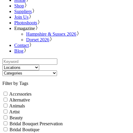
Home
Shop
Suppliers
Join Us
Photoshoots
Emagazine
Hampshire & Sussex 2026
Dorset 2026
Contact
Blog
Filter by Tags
Accessories
Alternative
Animals
Artist
Beauty
Bridal Bouquet Preservation
Bridal Boutique