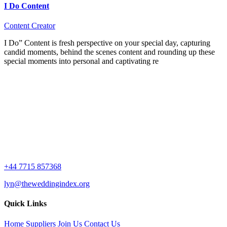
I Do Content
Content Creator
I Do” Content is fresh perspective on your special day, capturing
candid moments, behind the scenes content and rounding up these
special moments into personal and captivating re
+44 7715 857368
lyn@theweddingindex.org
Quick Links
Home
Suppliers
Join Us
Contact Us