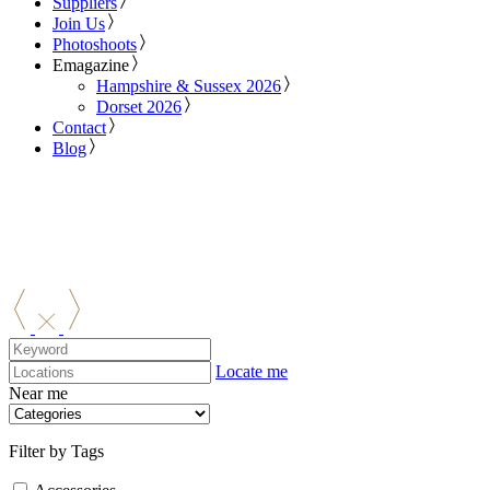
Suppliers
Join Us
Photoshoots
Emagazine
Hampshire & Sussex 2026
Dorset 2026
Contact
Blog
Locate me
Near me
Filter by Tags