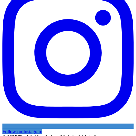
Follow on Instagram