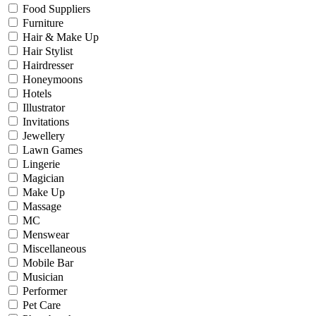
Food Suppliers
Furniture
Hair & Make Up
Hair Stylist
Hairdresser
Honeymoons
Hotels
Illustrator
Invitations
Jewellery
Lawn Games
Lingerie
Magician
Make Up
Massage
MC
Menswear
Miscellaneous
Mobile Bar
Musician
Performer
Pet Care