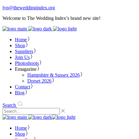
lyn@theweddingindex.org
Welcome to The Wedding Index’s brand new site!
Home
Shop
Suppliers
Join Us
Photoshoots
Emagazine
Hampshire & Sussex 2026
Dorset 2026
Contact
Blog
Search
Home
Shop