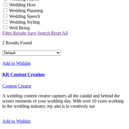
Wedding Host
Wedding Planning
Wedding Speech
Wedding Styling
Well Being
Filter Results
Save Search
Reset All
2
Results Found
Add to Wishlist
KR Content Creation
Content Creator
A wedding content creator captures all the candid and behind the
scenes moments of your wedding day. With over 10 years working
in the wedding industry, my aim is to creatively nar
Add to Wishlist