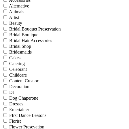
Accessories
Alternative
Animals
Artist
Beauty
Bridal Bouquet Preservation
Bridal Boutique
Bridal Hair Accessories
Bridal Shop
Bridesmaids
Cakes
Catering
Celebrant
Childcare
Content Creator
Decoration
DJ
Dog Chaperone
Dresses
Entertainer
FIrst Dance Lessons
Florist
Flower Presevation