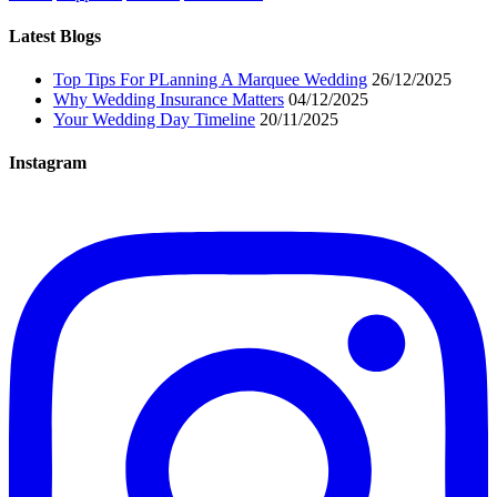
Latest Blogs
Top Tips For PLanning A Marquee Wedding
26/12/2025
Why Wedding Insurance Matters
04/12/2025
Your Wedding Day Timeline
20/11/2025
Instagram