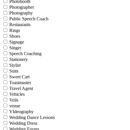
Photobooth
Photographer
Photography
Public Speech Coach
Restaurants
Rings
Shoes
Signage
Singer
Speech Coaching
Stationery
Stylist
Suits
Sweet Cart
Toastmaster
Travel Agent
Vehicles
Veils
venue
VIdeography
Wedding Dance Lessons
Wedding Dress
Wedding Fayres