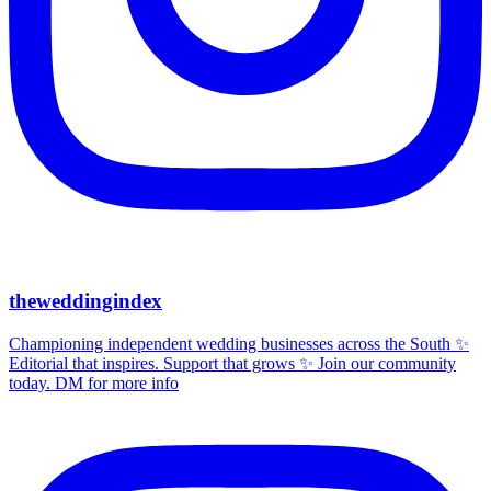
theweddingindex
Championing independent wedding businesses across the South ✨
Editorial that inspires. Support that grows ✨ Join our community
today. DM for more info