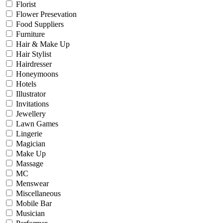
Florist
Flower Presevation
Food Suppliers
Furniture
Hair & Make Up
Hair Stylist
Hairdresser
Honeymoons
Hotels
Illustrator
Invitations
Jewellery
Lawn Games
Lingerie
Magician
Make Up
Massage
MC
Menswear
Miscellaneous
Mobile Bar
Musician