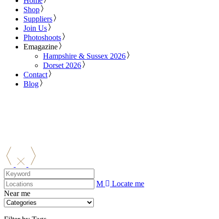
Home
Shop
Suppliers
Join Us
Photoshoots
Emagazine
Hampshire & Sussex 2026
Dorset 2026
Contact
Blog
Locate me
Near me