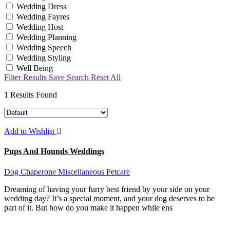
Wedding Dress
Wedding Fayres
Wedding Host
Wedding Planning
Wedding Speech
Wedding Styling
Well Being
Filter Results
Save Search
Reset All
1
Results Found
Add to Wishlist
Pups And Hounds Weddings
Dog Chaperone
Miscellaneous
Petcare
Dreaming of having your furry best friend by your side on your
wedding day? It’s a special moment, and your dog deserves to be
part of it. But how do you make it happen while ens