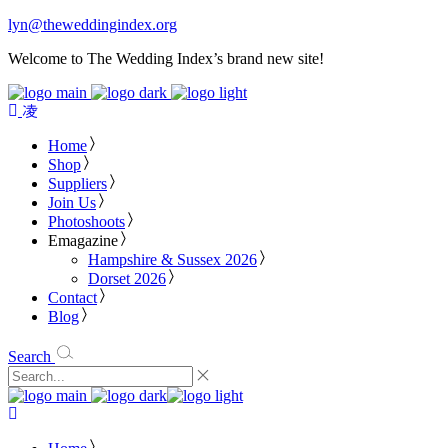
lyn@theweddingindex.org
Welcome to The Wedding Index’s brand new site!
Home
Shop
Suppliers
Join Us
Photoshoots
Emagazine
Hampshire & Sussex 2026
Dorset 2026
Contact
Blog
Search