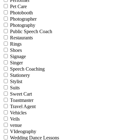
Performer
Pet Care
Photobooth
Photographer
Photography
Public Speech Coach
Restaurants
Rings
Shoes
Signage
Singer
Speech Coaching
Stationery
Stylist
Suits
Sweet Cart
Toastmaster
Travel Agent
Vehicles
Veils
venue
VIdeography
Wedding Dance Lessons