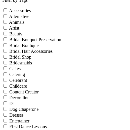
Filter by Tags
Accessories
Alternative
Animals
Artist
Beauty
Bridal Bouquet Preservation
Bridal Boutique
Bridal Hair Accessories
Bridal Shop
Bridesmaids
Cakes
Catering
Celebrant
Childcare
Content Creator
Decoration
DJ
Dog Chaperone
Dresses
Entertainer
FIrst Dance Lessons