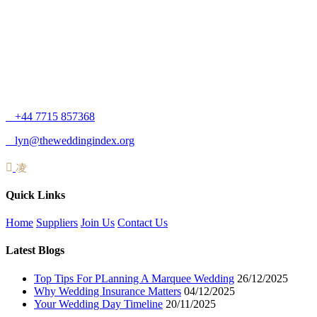
+44 7715 857368
lyn@theweddingindex.org
Quick Links
Home
Suppliers
Join Us
Contact Us
Latest Blogs
Top Tips For PLanning A Marquee Wedding
26/12/2025
Why Wedding Insurance Matters
04/12/2025
Your Wedding Day Timeline
20/11/2025