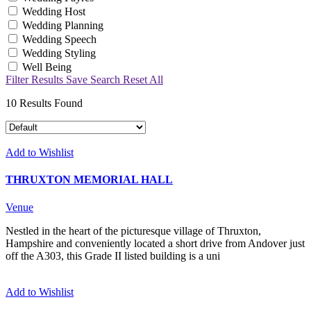
Wedding Host
Wedding Planning
Wedding Speech
Wedding Styling
Well Being
Filter Results
Save Search
Reset All
10
Results Found
Add to Wishlist
THRUXTON MEMORIAL HALL
Venue
Nestled in the heart of the picturesque village of Thruxton,
Hampshire and conveniently located a short drive from Andover just
off the A303, this Grade II listed building is a uni
Add to Wishlist