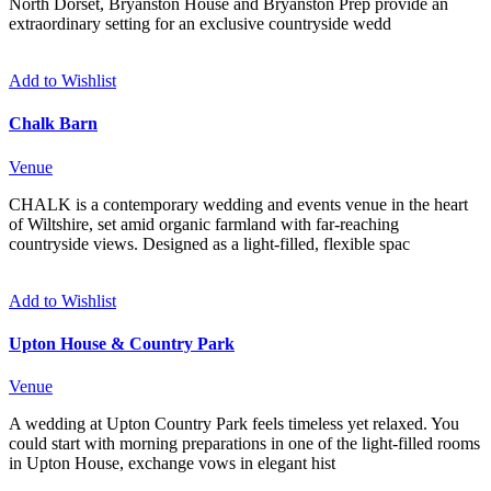
North Dorset, Bryanston House and Bryanston Prep provide an
extraordinary setting for an exclusive countryside wedd
Add to Wishlist
Chalk Barn
Venue
CHALK is a contemporary wedding and events venue in the heart
of Wiltshire, set amid organic farmland with far-reaching
countryside views. Designed as a light-filled, flexible spac
Add to Wishlist
Upton House & Country Park
Venue
A wedding at Upton Country Park feels timeless yet relaxed. You
could start with morning preparations in one of the light-filled rooms
in Upton House, exchange vows in elegant hist