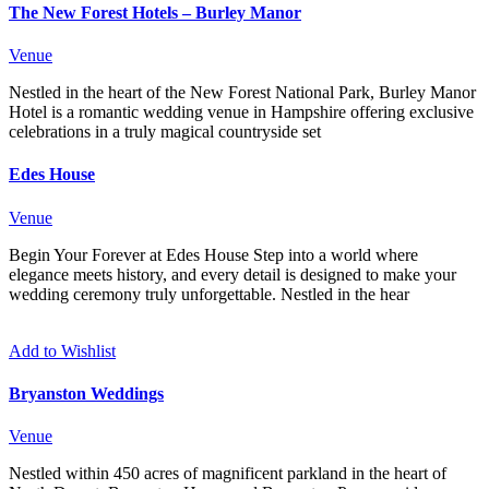
The New Forest Hotels – Burley Manor
Venue
Nestled in the heart of the New Forest National Park, Burley Manor
Hotel is a romantic wedding venue in Hampshire offering exclusive
celebrations in a truly magical countryside set
Edes House
Venue
Begin Your Forever at Edes House Step into a world where
elegance meets history, and every detail is designed to make your
wedding ceremony truly unforgettable. Nestled in the hear
Add to Wishlist
Bryanston Weddings
Venue
Nestled within 450 acres of magnificent parkland in the heart of