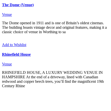
The Dome (Venue)
Venue
The Dome opened in 1911 and is one of Britain’s oldest cinemas.
The building boasts vintage decor and original features, making it a
classic choice of venue in Worthing to sa
Add to Wishlist
Rhinefield House
Venue
RHINEFIELD HOUSE, A LUXURY WEDDING VENUE IN
HAMPSHIRE At the end of a driveway, lined with Canadian
redwood and copper beech trees, you’ll find the magnificent 19th
Century Rhine