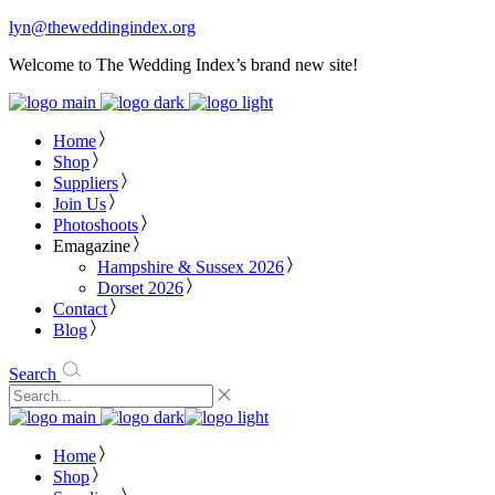
lyn@theweddingindex.org
Welcome to The Wedding Index’s brand new site!
Home
Shop
Suppliers
Join Us
Photoshoots
Emagazine
Hampshire & Sussex 2026
Dorset 2026
Contact
Blog
Search
Home
Shop