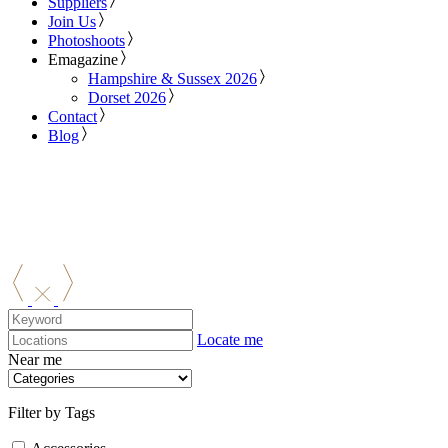
Suppliers
Join Us
Photoshoots
Emagazine
Hampshire & Sussex 2026
Dorset 2026
Contact
Blog
Locate me
Near me
Filter by Tags