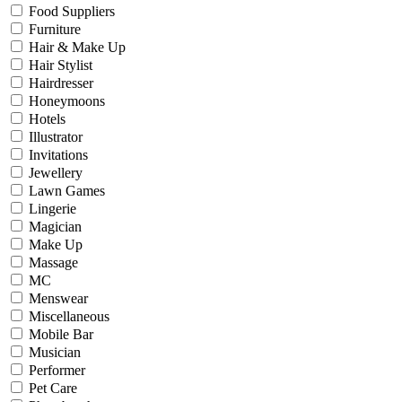
Food Suppliers
Furniture
Hair & Make Up
Hair Stylist
Hairdresser
Honeymoons
Hotels
Illustrator
Invitations
Jewellery
Lawn Games
Lingerie
Magician
Make Up
Massage
MC
Menswear
Miscellaneous
Mobile Bar
Musician
Performer
Pet Care