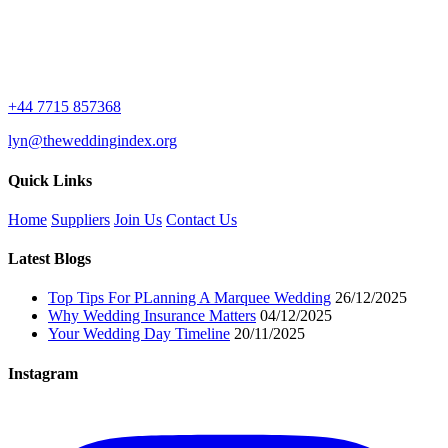
+44 7715 857368
lyn@theweddingindex.org
Quick Links
Home
Suppliers
Join Us
Contact Us
Latest Blogs
Top Tips For PLanning A Marquee Wedding
26/12/2025
Why Wedding Insurance Matters
04/12/2025
Your Wedding Day Timeline
20/11/2025
Instagram