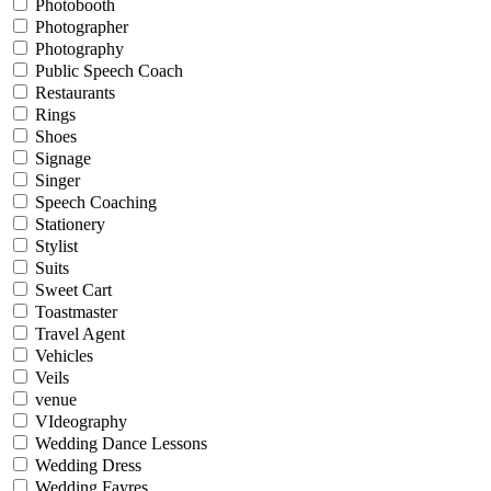
Photobooth
Photographer
Photography
Public Speech Coach
Restaurants
Rings
Shoes
Signage
Singer
Speech Coaching
Stationery
Stylist
Suits
Sweet Cart
Toastmaster
Travel Agent
Vehicles
Veils
venue
VIdeography
Wedding Dance Lessons
Wedding Dress
Wedding Fayres