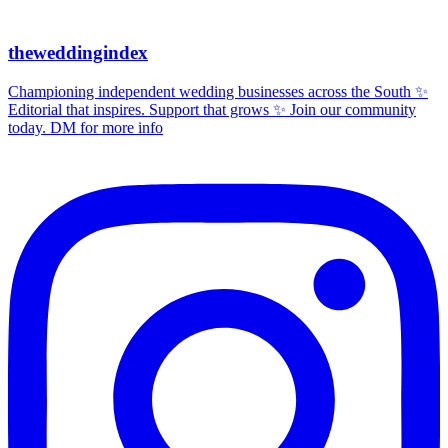
theweddingindex
Championing independent wedding businesses across the South ✨
Editorial that inspires. Support that grows ✨ Join our community
today. DM for more info