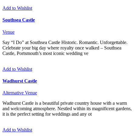
Add to Wishlist
Southsea Castle
Venue
Say “I Do” at Southsea Castle Historic. Romantic. Unforgettable.
Celebrate your big day where royalty once walked – Southsea
Castle, Portsmouth’s most iconic wedding ve
Add to Wishlist
Wadhurst Castle
Alternative
Venue
Wadhurst Castle is a beautiful private country house with a warm
and welcoming atmosphere. Nestled within its magnificent gardens,
it is the perfect setting for weddings and any ot
Add to Wishlist