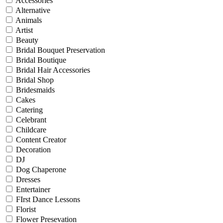
Accessories
Alternative
Animals
Artist
Beauty
Bridal Bouquet Preservation
Bridal Boutique
Bridal Hair Accessories
Bridal Shop
Bridesmaids
Cakes
Catering
Celebrant
Childcare
Content Creator
Decoration
DJ
Dog Chaperone
Dresses
Entertainer
FIrst Dance Lessons
Florist
Flower Presevation