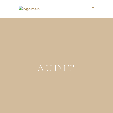
AUDIT