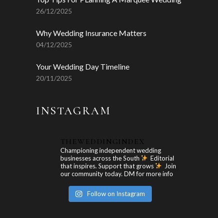
26/12/2025
Why Wedding Insurance Matters
04/12/2025
Your Wedding Day Timeline
20/11/2025
INSTAGRAM
THEWEDDINGINDEX
Championing independent wedding
businesses across the South
Editorial
that inspires. Support that grows
Join
our community today. DM for more info
Follow on Instagram