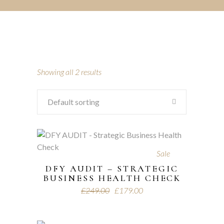
Showing all 2 results
Default sorting
Sale
DFY AUDIT – STRATEGIC
BUSINESS HEALTH CHECK
£
249.00
£
179.00