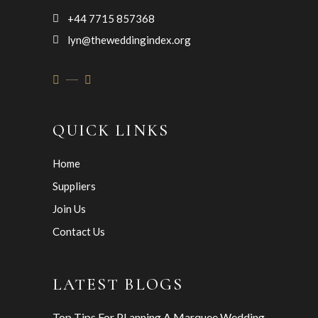
+44 7715 857368
lyn@theweddingindex.org
QUICK LINKS
Home
Suppliers
Join Us
Contact Us
LATEST BLOGS
Top Tips For PLanning A Marquee Wedding