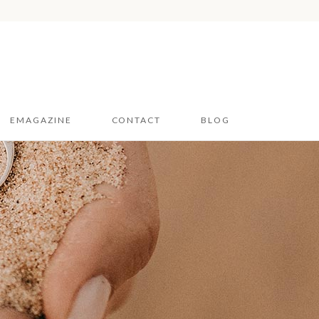
EMAGAZINE
CONTACT
BLOG
Hampshire & Sussex
2026
Dorset 2026