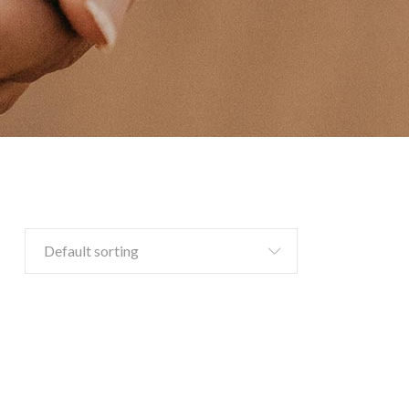
Default sorting