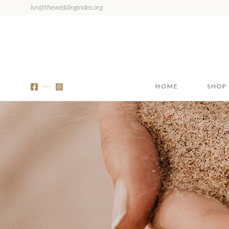
lyn@theweddingindex.org
HOME
SHOP