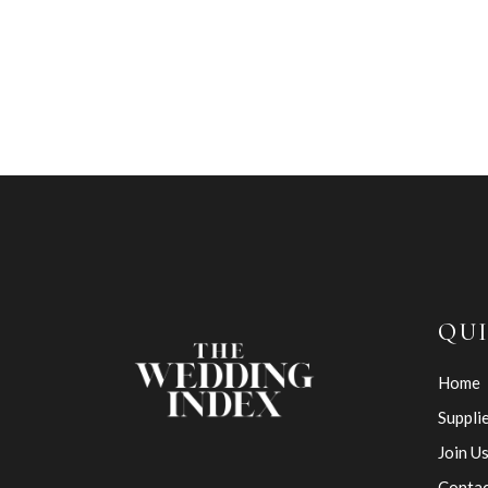
QUI
Home
Suppli
Join U
Contac