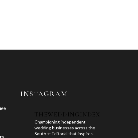
INSTAGRAM
uee
THEWEDDINGINDEX
Championing independent
wedding businesses across the
South ✨ Editorial that inspires.
rs