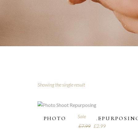
Showing the single result
Sale
PHOTO SHOOT REPURPOSIN
£
7.99
£
2.99