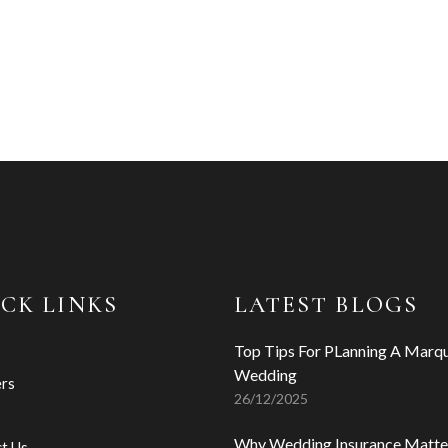
CK LINKS
LATEST BLOGS
Top Tips For PLanning A Marq
Wedding
ers
26/12/2025
s
Why Wedding Insurance Matte
t Us