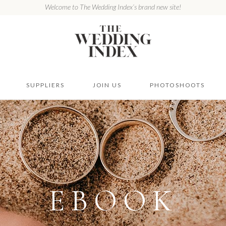
Welcome to The Wedding Index’s brand new site!
SUPPLIERS
JOIN US
PHOTOSHOOTS
EBOOK