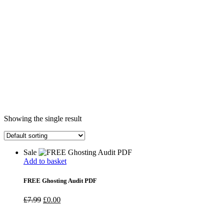
Showing the single result
Sale
Add to basket
FREE Ghosting Audit PDF
Original
Current
£
7.99
£
0.00
price
price
was:
is: