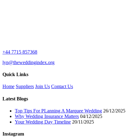
£7.99.
£0.00.
+44 7715 857368
lyn@theweddingindex.org
Quick Links
Home
Suppliers
Join Us
Contact Us
Latest Blogs
Top Tips For PLanning A Marquee Wedding
26/12/2025
Why Wedding Insurance Matters
04/12/2025
Your Wedding Day Timeline
20/11/2025
Instagram