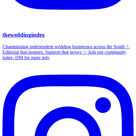
theweddingindex
Championing independent wedding businesses across the South ✨
Editorial that inspires. Support that grows ✨ Join our community
today. DM for more info