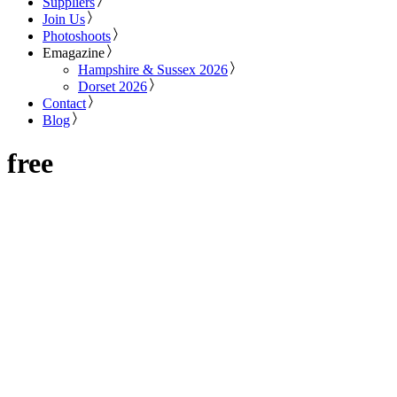
Suppliers
Join Us
Photoshoots
Emagazine
Hampshire & Sussex 2026
Dorset 2026
Contact
Blog
free