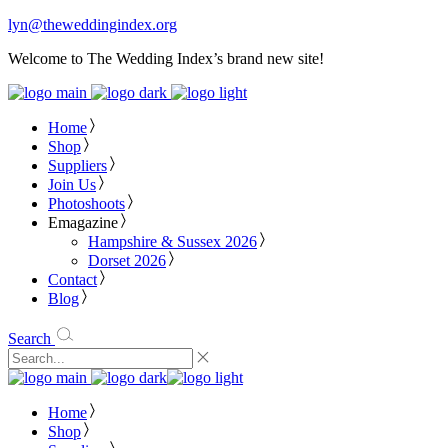
lyn@theweddingindex.org
Welcome to The Wedding Index’s brand new site!
Home
Shop
Suppliers
Join Us
Photoshoots
Emagazine
Hampshire & Sussex 2026
Dorset 2026
Contact
Blog
Search
Home
Shop