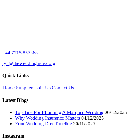
£7.99.
£2.99.
+44 7715 857368
lyn@theweddingindex.org
Quick Links
Home
Suppliers
Join Us
Contact Us
Latest Blogs
Top Tips For PLanning A Marquee Wedding
26/12/2025
Why Wedding Insurance Matters
04/12/2025
Your Wedding Day Timeline
20/11/2025
Instagram