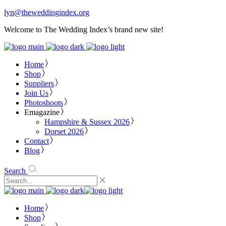
lyn@theweddingindex.org
Welcome to The Wedding Index’s brand new site!
Home
Shop
Suppliers
Join Us
Photoshoots
Emagazine
Hampshire & Sussex 2026
Dorset 2026
Contact
Blog
Search
Home
Shop