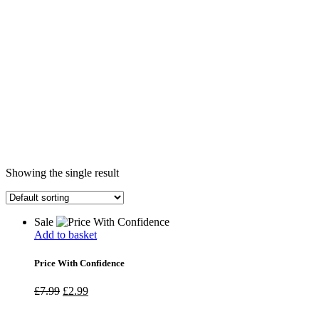
Showing the single result
Sale
Add to basket
Price With Confidence
Original
Current
£
7.99
£
2.99
price
price
was:
is: