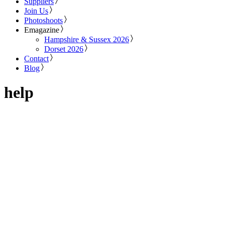
Suppliers
Join Us
Photoshoots
Emagazine
Hampshire & Sussex 2026
Dorset 2026
Contact
Blog
help