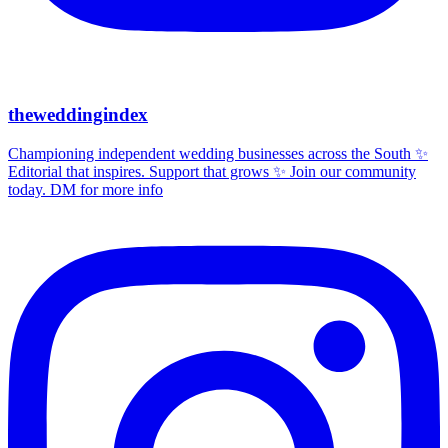
theweddingindex
Championing independent wedding businesses across the South ✨
Editorial that inspires. Support that grows ✨ Join our community
today. DM for more info