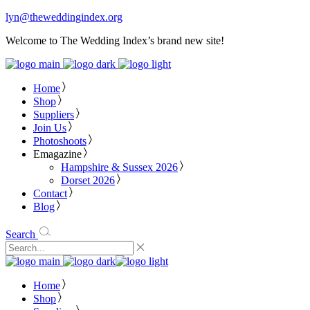
lyn@theweddingindex.org
Welcome to The Wedding Index’s brand new site!
Home
Shop
Suppliers
Join Us
Photoshoots
Emagazine
Hampshire & Sussex 2026
Dorset 2026
Contact
Blog
Search
Home
Shop