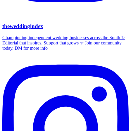
theweddingindex
Championing independent wedding businesses across the South ✨
Editorial that inspires. Support that grows ✨ Join our community
today. DM for more info