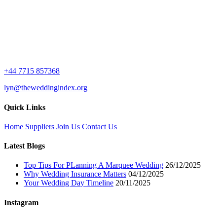
+44 7715 857368
lyn@theweddingindex.org
Quick Links
Home
Suppliers
Join Us
Contact Us
Latest Blogs
Top Tips For PLanning A Marquee Wedding
26/12/2025
Why Wedding Insurance Matters
04/12/2025
Your Wedding Day Timeline
20/11/2025
Instagram