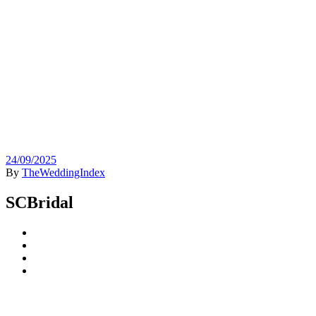
24/09/2025
By
TheWeddingIndex
SCBridal