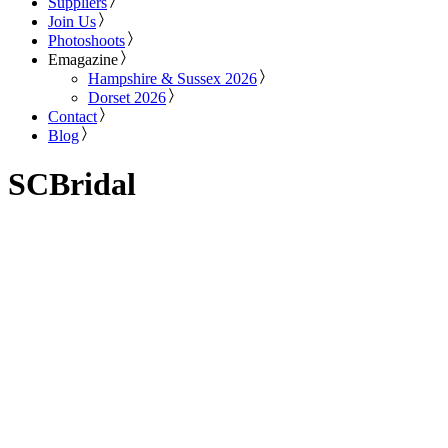
Suppliers
Join Us
Photoshoots
Emagazine
Hampshire & Sussex 2026
Dorset 2026
Contact
Blog
SCBridal