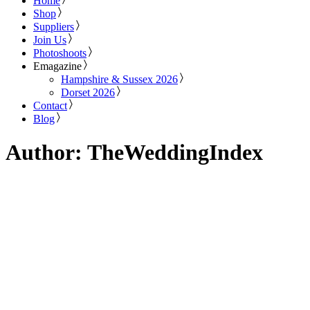
Home
Shop
Suppliers
Join Us
Photoshoots
Emagazine
Hampshire & Sussex 2026
Dorset 2026
Contact
Blog
Author: TheWeddingIndex