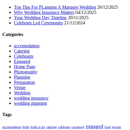
Top Tips For PLanning A Marquee Wedding
26/12/2025
Why Wedding Insurance Matters
04/12/2025
Your Wedding Day Timeline
20/11/2025
Celebrant Led Ceremonies
21/12/2024
Categories
accomodation
Catering
Celebrants
Engaged
Home Page
Photography
Planning
Preparation
Venue
Wedding
wedding insurance
wedding planning
Tags
engaged
accomodation
bride
bride to be
catering
celebrant
ceremony
food
groom