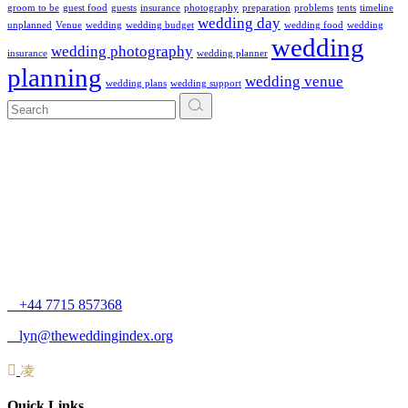
groom to be
guest food
guests
insurance
photography
preparation
problems
tents
timeline
wedding day
unplanned
Venue
wedding
wedding budget
wedding food
wedding
wedding
wedding photography
insurance
wedding planner
planning
wedding venue
wedding plans
wedding support
+44 7715 857368
lyn@theweddingindex.org
Quick Links