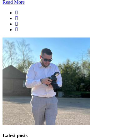
Read More
Latest posts