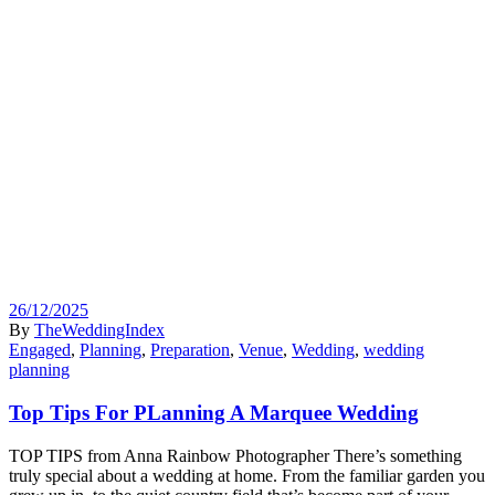
26/12/2025
By
TheWeddingIndex
Engaged
,
Planning
,
Preparation
,
Venue
,
Wedding
,
wedding
planning
Top Tips For PLanning A Marquee Wedding
TOP TIPS from Anna Rainbow Photographer There’s something
truly special about a wedding at home. From the familiar garden you