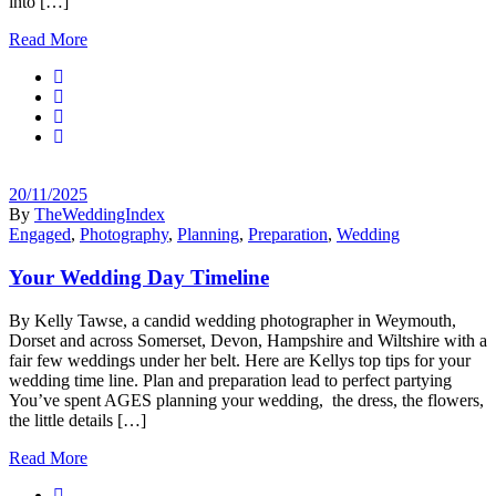
into […]
Read More
20/11/2025
By
TheWeddingIndex
Engaged
,
Photography
,
Planning
,
Preparation
,
Wedding
Your Wedding Day Timeline
By Kelly Tawse, a candid wedding photographer in Weymouth,
Dorset and across Somerset, Devon, Hampshire and Wiltshire with a
fair few weddings under her belt. Here are Kellys top tips for your
wedding time line. Plan and preparation lead to perfect partying
You’ve spent AGES planning your wedding, the dress, the flowers,
the little details […]
Read More