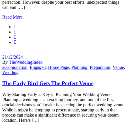
perfection. However, despite your best efforts, unexpected things
can and […]
Read More
21/12/2024
By
TheWeddingIndex
accomodation
,
Engaged
,
Home Page
,
Planning
,
Preparation
,
Venue
,
Wedding
The Early Bird Gets The Perfect Venue
Why Starting Early is Key in Planning Your Wedding Venue
Planning a wedding is an exciting journey, and one of the first
crucial decisions you’ll make is selecting the perfect wedding venue.
While it might be tempting to procrastinate, starting early in the
process can make a significant difference in securing your dream
location. Here’s […]