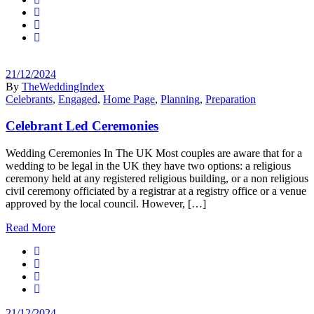
21/12/2024
By
TheWeddingIndex
Celebrants
,
Engaged
,
Home Page
,
Planning
,
Preparation
Celebrant Led Ceremonies
Wedding Ceremonies In The UK Most couples are aware that for a
wedding to be legal in the UK they have two options: a religious
ceremony held at any registered religious building, or a non religious
civil ceremony officiated by a registrar at a registry office or a venue
approved by the local council. However, […]
Read More
21/12/2024