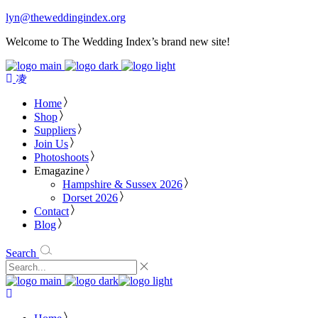
lyn@theweddingindex.org
Welcome to The Wedding Index’s brand new site!
Home
Shop
Suppliers
Join Us
Photoshoots
Emagazine
Hampshire & Sussex 2026
Dorset 2026
Contact
Blog
Search