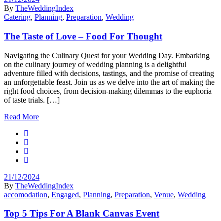
By
TheWeddingIndex
Catering
,
Planning
,
Preparation
,
Wedding
The Taste of Love – Food For Thought
Navigating the Culinary Quest for your Wedding Day. Embarking
on the culinary journey of wedding planning is a delightful
adventure filled with decisions, tastings, and the promise of creating
an unforgettable feast. Join us as we delve into the art of making the
right food choices, from decision-making dilemmas to the euphoria
of taste trials. […]
Read More
21/12/2024
By
TheWeddingIndex
accomodation
,
Engaged
,
Planning
,
Preparation
,
Venue
,
Wedding
Top 5 Tips For A Blank Canvas Event