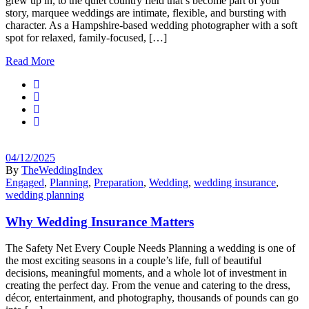
grew up in, to the quiet country field that’s become part of your
story, marquee weddings are intimate, flexible, and bursting with
character. As a Hampshire-based wedding photographer with a soft
spot for relaxed, family-focused, […]
Read More
04/12/2025
By
TheWeddingIndex
Engaged
,
Planning
,
Preparation
,
Wedding
,
wedding insurance
,
wedding planning
Why Wedding Insurance Matters
The Safety Net Every Couple Needs Planning a wedding is one of
the most exciting seasons in a couple’s life, full of beautiful
decisions, meaningful moments, and a whole lot of investment in
creating the perfect day. From the venue and catering to the dress,
décor, entertainment, and photography, thousands of pounds can go