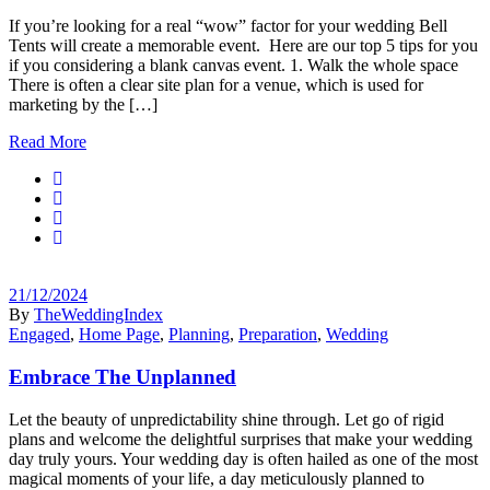
If you’re looking for a real “wow” factor for your wedding Bell
Tents will create a memorable event. Here are our top 5 tips for you
if you considering a blank canvas event. 1. Walk the whole space
There is often a clear site plan for a venue, which is used for
marketing by the […]
Read More
21/12/2024
By
TheWeddingIndex
Engaged
,
Home Page
,
Planning
,
Preparation
,
Wedding
Embrace The Unplanned
Let the beauty of unpredictability shine through. Let go of rigid
plans and welcome the delightful surprises that make your wedding
day truly yours. Your wedding day is often hailed as one of the most
magical moments of your life, a day meticulously planned to