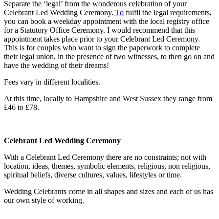
Separate the ‘legal’ from the wonderous celebration of your
Celebrant Led Wedding Ceremony.
To
fulfil the legal requirements,
you can book a weekday appointment with the local registry office
for a Statutory Office Ceremony. I would recommend that this
appointment takes place prior to your Celebrant Led Ceremony.
This is for couples who want to sign the paperwork to complete
their legal union, in the presence of two witnesses, to then go on and
have the wedding of their dreams!
Fees vary in different localities.
At this time, locally to Hampshire and West Sussex they range from
£46 to £78.
Celebrant Led Wedding Ceremony
With a Celebrant Led Ceremony there are no constraints; not with
location, ideas, themes, symbolic elements, religious, non religious,
spiritual beliefs, diverse cultures, values, lifestyles or time.
Wedding Celebrants come in all shapes and sizes and each of us has
our own style of working.