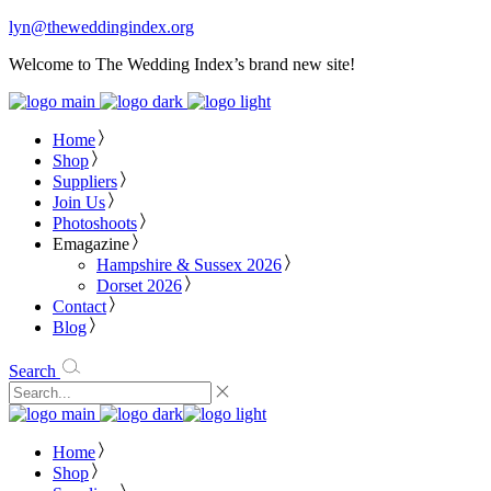
lyn@theweddingindex.org
Welcome to The Wedding Index’s brand new site!
Home
Shop
Suppliers
Join Us
Photoshoots
Emagazine
Hampshire & Sussex 2026
Dorset 2026
Contact
Blog
Search
Home
Shop