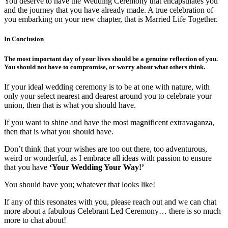
You deserve to have the Wedding Ceremony that encapsulates you
and the journey that you have already made. A true celebration of
you embarking on your new chapter, that is Married Life Together.
In Conclusion
The most important day of your lives should be a genuine reflection of you.
You should not have to compromise, or worry about what others think.
If your ideal wedding ceremony is to be at one with nature, with
only your select nearest and dearest around you to celebrate your
union, then that is what you should have.
If you want to shine and have the most magnificent extravaganza,
then that is what you should have.
Don’t think that your wishes are too out there, too adventurous,
weird or wonderful, as I embrace all ideas with passion to ensure
that you have
‘Your Wedding Your Way!’
You should have you; whatever that looks like!
If any of this resonates with you, please reach out and we can chat
more about a fabulous Celebrant Led Ceremony… there is so much
more to chat about!