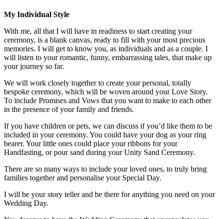
My Individual Style
With me, all that I will have in readiness to start creating your
ceremony, is a blank canvas, ready to fill with your most precious
memories. I will get to know you, as individuals and as a couple. I
will listen to your romantic, funny, embarrassing tales, that make up
your journey so far.
We will work closely together to create your personal, totally
bespoke ceremony, which will be woven around your Love Story.
To include Promises and Vows that you want to make to each other
in the presence of your family and friends.
If you have children or pets, we can discuss if you’d like them to be
included in your ceremony. You could have your dog as your ring
bearer. Your little ones could place your ribbons for your
Handfasting, or pour sand during your Unity Sand Ceremony.
There are so many ways to include your loved ones, to truly bring
families together and personalise your Special Day.
I will be your story teller and be there for anything you need on your
Wedding Day.