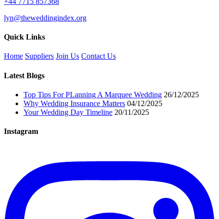
+44 7715 857368
lyn@theweddingindex.org
Quick Links
Home
Suppliers
Join Us
Contact Us
Latest Blogs
Top Tips For PLanning A Marquee Wedding
26/12/2025
Why Wedding Insurance Matters
04/12/2025
Your Wedding Day Timeline
20/11/2025
Instagram