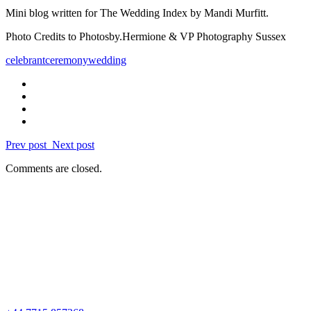
Mini blog written for The Wedding Index by Mandi Murfitt.
Photo Credits to Photosby.Hermione &
VP Photography Sussex
celebrant
ceremony
wedding
Prev post
Next post
Comments are closed.