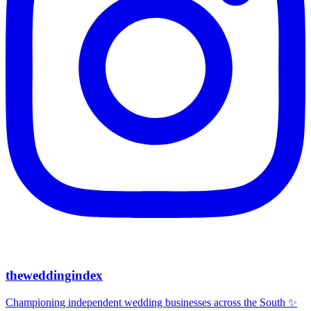
theweddingindex
Championing independent wedding businesses across the South ✨