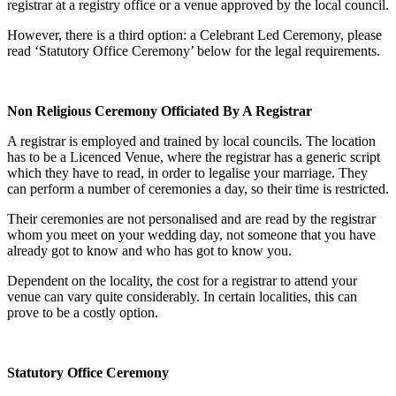
registrar at a registry office or a venue approved by the local council.
However, there is a third option: a Celebrant Led Ceremony, please
read ‘Statutory Office Ceremony’ below for the legal requirements.
Non Religious Ceremony Officiated By A Registrar
A registrar is employed and trained by local councils. The location
has to be a Licenced Venue, where the registrar has a generic script
which they have to read, in order to legalise your marriage. They
can perform a number of ceremonies a day, so their time is restricted.
Their ceremonies are not personalised and are read by the registrar
whom you meet on your wedding day, not someone that you have
already got to know and who has got to know you.
Dependent on the locality, the cost for a registrar to attend your
venue can vary quite considerably. In certain localities, this can
prove to be a costly option.
Statutory Office Ceremony