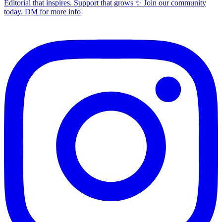
Editorial that inspires. Support that grows ✨ Join our community
today. DM for more info