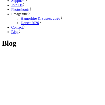
Suppliers
Join Us
Photoshoots
Emagazine
Hampshire & Sussex 2026
Dorset 2026
Contact
Blog
Blog