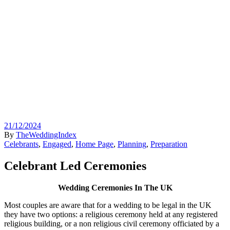
21/12/2024
By
TheWeddingIndex
Celebrants
,
Engaged
,
Home Page
,
Planning
,
Preparation
Celebrant Led Ceremonies
Wedding Ceremonies In The UK
Most couples are aware that for a wedding to be legal in the UK
they have two options: a religious ceremony held at any registered
religious building, or a non religious civil ceremony officiated by a