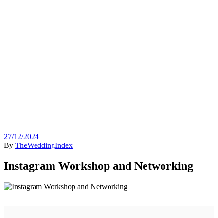
27/12/2024
By
TheWeddingIndex
Instagram Workshop and Networking