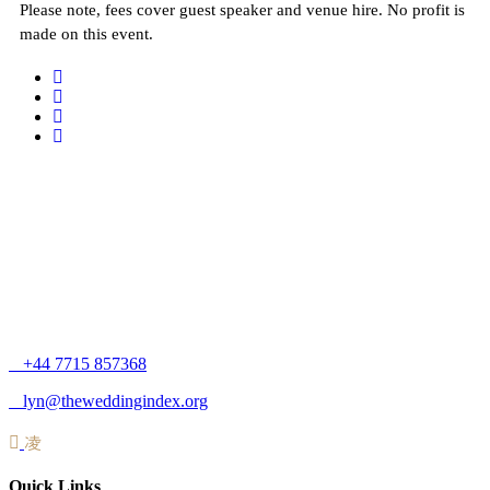
Please note, fees cover guest speaker and venue hire. No profit is
made on this event.
+44 7715 857368
lyn@theweddingindex.org
Quick Links