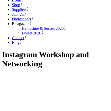
Home
Shop
Suppliers
Join Us
Photoshoots
Emagazine
Hampshire & Sussex 2026
Dorset 2026
Contact
Blog
Instagram Workshop and
Networking