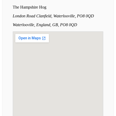
The Hampshire Hog
London Road Clanfield, Waterlooville, PO8 0QD
Waterlooville, England, GB, PO8 0QD