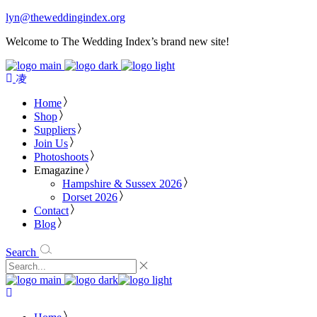
lyn@theweddingindex.org
Welcome to The Wedding Index’s brand new site!
Home
Shop
Suppliers
Join Us
Photoshoots
Emagazine
Hampshire & Sussex 2026
Dorset 2026
Contact
Blog
Search