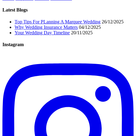
Latest Blogs
Top Tips For PLanning A Marquee Wedding
26/12/2025
Why Wedding Insurance Matters
04/12/2025
Your Wedding Day Timeline
20/11/2025
Instagram