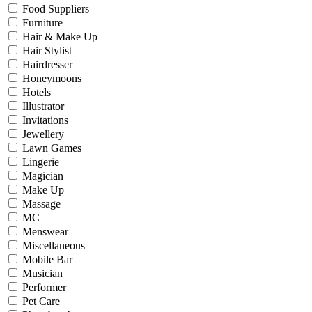
Food Suppliers
Furniture
Hair & Make Up
Hair Stylist
Hairdresser
Honeymoons
Hotels
Illustrator
Invitations
Jewellery
Lawn Games
Lingerie
Magician
Make Up
Massage
MC
Menswear
Miscellaneous
Mobile Bar
Musician
Performer
Pet Care