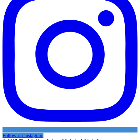
Follow on Instagram