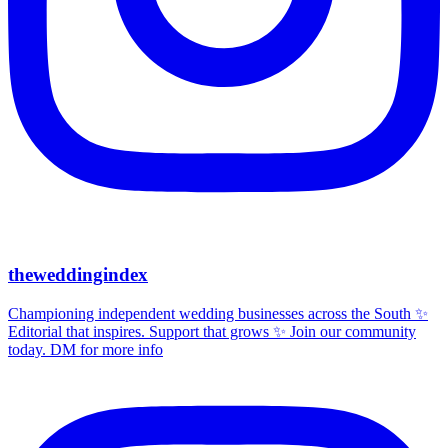
theweddingindex
Championing independent wedding businesses across the South ✨
Editorial that inspires. Support that grows ✨ Join our community
today. DM for more info