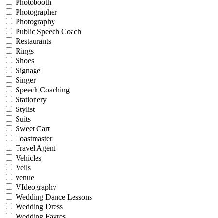
Photobooth
Photographer
Photography
Public Speech Coach
Restaurants
Rings
Shoes
Signage
Singer
Speech Coaching
Stationery
Stylist
Suits
Sweet Cart
Toastmaster
Travel Agent
Vehicles
Veils
venue
VIdeography
Wedding Dance Lessons
Wedding Dress
Wedding Fayres