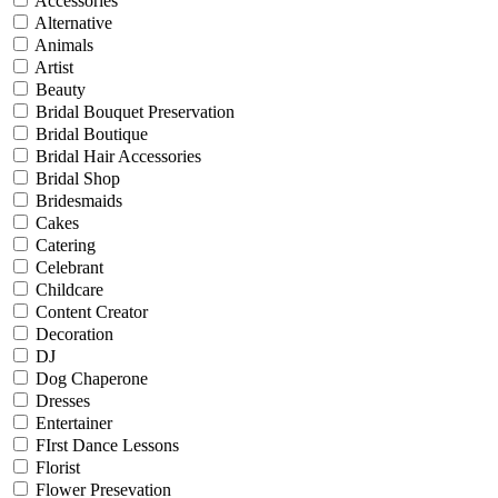
Accessories
Alternative
Animals
Artist
Beauty
Bridal Bouquet Preservation
Bridal Boutique
Bridal Hair Accessories
Bridal Shop
Bridesmaids
Cakes
Catering
Celebrant
Childcare
Content Creator
Decoration
DJ
Dog Chaperone
Dresses
Entertainer
FIrst Dance Lessons
Florist
Flower Presevation