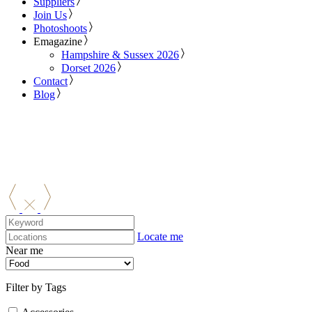
Suppliers
Join Us
Photoshoots
Emagazine
Hampshire & Sussex 2026
Dorset 2026
Contact
Blog
Locate me
Near me
Filter by Tags