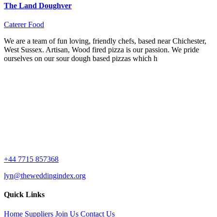
The Land Doughver
Caterer
Food
We are a team of fun loving, friendly chefs, based near Chichester,
West Sussex. Artisan, Wood fired pizza is our passion. We pride
ourselves on our sour dough based pizzas which h
+44 7715 857368
lyn@theweddingindex.org
Quick Links
Home
Suppliers
Join Us
Contact Us