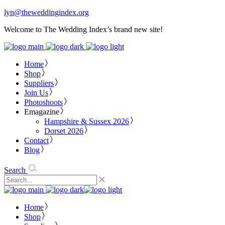
lyn@theweddingindex.org
Welcome to The Wedding Index’s brand new site!
Home
Shop
Suppliers
Join Us
Photoshoots
Emagazine
Hampshire & Sussex 2026
Dorset 2026
Contact
Blog
Search
Home
Shop