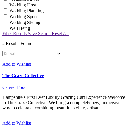
Wedding Host
Wedding Planning
Wedding Speech
Wedding Styling
Well Being
Filter Results
Save Search
Reset All
2
Results Found
Add to Wishlist
The Graze Collective
Caterer
Food
Hampshire’s First Ever Luxury Grazing Cart Experience Welcome
to The Graze Collective. We bring a completely new, immersive
way to celebrate, combining beautiful styling, artisan
Add to Wishlist