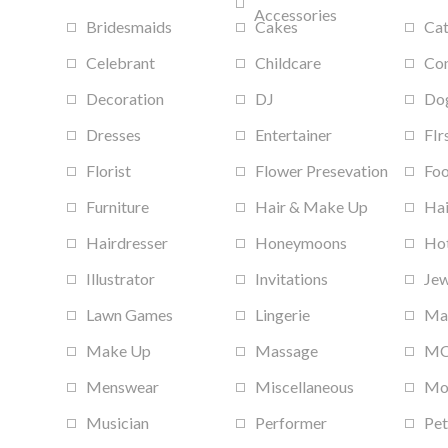
Accessories
Bridesmaids
Cakes
Cat
Celebrant
Childcare
Con
Decoration
DJ
Do
Dresses
Entertainer
FIr
Florist
Flower Presevation
Foo
Furniture
Hair & Make Up
Hai
Hairdresser
Honeymoons
Hot
Illustrator
Invitations
Jew
Lawn Games
Lingerie
Ma
Make Up
Massage
M
Menswear
Miscellaneous
Mob
Musician
Performer
Pet