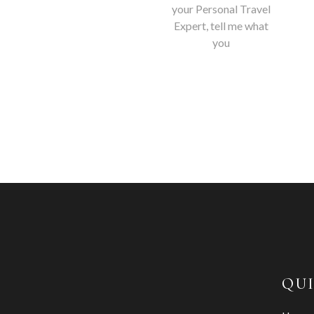
your Personal Travel
Expert, tell me what
you
QUI