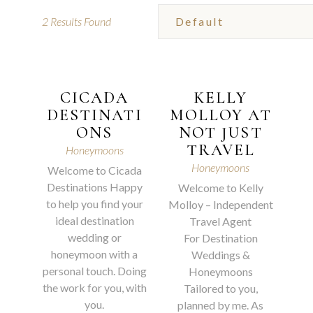
2
Results Found
CICADA
KELLY
DESTINATI
MOLLOY AT
ONS
NOT JUST
TRAVEL
Honeymoons
Honeymoons
Welcome to Cicada
Destinations Happy
Welcome to Kelly
to help you find your
Molloy – Independent
ideal destination
Travel Agent
wedding or
For Destination
honeymoon with a
Weddings &
personal touch. Doing
Honeymoons
the work for you, with
Tailored to you,
you.
planned by me. As