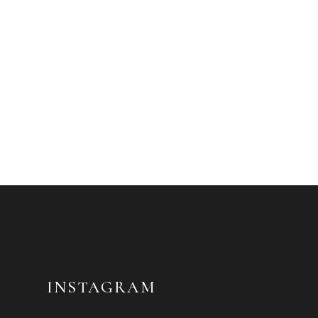
INSTAGRAM