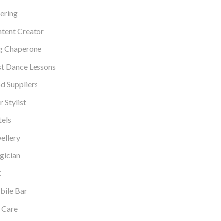
ering
tent Creator
g Chaperone
st Dance Lessons
d Suppliers
r Stylist
els
ellery
gician
C
ile Bar
 Care