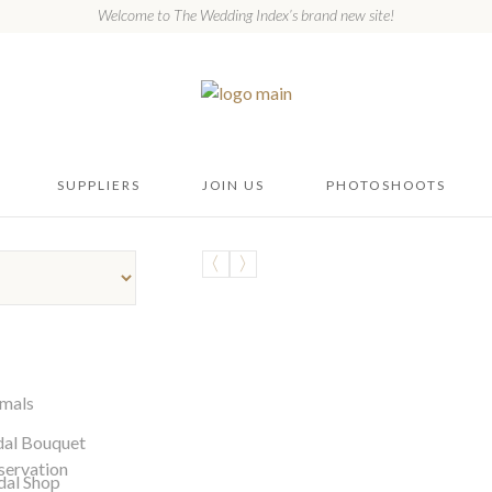
Welcome to The Wedding Index’s brand new site!
SUPPLIERS
JOIN US
PHOTOSHOOTS
mals
dal Bouquet
servation
dal Shop