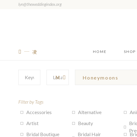
lyn@theweddingindex.org
HOME
SHOP
Filter by Tags
Accessories
Alternative
Ani
Artist
Beauty
Bri
Pre
Bridal Boutique
Bridal Hair
Bri