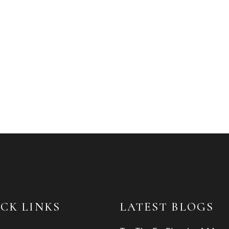
CK LINKS
LATEST BLOGS