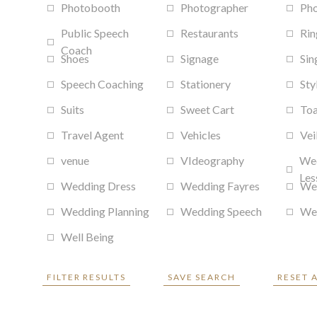
Photobooth
Photographer
Ph
Public Speech
Restaurants
Rin
Coach
Shoes
Signage
Sin
Speech Coaching
Stationery
Sty
Suits
Sweet Cart
Toa
Travel Agent
Vehicles
Vei
venue
VIdeography
We
Les
Wedding Dress
Wedding Fayres
We
Wedding Planning
Wedding Speech
Wed
Well Being
FILTER RESULTS
SAVE SEARCH
RESET 