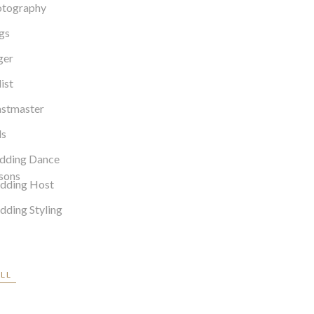
otography
gs
ger
list
stmaster
ls
dding Dance
sons
dding Host
ding Styling
ALL