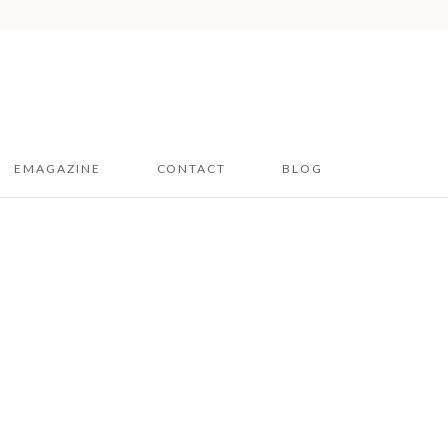
EMAGAZINE
CONTACT
BLOG
Hampshire & Sussex
2026
Dorset 2026