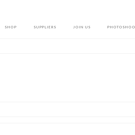
SHOP
SUPPLIERS
JOIN US
PHOTOSHOO