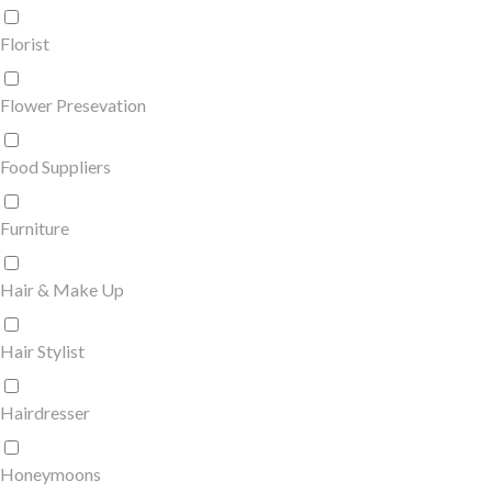
Florist
Flower Presevation
Food Suppliers
Furniture
Hair & Make Up
Hair Stylist
Hairdresser
Honeymoons