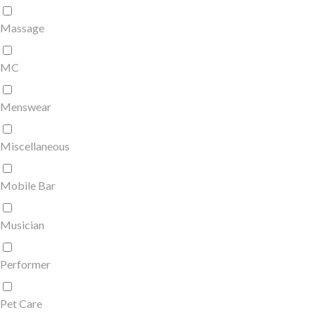
Massage
MC
Menswear
Miscellaneous
Mobile Bar
Musician
Performer
Pet Care