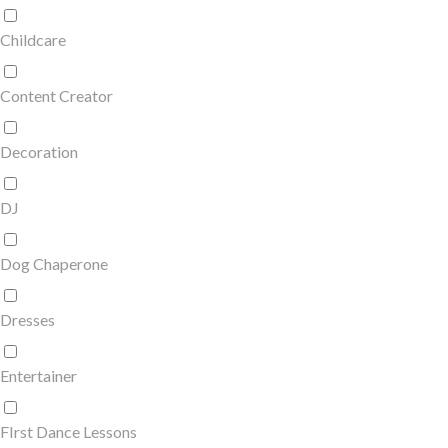
Childcare
Content Creator
Decoration
DJ
Dog Chaperone
Dresses
Entertainer
FIrst Dance Lessons