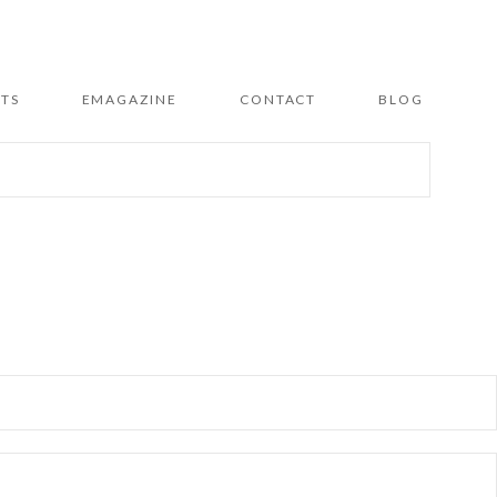
TS
EMAGAZINE
CONTACT
BLOG