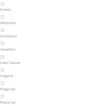
Hotels
Illustrator
Invitations
Jewellery
Lawn Games
Lingerie
Magician
Make Up