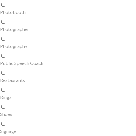
Photobooth
Photographer
Photography
Public Speech Coach
Restaurants
Rings
Shoes
Signage