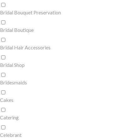
Bridal Bouquet Preservation
Bridal Boutique
Bridal Hair Accessories
Bridal Shop
Bridesmaids
Cakes
Catering
Celebrant