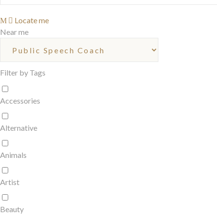
Locate me
Near me
Filter by Tags
Accessories
Alternative
Animals
Artist
Beauty