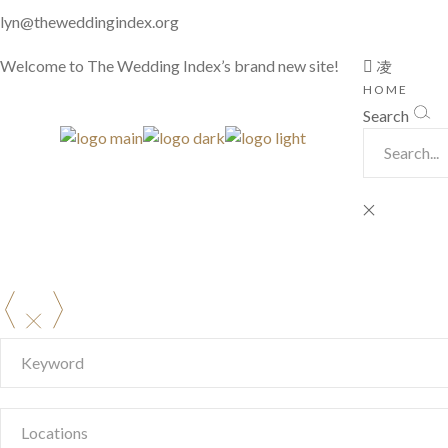
lyn@theweddingindex.org
Welcome to The Wedding Index’s brand new site!
HOME
Search