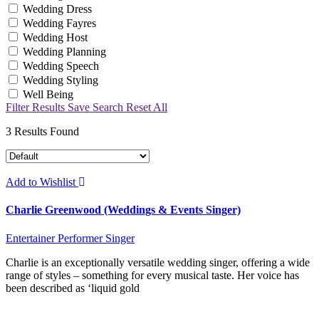
Wedding Dress
Wedding Fayres
Wedding Host
Wedding Planning
Wedding Speech
Wedding Styling
Well Being
Filter Results
Save Search
Reset All
3
Results Found
Add to Wishlist
Charlie Greenwood (Weddings & Events Singer)
Entertainer
Performer
Singer
Charlie is an exceptionally versatile wedding singer, offering a wide
range of styles – something for every musical taste. Her voice has
been described as ‘liquid gold