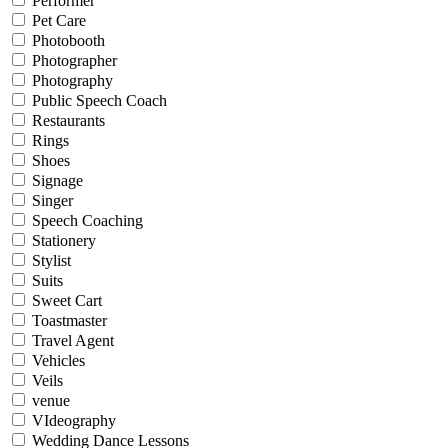
Performer
Pet Care
Photobooth
Photographer
Photography
Public Speech Coach
Restaurants
Rings
Shoes
Signage
Singer
Speech Coaching
Stationery
Stylist
Suits
Sweet Cart
Toastmaster
Travel Agent
Vehicles
Veils
venue
VIdeography
Wedding Dance Lessons