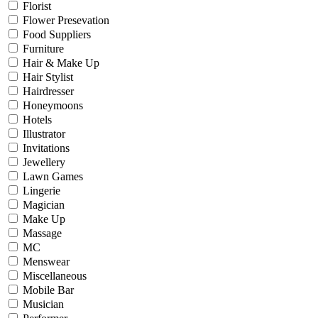
Florist
Flower Presevation
Food Suppliers
Furniture
Hair & Make Up
Hair Stylist
Hairdresser
Honeymoons
Hotels
Illustrator
Invitations
Jewellery
Lawn Games
Lingerie
Magician
Make Up
Massage
MC
Menswear
Miscellaneous
Mobile Bar
Musician