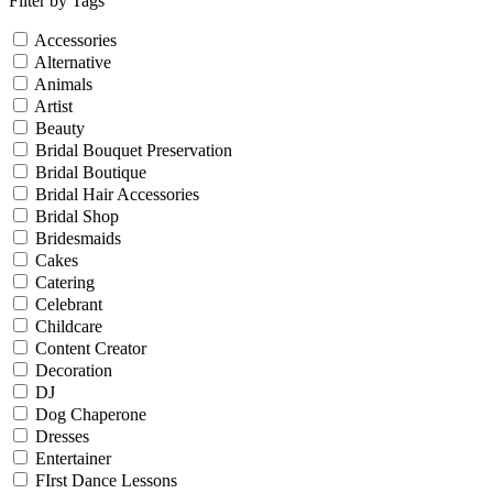
Filter by Tags
Accessories
Alternative
Animals
Artist
Beauty
Bridal Bouquet Preservation
Bridal Boutique
Bridal Hair Accessories
Bridal Shop
Bridesmaids
Cakes
Catering
Celebrant
Childcare
Content Creator
Decoration
DJ
Dog Chaperone
Dresses
Entertainer
FIrst Dance Lessons