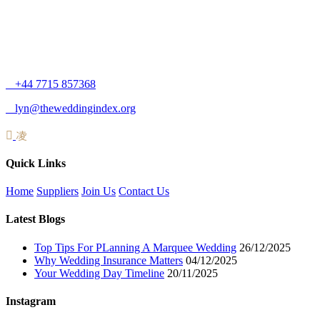
+44 7715 857368
lyn@theweddingindex.org
Quick Links
Home
Suppliers
Join Us
Contact Us
Latest Blogs
Top Tips For PLanning A Marquee Wedding
26/12/2025
Why Wedding Insurance Matters
04/12/2025
Your Wedding Day Timeline
20/11/2025
Instagram