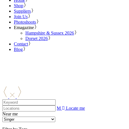
Home
Shop
Suppliers
Join Us
Photoshoots
Emagazine
Hampshire & Sussex 2026
Dorset 2026
Contact
Blog
Locate me
Near me