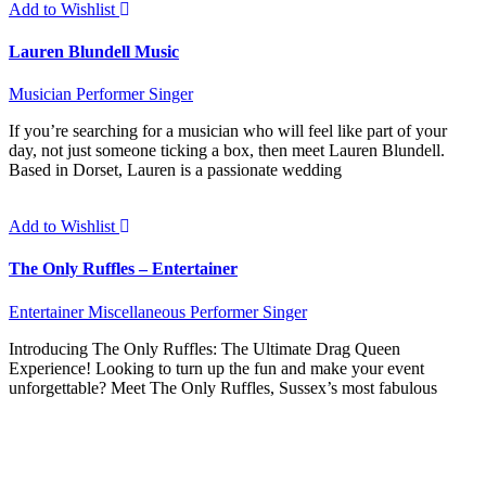
Add to Wishlist
Lauren Blundell Music
Musician
Performer
Singer
If you’re searching for a musician who will feel like part of your
day, not just someone ticking a box, then meet Lauren Blundell.
Based in Dorset, Lauren is a passionate wedding
Add to Wishlist
The Only Ruffles – Entertainer
Entertainer
Miscellaneous
Performer
Singer
Introducing The Only Ruffles: The Ultimate Drag Queen
Experience! Looking to turn up the fun and make your event
unforgettable? Meet The Only Ruffles, Sussex’s most fabulous