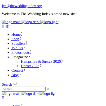
lyn@theweddingindex.org
Welcome to The Wedding Index’s brand new site!
Home
Shop
Suppliers
Join Us
Photoshoots
Emagazine
Hampshire & Sussex 2026
Dorset 2026
Contact
Blog
Search