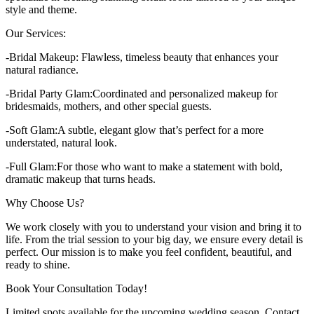
style and theme.
Our Services:
-Bridal Makeup: Flawless, timeless beauty that enhances your
natural radiance.
-Bridal Party Glam:Coordinated and personalized makeup for
bridesmaids, mothers, and other special guests.
-Soft Glam:A subtle, elegant glow that’s perfect for a more
understated, natural look.
-Full Glam:For those who want to make a statement with bold,
dramatic makeup that turns heads.
Why Choose Us?
We work closely with you to understand your vision and bring it to
life. From the trial session to your big day, we ensure every detail is
perfect. Our mission is to make you feel confident, beautiful, and
ready to shine.
Book Your Consultation Today!
Limited spots available for the upcoming wedding season. Contact