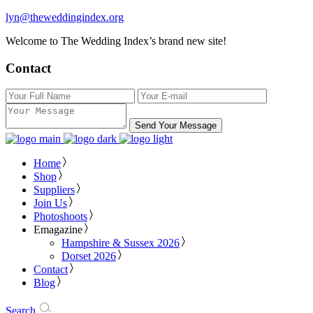
lyn@theweddingindex.org
Welcome to The Wedding Index’s brand new site!
Contact
Send Your Message
Home
Shop
Suppliers
Join Us
Photoshoots
Emagazine
Hampshire & Sussex 2026
Dorset 2026
Contact
Blog
Search