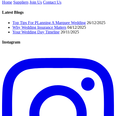
Home
Suppliers
Join Us
Contact Us
Latest Blogs
Top Tips For PLanning A Marquee Wedding
26/12/2025
Why Wedding Insurance Matters
04/12/2025
Your Wedding Day Timeline
20/11/2025
Instagram