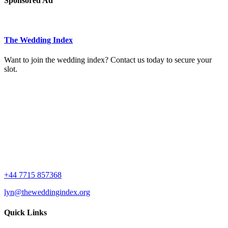
Sponsored Ad
The Wedding Index
Want to join the wedding index? Contact us today to secure your
slot.
+44 7715 857368
lyn@theweddingindex.org
Quick Links