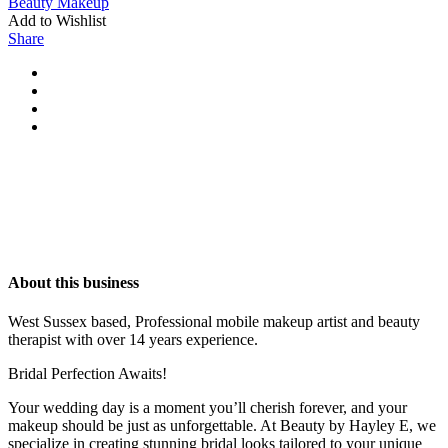
Beauty
Makeup
Add to Wishlist
Share
About this business
West Sussex based, Professional mobile makeup artist and beauty
therapist with over 14 years experience.
Bridal Perfection Awaits!
Your wedding day is a moment you’ll cherish forever, and your
makeup should be just as unforgettable. At Beauty by Hayley E, we
specialize in creating stunning bridal looks tailored to your unique