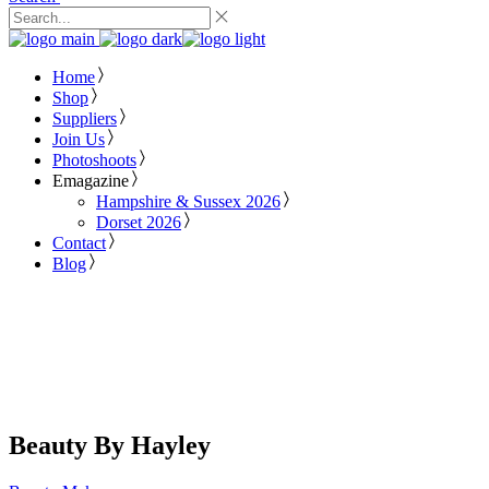
Home
Shop
Suppliers
Join Us
Photoshoots
Emagazine
Hampshire & Sussex 2026
Dorset 2026
Contact
Blog
Beauty By Hayley