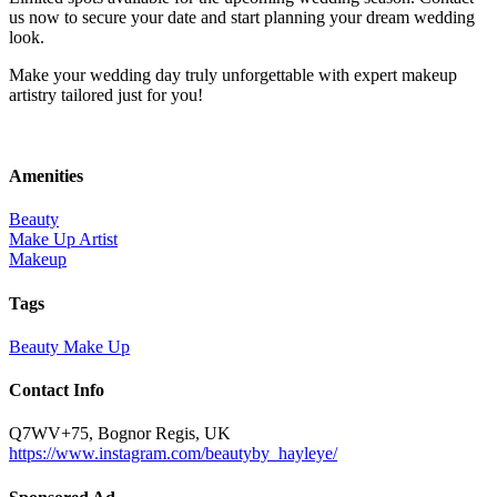
us now to secure your date and start planning your dream wedding
look.
Make your wedding day truly unforgettable with expert makeup
artistry tailored just for you!
Amenities
Beauty
Make Up Artist
Makeup
Tags
Beauty
Make Up
Contact Info
Q7WV+75, Bognor Regis, UK
https://www.instagram.com/beautyby_hayleye/