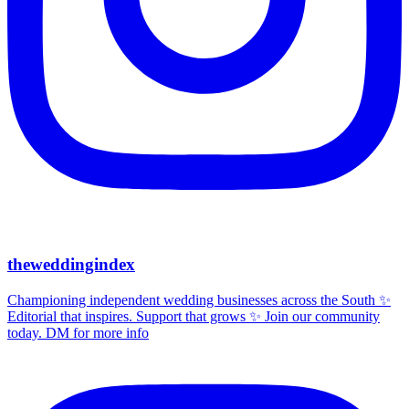
theweddingindex
Championing independent wedding businesses across the South ✨
Editorial that inspires. Support that grows ✨ Join our community
today. DM for more info