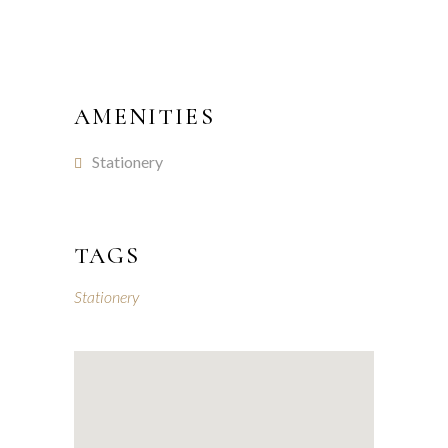
AMENITIES
Stationery
TAGS
Stationery