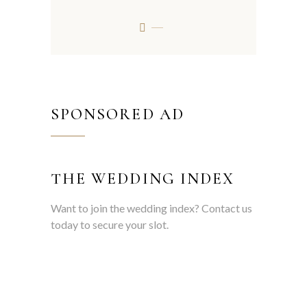
SPONSORED AD
THE WEDDING INDEX
Want to join the wedding index? Contact us
today to secure your slot.