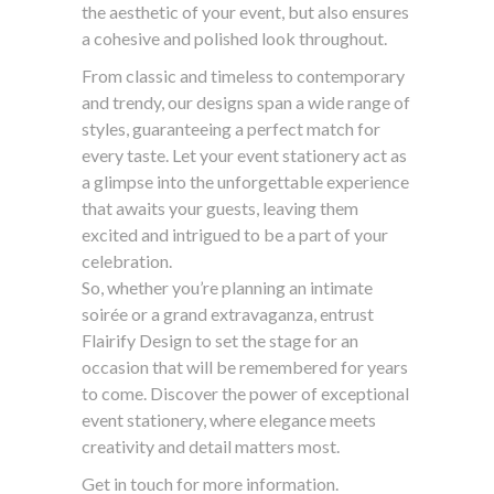
the aesthetic of your event, but also ensures
a cohesive and polished look throughout.
From classic and timeless to contemporary
and trendy, our designs span a wide range of
styles, guaranteeing a perfect match for
every taste. Let your event stationery act as
a glimpse into the unforgettable experience
that awaits your guests, leaving them
excited and intrigued to be a part of your
celebration.
So, whether you’re planning an intimate
soirée or a grand extravaganza, entrust
Flairify Design to set the stage for an
occasion that will be remembered for years
to come. Discover the power of exceptional
event stationery, where elegance meets
creativity and detail matters most.
Get in touch for more information.