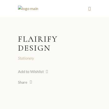
FLAIRIFY
DESIGN
Stationery
Add to Wishlist
Share