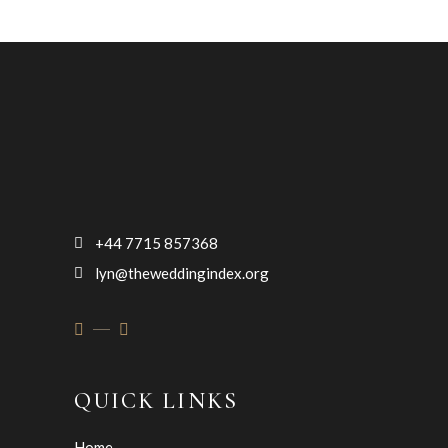
+44 7715 857368
lyn@theweddingindex.org
QUICK LINKS
Home