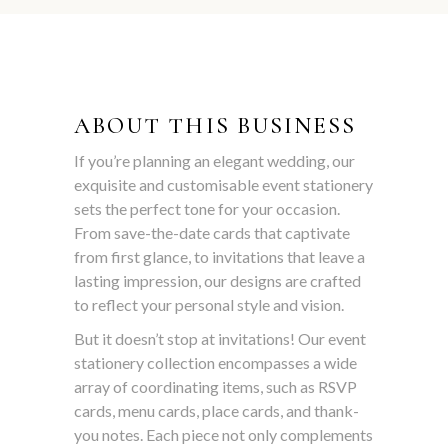
ABOUT THIS BUSINESS
If you’re planning an elegant wedding, our
exquisite and customisable event stationery
sets the perfect tone for your occasion.
From save-the-date cards that captivate
from first glance, to invitations that leave a
lasting impression, our designs are crafted
to reflect your personal style and vision.
But it doesn’t stop at invitations! Our event
stationery collection encompasses a wide
array of coordinating items, such as RSVP
cards, menu cards, place cards, and thank-
you notes. Each piece not only complements