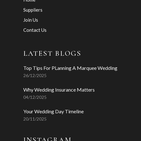
Suppliers
Join Us
Contact Us
LATEST BLOGS
Top Tips For PLanning A Marquee Wedding
26/12/2025
Why Wedding Insurance Matters
04/12/2025
Your Wedding Day Timeline
20/11/2025
INSTAGRAM