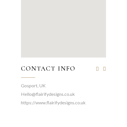
CONTACT INFO
Gosport, UK
Hello@flairifydesigns.co.uk
https://www.flairifydesigns.co.uk