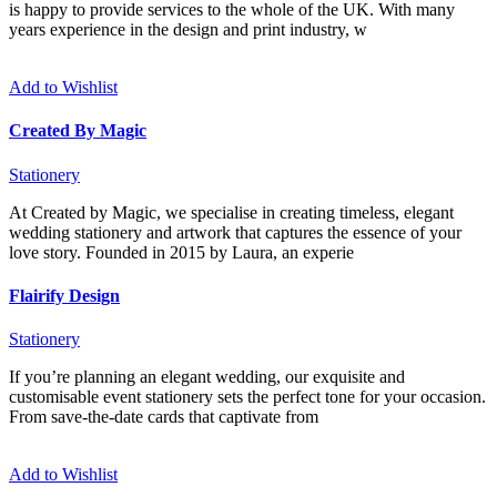
is happy to provide services to the whole of the UK. With many
years experience in the design and print industry, w
Add to Wishlist
Created By Magic
Stationery
At Created by Magic, we specialise in creating timeless, elegant
wedding stationery and artwork that captures the essence of your
love story. Founded in 2015 by Laura, an experie
Flairify Design
Stationery
If you’re planning an elegant wedding, our exquisite and
customisable event stationery sets the perfect tone for your occasion.
From save-the-date cards that captivate from
Add to Wishlist