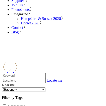
Suppliers
Join Us
Photoshoots
Emagazine
Hampshire & Sussex 2026
Dorset 2026
Contact
Blog
Locate me
Near me
Filter by Tags