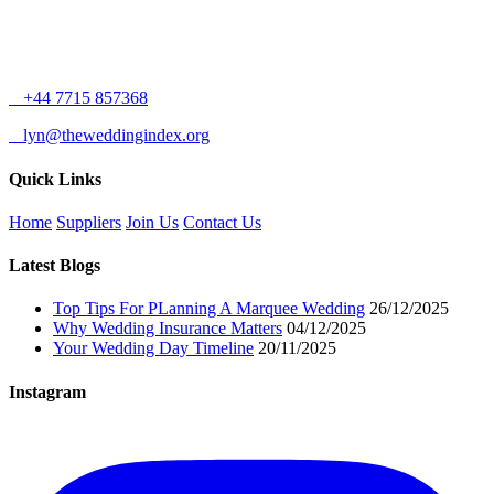
+44 7715 857368
lyn@theweddingindex.org
Quick Links
Home
Suppliers
Join Us
Contact Us
Latest Blogs
Top Tips For PLanning A Marquee Wedding
26/12/2025
Why Wedding Insurance Matters
04/12/2025
Your Wedding Day Timeline
20/11/2025
Instagram