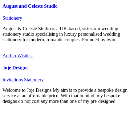
August and Celeste Studio
Stationery
August & Celeste Studio is a UK-based, sister-run wedding
stationery studio specialising in luxury personalised wedding
stationery for modern, romantic couples. Founded by twin
Add to Wishlist
Joje Designs
Invitations
Stationery
Welcome to Joje Designs My aim is to provide a bespoke design
service at an affordable price. With that in mind, my bespoke
designs do not cost any more than one of my pre-designed