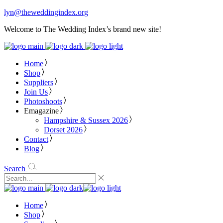
lyn@theweddingindex.org
Welcome to The Wedding Index’s brand new site!
Home
Shop
Suppliers
Join Us
Photoshoots
Emagazine
Hampshire & Sussex 2026
Dorset 2026
Contact
Blog
Search
Home
Shop