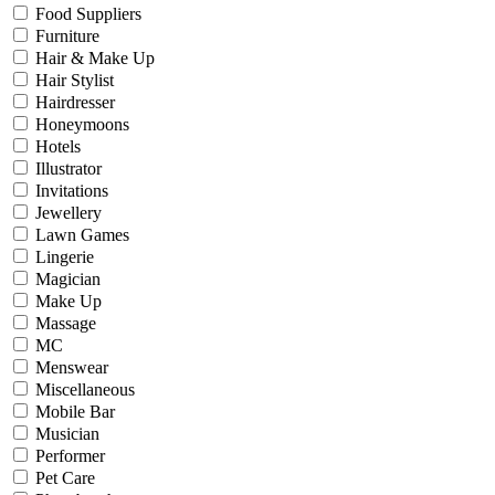
Food Suppliers
Furniture
Hair & Make Up
Hair Stylist
Hairdresser
Honeymoons
Hotels
Illustrator
Invitations
Jewellery
Lawn Games
Lingerie
Magician
Make Up
Massage
MC
Menswear
Miscellaneous
Mobile Bar
Musician
Performer
Pet Care