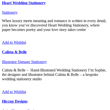
Heart Wedding Stationery
Stationery
When luxury meets meaning and romance is written in every detail,
you know you’ve discovered Heart Wedding Stationery, where
paper becomes poetry and your love story takes centre
Add to Wishlist
Calista & Belle
Illustrator
Signage
Stationery
Calista & Belle – Hand-Illustrated Wedding Stationery I’m Sophie,
the designer and illustrator behind Calista & Belle – a bespoke
wedding stationery studio
Add to Wishlist
Hiccup Designs