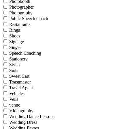
Photobooth
Photographer
Photography
Public Speech Coach
Restaurants
Rings
Shoes
Signage
Singer
Speech Coaching
Stationery
Stylist
Suits
Sweet Cart
Toastmaster
Travel Agent
Vehicles
Veils
venue
VIdeography
Wedding Dance Lessons
Wedding Dress
Wedding Fayres