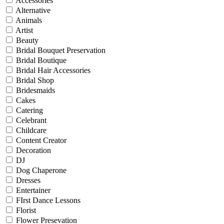
Accessories
Alternative
Animals
Artist
Beauty
Bridal Bouquet Preservation
Bridal Boutique
Bridal Hair Accessories
Bridal Shop
Bridesmaids
Cakes
Catering
Celebrant
Childcare
Content Creator
Decoration
DJ
Dog Chaperone
Dresses
Entertainer
FIrst Dance Lessons
Florist
Flower Presevation