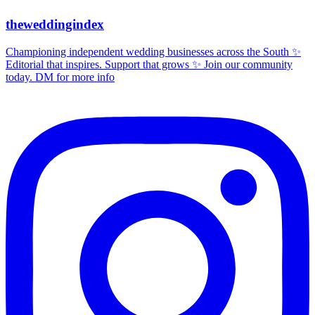
theweddingindex
Championing independent wedding businesses across the South ✨
Editorial that inspires. Support that grows ✨ Join our community
today. DM for more info