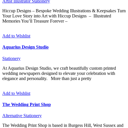
Artist
Illustrator
Stationery
Hiccup Designs – Bespoke Wedding Illustrations & Keepsakes Turn
Your Love Story into Art with Hiccup Designs – Illustrated
Memories You’ll Treasure Forever –
Add to Wishlist
Aquarius Design Studio
Stationery
At Aquarius Design Studio, we craft beautifully custom printed
wedding newspapers designed to elevate your celebration with
elegance and personality. More than just a pretty
Add to Wishlist
The Wedding Print Shop
Alternative
Stationery
The Wedding Print Shop is based in Burgess Hill, West Sussex and