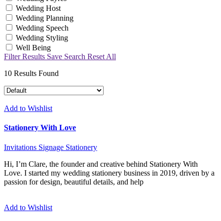
Wedding Host
Wedding Planning
Wedding Speech
Wedding Styling
Well Being
Filter Results
Save Search
Reset All
10
Results Found
Add to Wishlist
Stationery With Love
Invitations
Signage
Stationery
Hi, I’m Clare, the founder and creative behind Stationery With
Love. I started my wedding stationery business in 2019, driven by a
passion for design, beautiful details, and help
Add to Wishlist