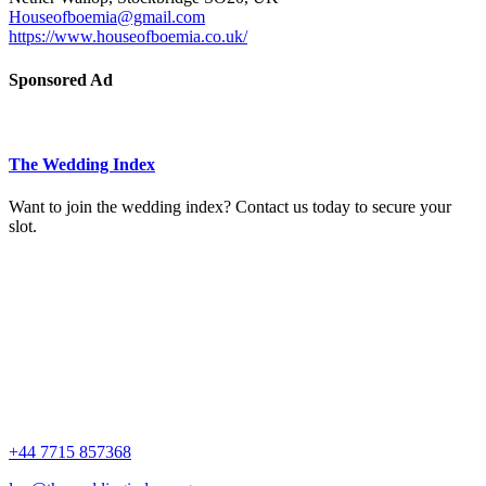
Houseofboemia@gmail.com
https://www.houseofboemia.co.uk/
Sponsored Ad
The Wedding Index
Want to join the wedding index? Contact us today to secure your
slot.
+44 7715 857368