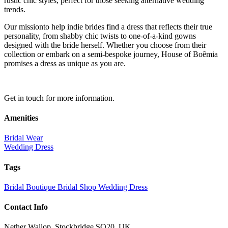
rustic chic styles, perfect for those seeking alternative wedding
trends.
Our missionto help indie brides find a dress that reflects their true
personality, from shabby chic twists to one-of-a-kind gowns
designed with the bride herself. Whether you choose from their
collection or embark on a semi-bespoke journey, House of Boêmia
promises a dress as unique as you are.
Get in touch for more information.
Amenities
Bridal Wear
Wedding Dress
Tags
Bridal Boutique
Bridal Shop
Wedding Dress
Contact Info
Nether Wallop, Stockbridge SO20, UK