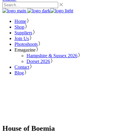
Home
Shop
Suppliers
Join Us
Photoshoots
Emagazine
Hampshire & Sussex 2026
Dorset 2026
Contact
Blog
House of Boemia