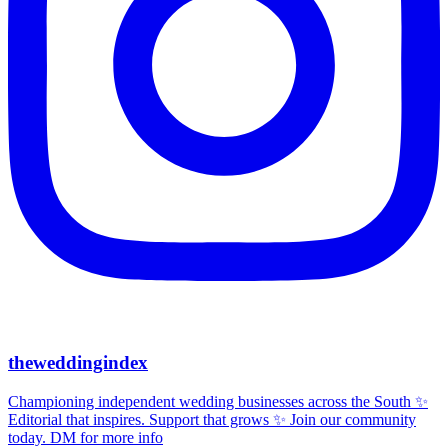
theweddingindex
Championing independent wedding businesses across the South ✨
Editorial that inspires. Support that grows ✨ Join our community
today. DM for more info