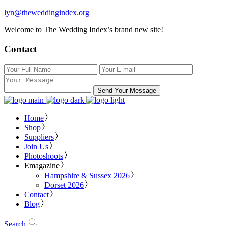
lyn@theweddingindex.org
Welcome to The Wedding Index’s brand new site!
Contact
Send Your Message
Home
Shop
Suppliers
Join Us
Photoshoots
Emagazine
Hampshire & Sussex 2026
Dorset 2026
Contact
Blog
Search