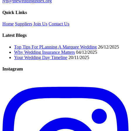
lyn@theweddingindex.org
Quick Links
Home
Suppliers
Join Us
Contact Us
Latest Blogs
Top Tips For PLanning A Marquee Wedding
26/12/2025
Why Wedding Insurance Matters
04/12/2025
Your Wedding Day Timeline
20/11/2025
Instagram