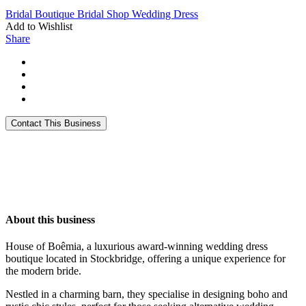
Bridal Boutique
Bridal Shop
Wedding Dress
Add to Wishlist
Share
About this business
House of Boêmia, a luxurious award-winning wedding dress
boutique located in Stockbridge, offering a unique experience for
the modern bride.
Nestled in a charming barn, they specialise in designing boho and