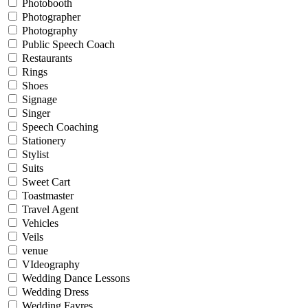
Photobooth
Photographer
Photography
Public Speech Coach
Restaurants
Rings
Shoes
Signage
Singer
Speech Coaching
Stationery
Stylist
Suits
Sweet Cart
Toastmaster
Travel Agent
Vehicles
Veils
venue
VIdeography
Wedding Dance Lessons
Wedding Dress
Wedding Fayres