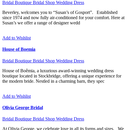
Bridal Boutique
Bridal Shop
Wedding Dress
Beverley, welcomes you to “Susan’s of Gosport”. Established
since 1974 and now fully air-conditioned for your comfort. Here at
Susan’s we offer a range of designer wedd
Add to Wishlist
House of Boemia
Bridal Boutique
Bridal Shop
Wedding Dress
House of Boêmia, a luxurious award-winning wedding dress
boutique located in Stockbridge, offering a unique experience for
the modern bride. Nestled in a charming barn, they spec
Add to Wishlist
Olivia George Bridal
Bridal Boutique
Bridal Shop
Wedding Dress
At Olivia George, we celebrate love in all its forms and sizes. We