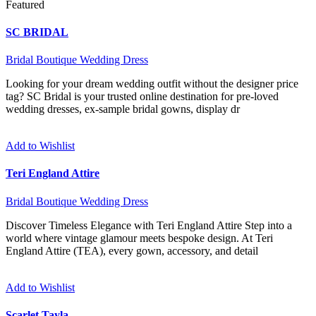
Featured
SC BRIDAL
Bridal Boutique
Wedding Dress
Looking for your dream wedding outfit without the designer price
tag? SC Bridal is your trusted online destination for pre-loved
wedding dresses, ex-sample bridal gowns, display dr
Add to Wishlist
Teri England Attire
Bridal Boutique
Wedding Dress
Discover Timeless Elegance with Teri England Attire Step into a
world where vintage glamour meets bespoke design. At Teri
England Attire (TEA), every gown, accessory, and detail
Add to Wishlist
Scarlet Tayla