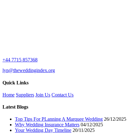
+44 7715 857368
lyn@theweddingindex.org
Quick Links
Home
Suppliers
Join Us
Contact Us
Latest Blogs
Top Tips For PLanning A Marquee Wedding
26/12/2025
Why Wedding Insurance Matters
04/12/2025
Your Wedding Day Timeline
20/11/2025