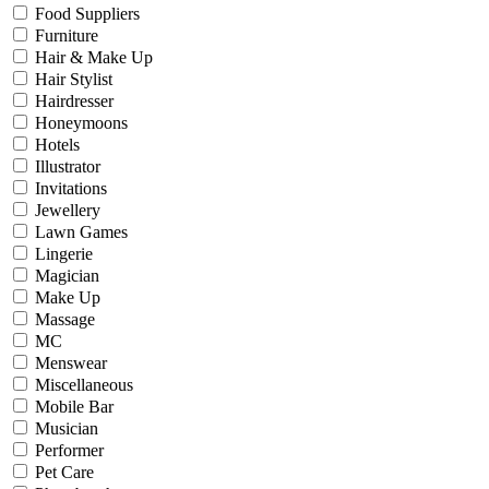
Food Suppliers
Furniture
Hair & Make Up
Hair Stylist
Hairdresser
Honeymoons
Hotels
Illustrator
Invitations
Jewellery
Lawn Games
Lingerie
Magician
Make Up
Massage
MC
Menswear
Miscellaneous
Mobile Bar
Musician
Performer
Pet Care