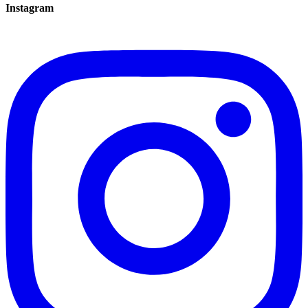
Instagram