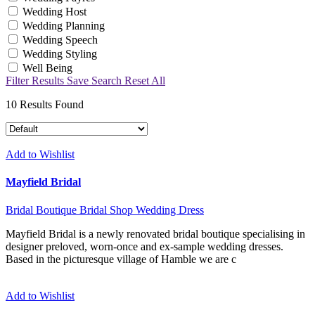
Wedding Host
Wedding Planning
Wedding Speech
Wedding Styling
Well Being
Filter Results
Save Search
Reset All
10
Results Found
Add to Wishlist
Mayfield Bridal
Bridal Boutique
Bridal Shop
Wedding Dress
Mayfield Bridal is a newly renovated bridal boutique specialising in
designer preloved, worn-once and ex-sample wedding dresses.
Based in the picturesque village of Hamble we are c
Add to Wishlist