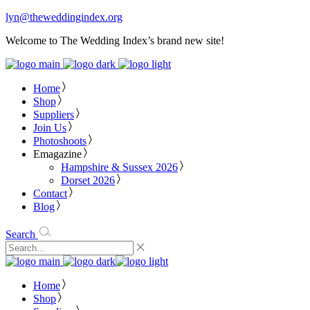
lyn@theweddingindex.org
Welcome to The Wedding Index’s brand new site!
Home
Shop
Suppliers
Join Us
Photoshoots
Emagazine
Hampshire & Sussex 2026
Dorset 2026
Contact
Blog
Search
Home
Shop