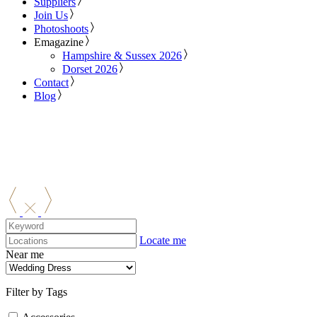
Suppliers
Join Us
Photoshoots
Emagazine
Hampshire & Sussex 2026
Dorset 2026
Contact
Blog
Locate me
Near me
Filter by Tags