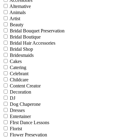
Accessories
Alternative
Animals
Artist
Beauty
Bridal Bouquet Preservation
Bridal Boutique
Bridal Hair Accessories
Bridal Shop
Bridesmaids
Cakes
Catering
Celebrant
Childcare
Content Creator
Decoration
DJ
Dog Chaperone
Dresses
Entertainer
FIrst Dance Lessons
Florist
Flower Presevation