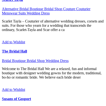
Alternative
Bridal Boutique
Bridal Shop
Couture
Couturier
Menswear
Suits
Wedding Dress
Scarlet Tayla – Couturier of alternative wedding dresses, corsets and
suits. For those who yearn for a wedding that transcends the
ordinary, Scarlet-Tayla and Scar offer a ca
Add to Wishlist
The Bridal Hall
Bridal Boutique
Bridal Shop
Wedding Dress
Welcome to The Bridal Hall We are a relaxed, fun and informal
boutique with designer wedding gowns for the modern, traditional,
bo-ho or romantic bride. We believe each bride deser
Add to Wishlist
Susans of Gosport