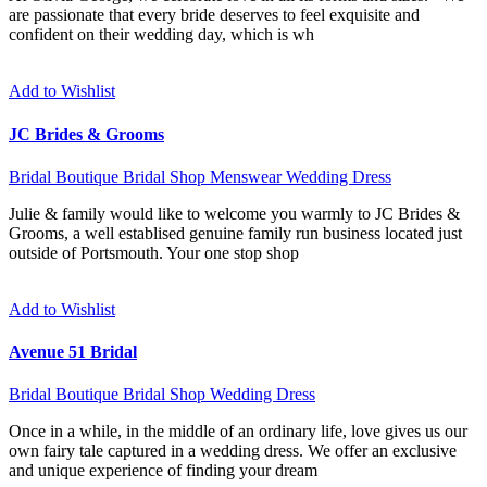
are passionate that every bride deserves to feel exquisite and
confident on their wedding day, which is wh
Add to Wishlist
JC Brides & Grooms
Bridal Boutique
Bridal Shop
Menswear
Wedding Dress
Julie & family would like to welcome you warmly to JC Brides &
Grooms, a well establised genuine family run business located just
outside of Portsmouth. Your one stop shop
Add to Wishlist
Avenue 51 Bridal
Bridal Boutique
Bridal Shop
Wedding Dress
Once in a while, in the middle of an ordinary life, love gives us our
own fairy tale captured in a wedding dress. We offer an exclusive
and unique experience of finding your dream