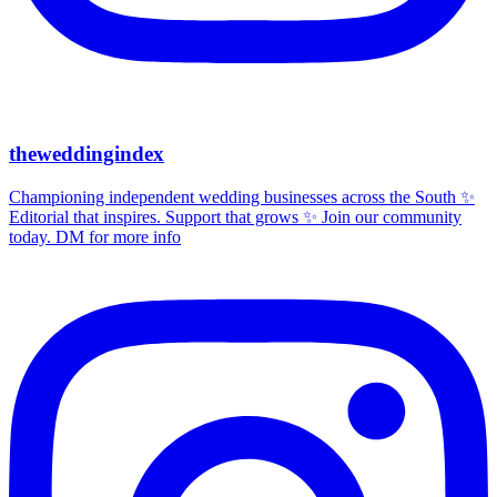
theweddingindex
Championing independent wedding businesses across the South ✨
Editorial that inspires. Support that grows ✨ Join our community
today. DM for more info