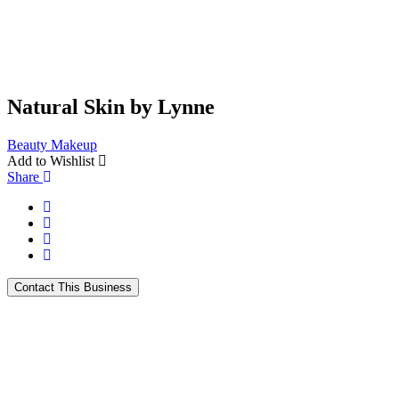
Natural Skin by Lynne
Beauty
Makeup
Add to Wishlist
Share