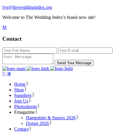
lyn@theweddingindex.org
Welcome to The Wedding Index’s brand new site!
Contact
Send Your Message
Home
Shop
Suppliers
Join Us
Photoshoots
Emagazine
Hampshire & Sussex 2026
Dorset 2026
Contact