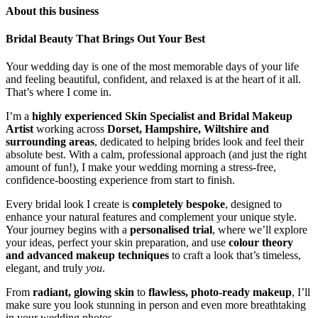
About this business
Bridal Beauty That Brings Out Your Best
Your wedding day is one of the most memorable days of your life
and feeling beautiful, confident, and relaxed is at the heart of it all.
That’s where I come in.
I’m a
highly experienced Skin Specialist and Bridal Makeup
Artist
working across
Dorset, Hampshire, Wiltshire and
surrounding areas
, dedicated to helping brides look and feel their
absolute best. With a calm, professional approach (and just the right
amount of fun!), I make your wedding morning a stress-free,
confidence-boosting experience from start to finish.
Every bridal look I create is
completely bespoke
, designed to
enhance your natural features and complement your unique style.
Your journey begins with a
personalised trial
, where we’ll explore
your ideas, perfect your skin preparation, and use
colour theory
and advanced makeup techniques
to craft a look that’s timeless,
elegant, and truly
you
.
From
radiant, glowing skin
to
flawless, photo-ready makeup
, I’ll
make sure you look stunning in person and even more breathtaking
in your wedding photos.