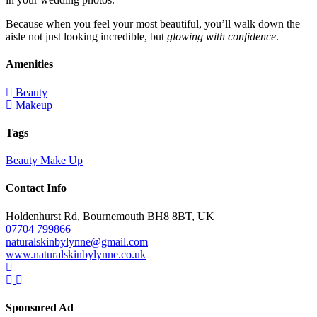
Because when you feel your most beautiful, you’ll walk down the
aisle not just looking incredible, but
glowing with confidence
.
Amenities
Beauty
Makeup
Tags
Beauty
Make Up
Contact Info
Holdenhurst Rd, Bournemouth BH8 8BT, UK
07704 799866
naturalskinbylynne@gmail.com
www.naturalskinbylynne.co.uk
Sponsored Ad