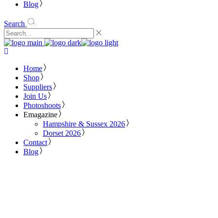
Blog
Search
Home
Shop
Suppliers
Join Us
Photoshoots
Emagazine
Hampshire & Sussex 2026
Dorset 2026
Contact
Blog