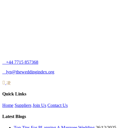
+44 7715 857368
lyn@theweddingindex.org
Quick Links
Home
Suppliers
Join Us
Contact Us
Latest Blogs
Top Tips For PLanning A Marquee Wedding
26/12/2025