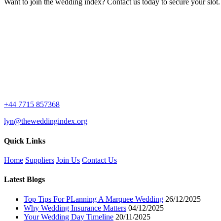
Want to join the wedding index? Contact us today to secure your slot.
+44 7715 857368
lyn@theweddingindex.org
Quick Links
Home
Suppliers
Join Us
Contact Us
Latest Blogs
Top Tips For PLanning A Marquee Wedding
26/12/2025
Why Wedding Insurance Matters
04/12/2025
Your Wedding Day Timeline
20/11/2025