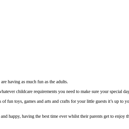
 are having as much fun as the adults.
atever childcare requirements you need to make sure your special day
of fun toys, games and arts and crafts for your little guests it’s up to
 and happy, having the best time ever whilst their parents get to enjoy t