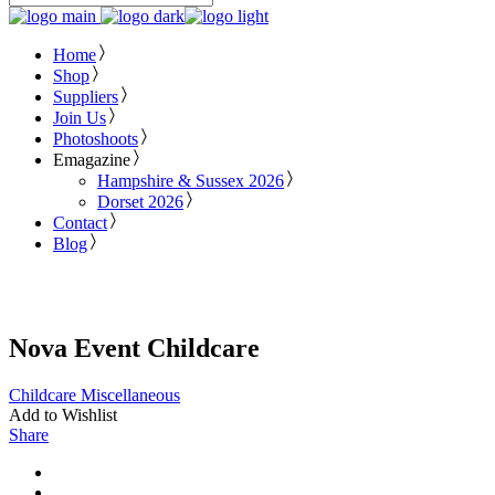
Home
Shop
Suppliers
Join Us
Photoshoots
Emagazine
Hampshire & Sussex 2026
Dorset 2026
Contact
Blog
Nova Event Childcare
Childcare
Miscellaneous
Add to Wishlist
Share