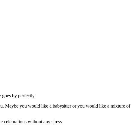
 goes by perfectly.
 you. Maybe you would like a babysitter or you would like a mixture of
he celebrations without any stress.