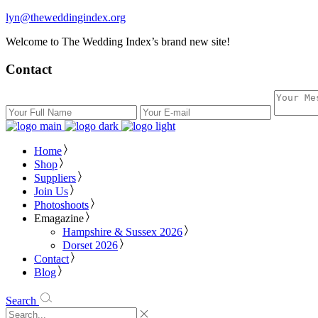
lyn@theweddingindex.org
Welcome to The Wedding Index’s brand new site!
Contact
Home
Shop
Suppliers
Join Us
Photoshoots
Emagazine
Hampshire & Sussex 2026
Dorset 2026
Contact
Blog
Search