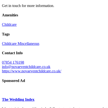
Get in touch for more information.
Amenities
Childcare
Tags
Childcare
Miscellaneous
Contact Info
07854 176198
info@novaeventchildcare.co.uk
https://www.novaeventchildcare.co.uk/
Sponsored Ad
The Wedding Index