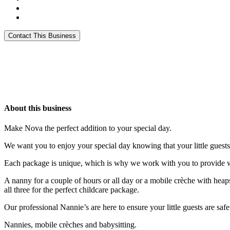
About this business
Make Nova the perfect addition to your special day.
We want you to enjoy your special day knowing that your little guests
Each package is unique, which is why we work with you to provide wh
A nanny for a couple of hours or all day or a mobile crèche with heaps 
all three for the perfect childcare package.
Our professional Nannie’s are here to ensure your little guests are safe
Nannies, mobile crèches and babysitting.