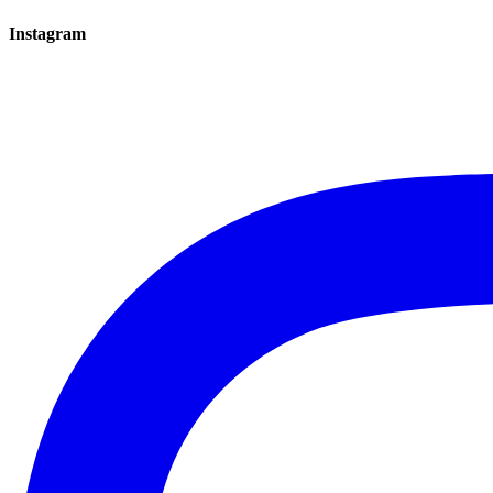
Instagram