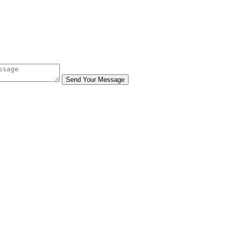
Send Your Message