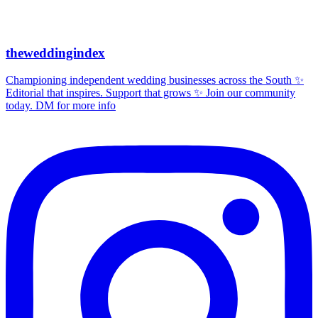
theweddingindex
Championing independent wedding businesses across the South ✨
Editorial that inspires. Support that grows ✨ Join our community
today. DM for more info