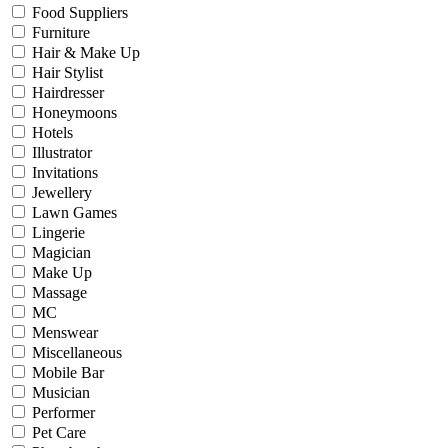
Food Suppliers
Furniture
Hair & Make Up
Hair Stylist
Hairdresser
Honeymoons
Hotels
Illustrator
Invitations
Jewellery
Lawn Games
Lingerie
Magician
Make Up
Massage
MC
Menswear
Miscellaneous
Mobile Bar
Musician
Performer
Pet Care