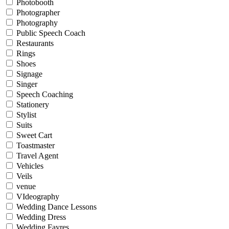
Photobooth
Photographer
Photography
Public Speech Coach
Restaurants
Rings
Shoes
Signage
Singer
Speech Coaching
Stationery
Stylist
Suits
Sweet Cart
Toastmaster
Travel Agent
Vehicles
Veils
venue
VIdeography
Wedding Dance Lessons
Wedding Dress
Wedding Fayres