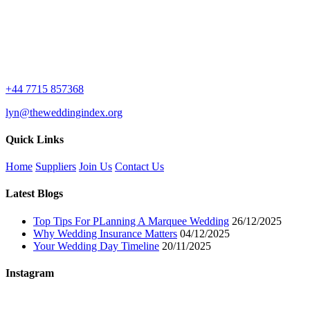
+44 7715 857368
lyn@theweddingindex.org
Quick Links
Home
Suppliers
Join Us
Contact Us
Latest Blogs
Top Tips For PLanning A Marquee Wedding
26/12/2025
Why Wedding Insurance Matters
04/12/2025
Your Wedding Day Timeline
20/11/2025
Instagram