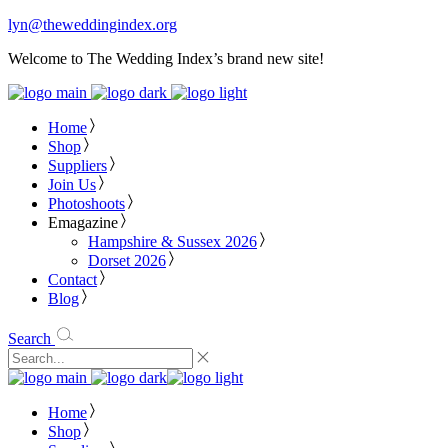
lyn@theweddingindex.org
Welcome to The Wedding Index’s brand new site!
Home
Shop
Suppliers
Join Us
Photoshoots
Emagazine
Hampshire & Sussex 2026
Dorset 2026
Contact
Blog
Search
Home
Shop