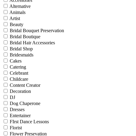
Accessories
Alternative
Animals
Artist
Beauty
Bridal Bouquet Preservation
Bridal Boutique
Bridal Hair Accessories
Bridal Shop
Bridesmaids
Cakes
Catering
Celebrant
Childcare
Content Creator
Decoration
DJ
Dog Chaperone
Dresses
Entertainer
FIrst Dance Lessons
Florist
Flower Presevation