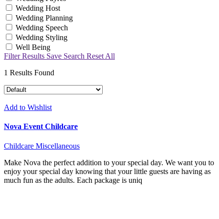
Wedding Host
Wedding Planning
Wedding Speech
Wedding Styling
Well Being
Filter Results
Save Search
Reset All
1
Results Found
Add to Wishlist
Nova Event Childcare
Childcare
Miscellaneous
Make Nova the perfect addition to your special day. We want you to
enjoy your special day knowing that your little guests are having as
much fun as the adults. Each package is uniq