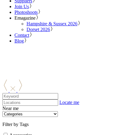
Suppliers
Join Us
Photoshoots
Emagazine
Hampshire & Sussex 2026
Dorset 2026
Contact
Blog
Locate me
Near me
Filter by Tags