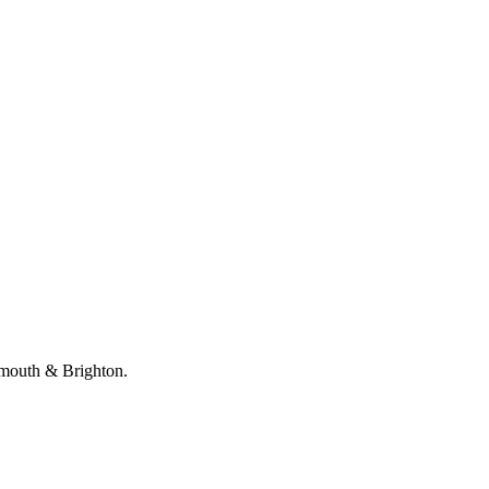
emouth & Brighton.