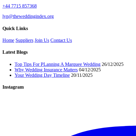
+44 7715 857368
lyn@theweddingindex.org
Quick Links
Home
Suppliers
Join Us
Contact Us
Latest Blogs
Top Tips For PLanning A Marquee Wedding
26/12/2025
Why Wedding Insurance Matters
04/12/2025
Your Wedding Day Timeline
20/11/2025
Instagram