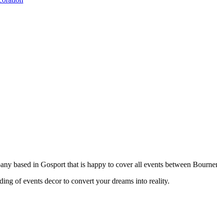
pany based in Gosport that is happy to cover all events between Bourn
ing of events decor to convert your dreams into reality.