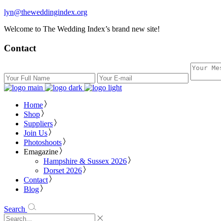
lyn@theweddingindex.org
Welcome to The Wedding Index’s brand new site!
Contact
Home
Shop
Suppliers
Join Us
Photoshoots
Emagazine
Hampshire & Sussex 2026
Dorset 2026
Contact
Blog
Search