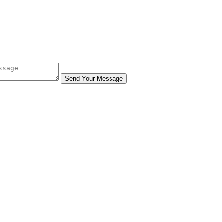
Send Your Message