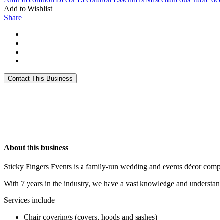
Add to Wishlist
Share
About this business
Sticky Fingers Events is a family-run wedding and events décor com
With 7 years in the industry, we have a vast knowledge and understand
Services include
Chair coverings (covers, hoods and sashes)