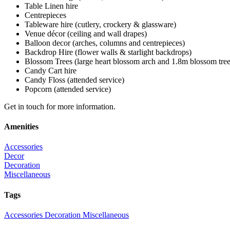
Table Linen hire
Centrepieces
Tableware hire (cutlery, crockery & glassware)
Venue décor (ceiling and wall drapes)
Balloon decor (arches, columns and centrepieces)
Backdrop Hire (flower walls & starlight backdrops)
Blossom Trees (large heart blossom arch and 1.8m blossom tree
Candy Cart hire
Candy Floss (attended service)
Popcorn (attended service)
Get in touch for more information.
Amenities
Accessories
Decor
Decoration
Miscellaneous
Tags
Accessories
Decoration
Miscellaneous