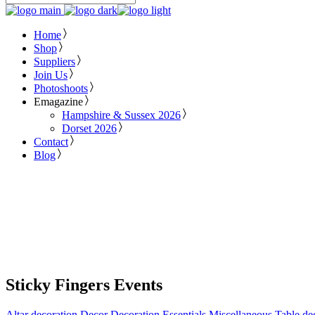
Home
Shop
Suppliers
Join Us
Photoshoots
Emagazine
Hampshire & Sussex 2026
Dorset 2026
Contact
Blog
Sticky Fingers Events
Altar decoration
Decor
Decoration
Essentials
Miscellaneous
Table de