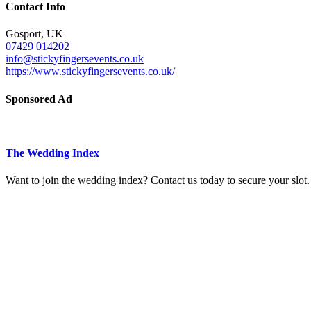
Contact Info
Gosport, UK
07429 014202
info@stickyfingersevents.co.uk
https://www.stickyfingersevents.co.uk/
Sponsored Ad
The Wedding Index
Want to join the wedding index? Contact us today to secure your slot.