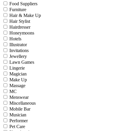
Food Suppliers
Furniture
Hair & Make Up
Hair Stylist
Hairdresser
Honeymoons
Hotels
Illustrator
Invitations
Jewellery
Lawn Games
Lingerie
Magician
Make Up
Massage
MC
Menswear
Miscellaneous
Mobile Bar
Musician
Performer
Pet Care