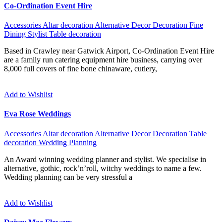
Co-Ordination Event Hire
Accessories
Altar decoration
Alternative
Decor
Decoration
Fine
Dining
Stylist
Table decoration
Based in Crawley near Gatwick Airport, Co-Ordination Event Hire
are a family run catering equipment hire business, carrying over
8,000 full covers of fine bone chinaware, cutlery,
Add to Wishlist
Eva Rose Weddings
Accessories
Altar decoration
Alternative
Decor
Decoration
Table
decoration
Wedding Planning
An Award winning wedding planner and stylist. We specialise in
alternative, gothic, rock’n’roll, witchy weddings to name a few.
Wedding planning can be very stressful a
Add to Wishlist