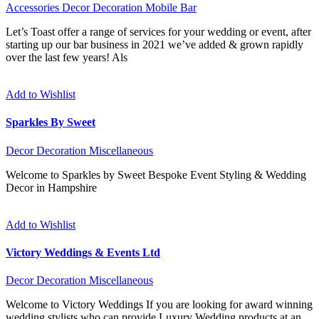
Accessories
Decor
Decoration
Mobile Bar
Let’s Toast offer a range of services for your wedding or event, after
starting up our bar business in 2021 we’ve added & grown rapidly
over the last few years! Als
Add to Wishlist
Sparkles By Sweet
Decor
Decoration
Miscellaneous
Welcome to Sparkles by Sweet Bespoke Event Styling & Wedding
Decor in Hampshire
Add to Wishlist
Victory Weddings & Events Ltd
Decor
Decoration
Miscellaneous
Welcome to Victory Weddings If you are looking for award winning
wedding stylists who can provide Luxury Wedding products at an