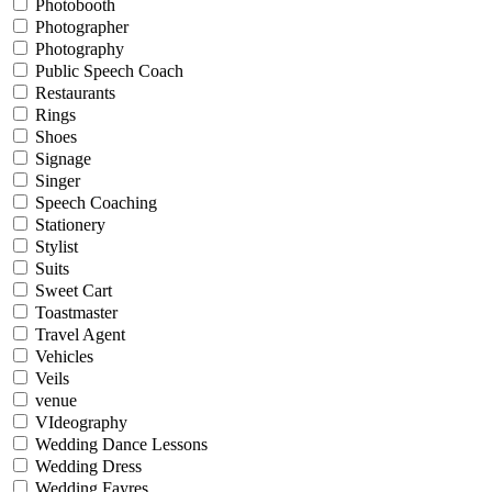
Photobooth
Photographer
Photography
Public Speech Coach
Restaurants
Rings
Shoes
Signage
Singer
Speech Coaching
Stationery
Stylist
Suits
Sweet Cart
Toastmaster
Travel Agent
Vehicles
Veils
venue
VIdeography
Wedding Dance Lessons
Wedding Dress
Wedding Fayres