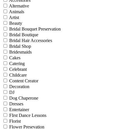
Accessories
Alternative
Animals
Artist
Beauty
Bridal Bouquet Preservation
Bridal Boutique
Bridal Hair Accessories
Bridal Shop
Bridesmaids
Cakes
Catering
Celebrant
Childcare
Content Creator
Decoration
DJ
Dog Chaperone
Dresses
Entertainer
FIrst Dance Lessons
Florist
Flower Presevation