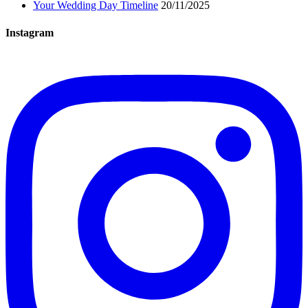
Your Wedding Day Timeline
20/11/2025
Instagram