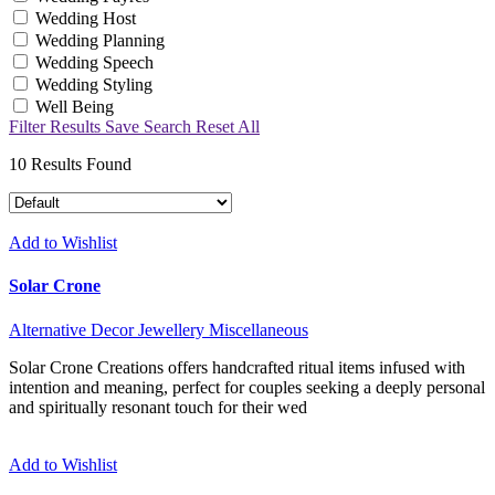
Wedding Host
Wedding Planning
Wedding Speech
Wedding Styling
Well Being
Filter Results
Save Search
Reset All
10
Results Found
Add to Wishlist
Solar Crone
Alternative
Decor
Jewellery
Miscellaneous
Solar Crone Creations offers handcrafted ritual items infused with
intention and meaning, perfect for couples seeking a deeply personal
and spiritually resonant touch for their wed
Add to Wishlist