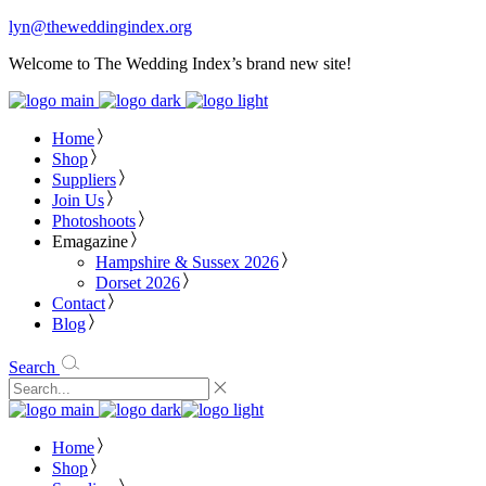
lyn@theweddingindex.org
Welcome to The Wedding Index’s brand new site!
Home
Shop
Suppliers
Join Us
Photoshoots
Emagazine
Hampshire & Sussex 2026
Dorset 2026
Contact
Blog
Search
Home
Shop