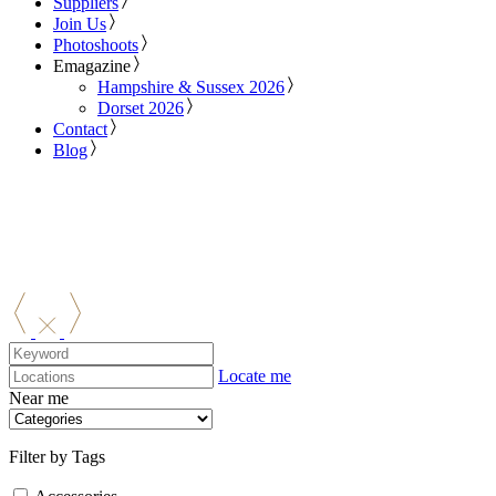
Suppliers
Join Us
Photoshoots
Emagazine
Hampshire & Sussex 2026
Dorset 2026
Contact
Blog
Locate me
Near me
Filter by Tags