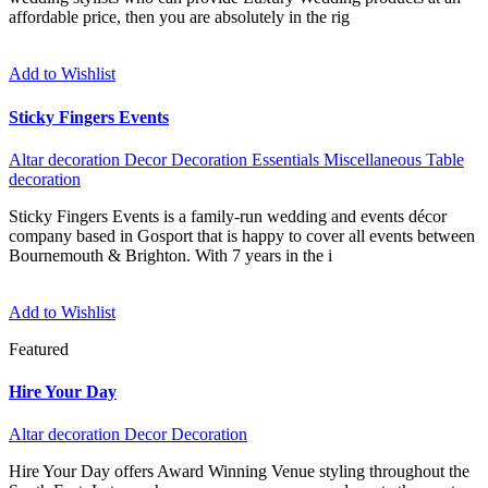
affordable price, then you are absolutely in the rig
Add to Wishlist
Sticky Fingers Events
Altar decoration
Decor
Decoration
Essentials
Miscellaneous
Table
decoration
Sticky Fingers Events is a family-run wedding and events décor
company based in Gosport that is happy to cover all events between
Bournemouth & Brighton. With 7 years in the i
Add to Wishlist
Featured
Hire Your Day
Altar decoration
Decor
Decoration
Hire Your Day offers Award Winning Venue styling throughout the