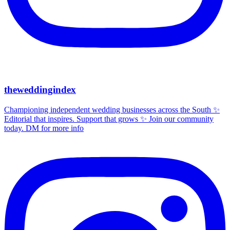
theweddingindex
Championing independent wedding businesses across the South ✨
Editorial that inspires. Support that grows ✨ Join our community
today. DM for more info