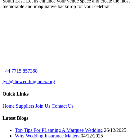
South East. Let us enhance your venue space and create the most
memorable and imaginative backdrop for your celebrat
+44 7715 857368
lyn@theweddingindex.org
Quick Links
Home
Suppliers
Join Us
Contact Us
Latest Blogs
Top Tips For PLanning A Marquee Wedding
26/12/2025
Why Wedding Insurance Matters
04/12/2025