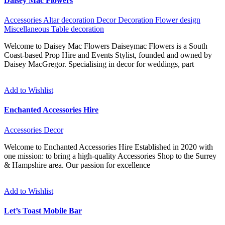
Daisey Mac Flowers
Accessories
Altar decoration
Decor
Decoration
Flower design
Miscellaneous
Table decoration
Welcome to Daisey Mac Flowers Daiseymac Flowers is a South
Coast-based Prop Hire and Events Stylist, founded and owned by
Daisey MacGregor. Specialising in decor for weddings, part
Add to Wishlist
Enchanted Accessories Hire
Accessories
Decor
Welcome to Enchanted Accessories Hire Established in 2020 with
one mission: to bring a high-quality Accessories Shop to the Surrey
& Hampshire area. Our passion for excellence
Add to Wishlist
Let’s Toast Mobile Bar