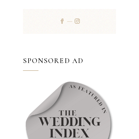
SPONSORED AD