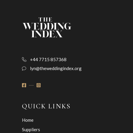
+44 7715 857368
lyn@theweddingindex.org
QUICK LINKS
Home
Suppliers