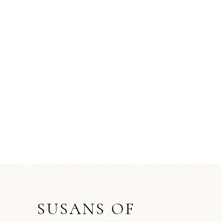
SUSANS OF