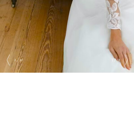
1 / 11
3 / 11