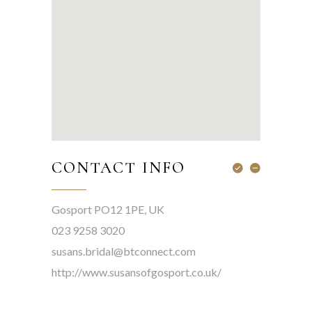
CONTACT INFO
Gosport PO12 1PE, UK
023 9258 3020
susans.bridal@btconnect.com
http://www.susansofgosport.co.uk/