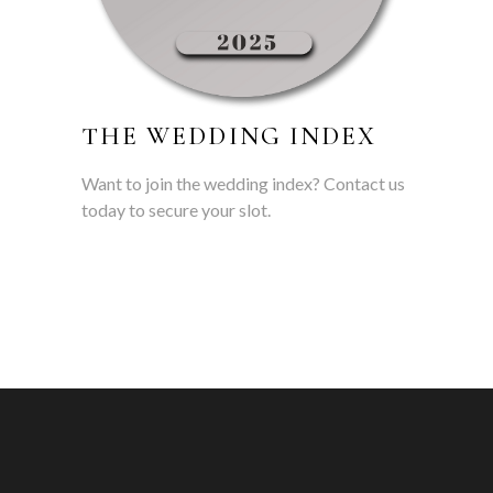
THE WEDDING INDEX
Want to join the wedding index? Contact us
today to secure your slot.