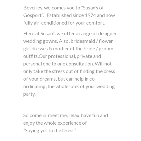
Beverley, welcomes you to “Susan’s of
Gosport”. Established since 1974 and now
fully air-conditioned for your comfort.
Here at Susan’s we offer a range of designer
wedding gowns. Also, bridesmaid / flower
girl dresses & mother of the bride / groom
outfits.Our professional, private and
personal one to one consultation. Will not
only take the stress out of finding the dress
of your dreams, but can help in co-
ordinating, the whole look of your wedding
party.
So come in, meet me, relax, have fun and
enjoy the whole experience of
“Saying yes to the Dress”