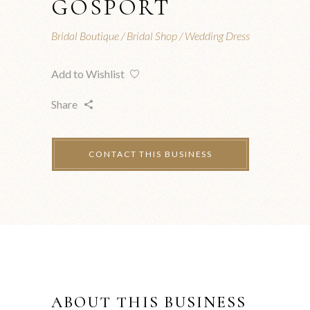
GOSPORT
Bridal Boutique
Bridal Shop
Wedding Dress
Add to Wishlist
Share
ABOUT THIS BUSINESS