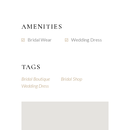
AMENITIES
Bridal Wear
Wedding Dress
TAGS
Bridal Boutique
Bridal Shop
Wedding Dress