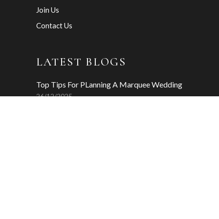
Join Us
Contact Us
LATEST BLOGS
Top Tips For PLanning A Marquee Wedding
26/12/2025
Why Wedding Insurance Matters
04/12/2025
Your Wedding Day Timeline
20/11/2025
INSTAGRAM