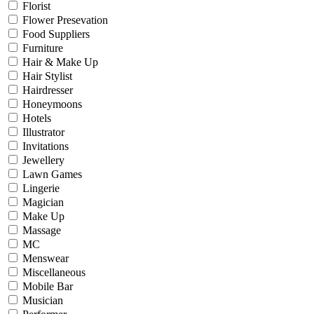
Florist
Flower Presevation
Food Suppliers
Furniture
Hair & Make Up
Hair Stylist
Hairdresser
Honeymoons
Hotels
Illustrator
Invitations
Jewellery
Lawn Games
Lingerie
Magician
Make Up
Massage
MC
Menswear
Miscellaneous
Mobile Bar
Musician