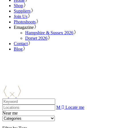
Home
Shop
Suppliers
Join Us
Photoshoots
Emagazine
Hampshire & Sussex 2026
Dorset 2026
Contact
Blog
Locate me
Near me