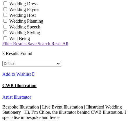
Wedding Dress
Wedding Fayres
Wedding Host
Wedding Planning
Wedding Speech
Wedding Styling
Well Being
Filter Results
Save Search
Reset All
3
Results Found
Add to Wishlist
CWB Illustration
Artist
Illustrator
Bespoke Illustration | Live Event Illustration | Illustrated Wedding
Stationery Hi, I’m Chloe, the illustrator behind CWB Illustration. I
specialise in bespoke and live e