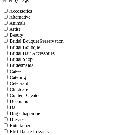
Filter by Tags
Accessories
Alternative
Animals
Artist
Beauty
Bridal Bouquet Preservation
Bridal Boutique
Bridal Hair Accessories
Bridal Shop
Bridesmaids
Cakes
Catering
Celebrant
Childcare
Content Creator
Decoration
DJ
Dog Chaperone
Dresses
Entertainer
FIrst Dance Lessons