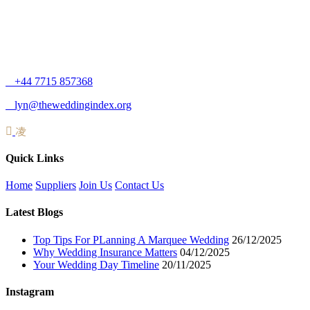
+44 7715 857368
lyn@theweddingindex.org
Quick Links
Home
Suppliers
Join Us
Contact Us
Latest Blogs
Top Tips For PLanning A Marquee Wedding
26/12/2025
Why Wedding Insurance Matters
04/12/2025
Your Wedding Day Timeline
20/11/2025
Instagram