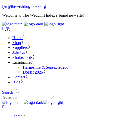
lyn@theweddingindex.org
Welcome to The Wedding Index’s brand new site!
Home
Shop
Suppliers
Join Us
Photoshoots
Emagazine
Hampshire & Sussex 2026
Dorset 2026
Contact
Blog
Search