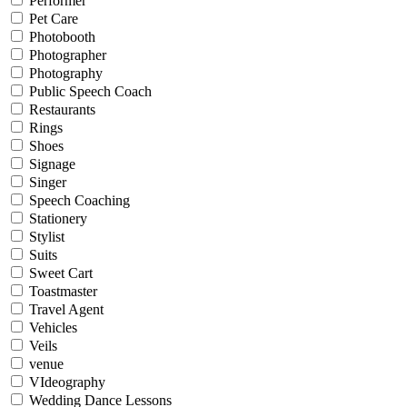
Performer
Pet Care
Photobooth
Photographer
Photography
Public Speech Coach
Restaurants
Rings
Shoes
Signage
Singer
Speech Coaching
Stationery
Stylist
Suits
Sweet Cart
Toastmaster
Travel Agent
Vehicles
Veils
venue
VIdeography
Wedding Dance Lessons