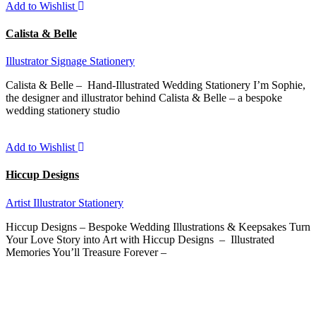
Add to Wishlist
Calista & Belle
Illustrator
Signage
Stationery
Calista & Belle – Hand-Illustrated Wedding Stationery I’m Sophie,
the designer and illustrator behind Calista & Belle – a bespoke
wedding stationery studio
Add to Wishlist
Hiccup Designs
Artist
Illustrator
Stationery
Hiccup Designs – Bespoke Wedding Illustrations & Keepsakes Turn
Your Love Story into Art with Hiccup Designs – Illustrated
Memories You’ll Treasure Forever –