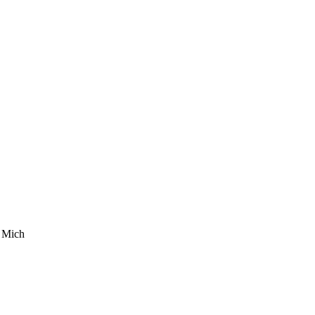
. Mich