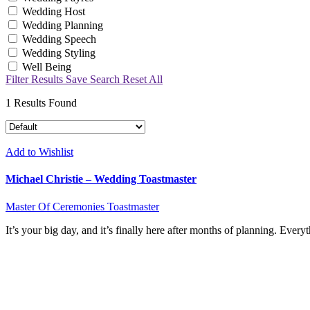
Wedding Host
Wedding Planning
Wedding Speech
Wedding Styling
Well Being
Filter Results
Save Search
Reset All
1
Results Found
Add to Wishlist
Michael Christie – Wedding Toastmaster
Master Of Ceremonies
Toastmaster
It’s your big day, and it’s finally here after months of planning. Ev