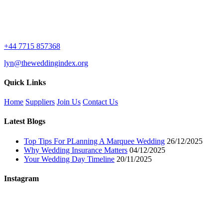
+44 7715 857368
lyn@theweddingindex.org
Quick Links
Home
Suppliers
Join Us
Contact Us
Latest Blogs
Top Tips For PLanning A Marquee Wedding
26/12/2025
Why Wedding Insurance Matters
04/12/2025
Your Wedding Day Timeline
20/11/2025
Instagram