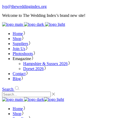
lyn@theweddingindex.org
Welcome to The Wedding Index’s brand new site!
Home
Shop
Suppliers
Join Us
Photoshoots
Emagazine
Hampshire & Sussex 2026
Dorset 2026
Contact
Blog
Search
Home
Shop