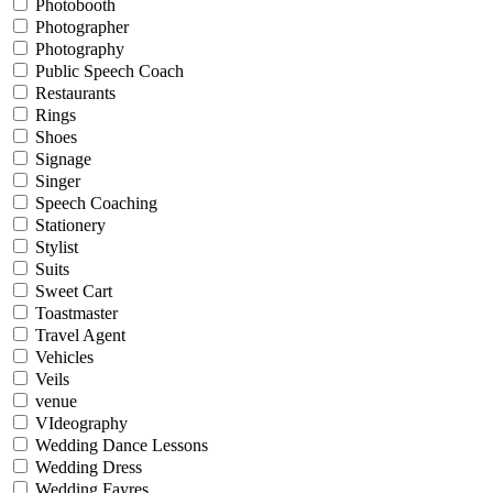
Photobooth
Photographer
Photography
Public Speech Coach
Restaurants
Rings
Shoes
Signage
Singer
Speech Coaching
Stationery
Stylist
Suits
Sweet Cart
Toastmaster
Travel Agent
Vehicles
Veils
venue
VIdeography
Wedding Dance Lessons
Wedding Dress
Wedding Fayres