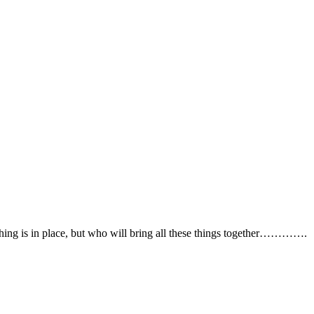
erything is in place, but who will bring all these things together…………