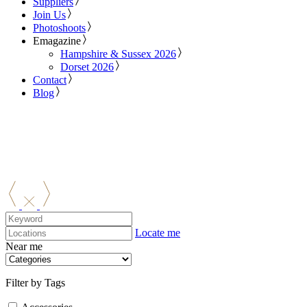
Suppliers
Join Us
Photoshoots
Emagazine
Hampshire & Sussex 2026
Dorset 2026
Contact
Blog
Locate me
Near me
Filter by Tags