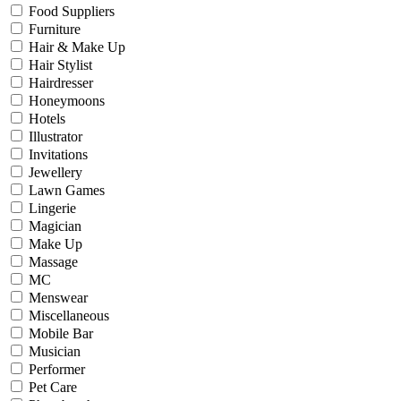
Food Suppliers
Furniture
Hair & Make Up
Hair Stylist
Hairdresser
Honeymoons
Hotels
Illustrator
Invitations
Jewellery
Lawn Games
Lingerie
Magician
Make Up
Massage
MC
Menswear
Miscellaneous
Mobile Bar
Musician
Performer
Pet Care