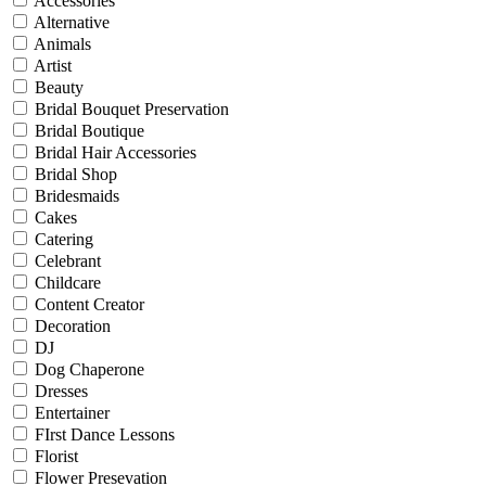
Accessories
Alternative
Animals
Artist
Beauty
Bridal Bouquet Preservation
Bridal Boutique
Bridal Hair Accessories
Bridal Shop
Bridesmaids
Cakes
Catering
Celebrant
Childcare
Content Creator
Decoration
DJ
Dog Chaperone
Dresses
Entertainer
FIrst Dance Lessons
Florist
Flower Presevation