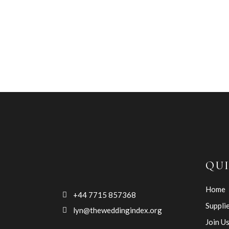
QUI
Home
+44 7715 857368
Suppli
lyn@theweddingindex.org
Join U