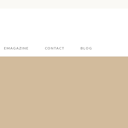
EMAGAZINE
CONTACT
BLOG
Hampshire & Sussex
2026
Dorset 2026