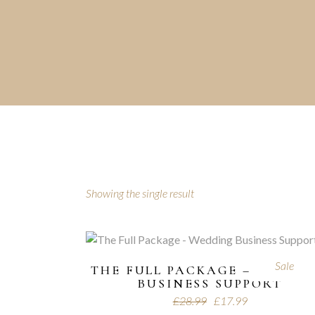
Showing the single result
Sale
THE FULL PACKAGE – WEDDI
BUSINESS SUPPORT
£
28.99
£
17.99