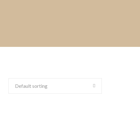
Default sorting