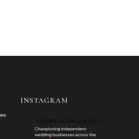
INSTAGRAM
uee
THEWEDDINGINDEX
Championing independent
wedding businesses across the