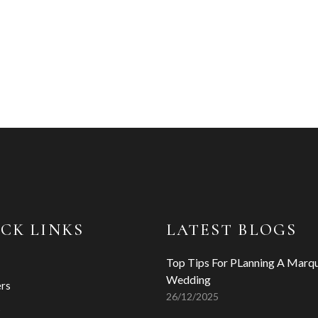
CK LINKS
LATEST BLOGS
Top Tips For PLanning A Marq
Wedding
ers
26/12/2025
s