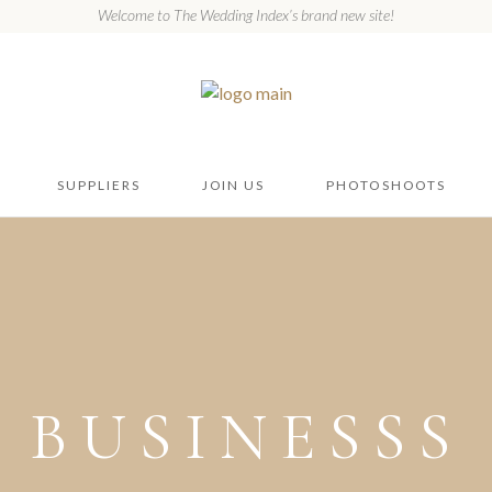
Welcome to The Wedding Index’s brand new site!
SUPPLIERS
JOIN US
PHOTOSHOOTS
BUSINESSS